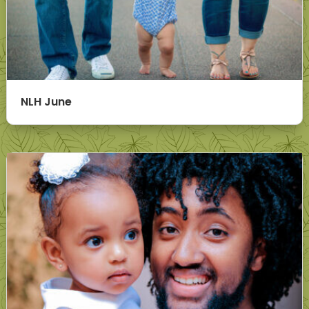
NLH June