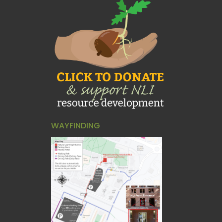
WAYFINDING