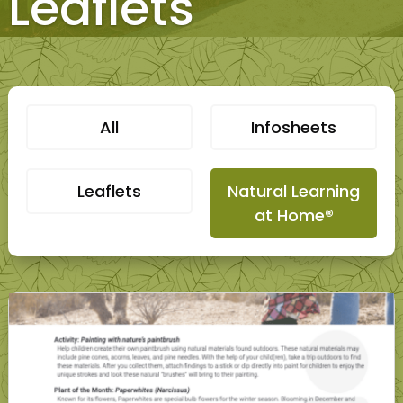
Leaflets
All
Infosheets
Leaflets
Natural Learning
at Home®