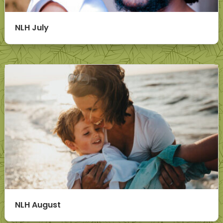
NLH July
NLH August