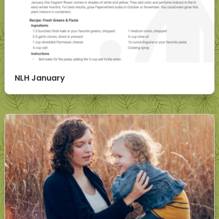
NLH January