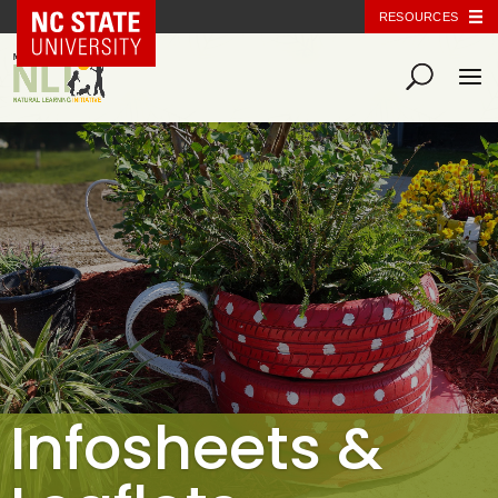
NC State Home
RESOURCES
Infosheets &