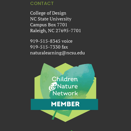
CONTACT
College of Design
NC State University
Campus Box 7701
Raleigh, NC 27695-7701
919-515-8345 voice
919-515-7330 fax
naturalearning@ncsu.edu