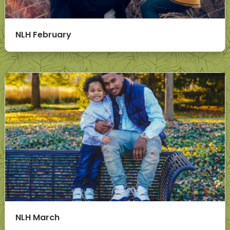
NLH February
NLH March