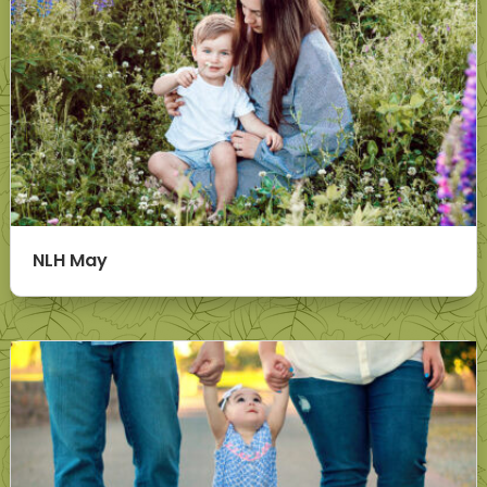
NLH May