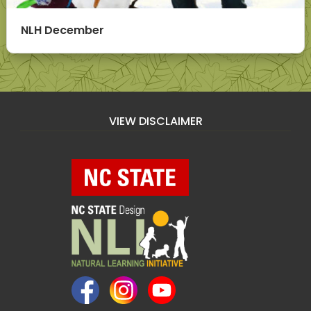
NLH December
VIEW DISCLAIMER