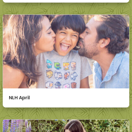
NLH April