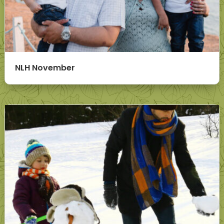
NLH November