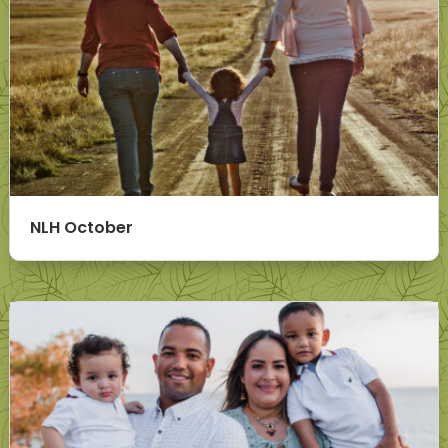
NLH October