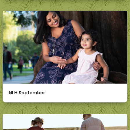
NLH September