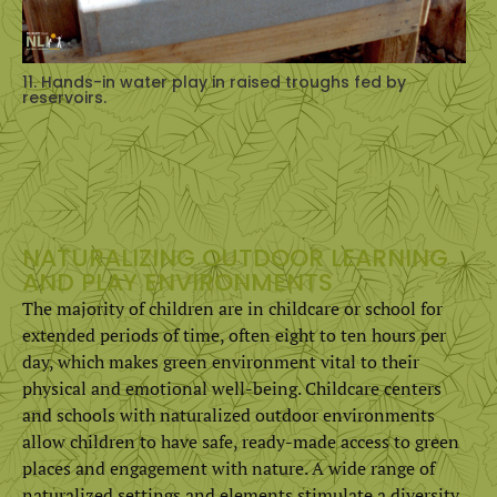
11. Hands-in water play in raised troughs fed by
reservoirs.
NATURALIZING OUTDOOR LEARNING
AND PLAY ENVIRONMENTS
The majority of children are in childcare or school for
extended periods of time, often eight to ten hours per
day, which makes green environment vital to their
physical and emotional well-being. Childcare centers
and schools with naturalized outdoor environments
allow children to have safe, ready-made access to green
places and engagement with nature. A wide range of
naturalized settings and elements stimulate a diversity