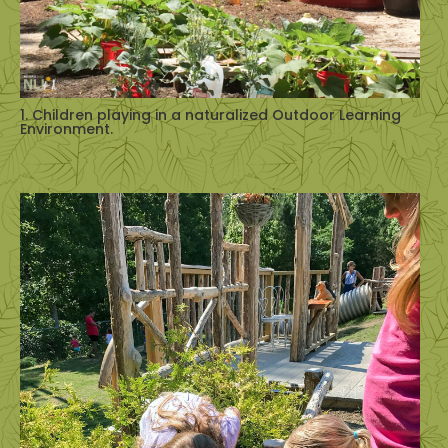
1. Children playing in a naturalized Outdoor Learning
Environment.