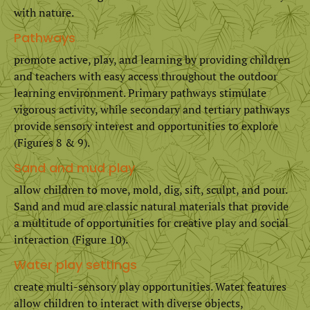
with nature.
Pathways
promote active, play, and learning by providing children
and teachers with easy access throughout the outdoor
learning environment. Primary pathways stimulate
vigorous activity, while secondary and tertiary pathways
provide sensory interest and opportunities to explore
(Figures 8 & 9).
Sand and mud play
allow children to move, mold, dig, sift, sculpt, and pour.
Sand and mud are classic natural materials that provide
a multitude of opportunities for creative play and social
interaction (Figure 10).
Water play settings
create multi-sensory play opportunities. Water features
allow children to interact with diverse objects,