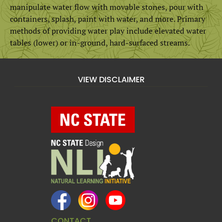
manipulate water flow with movable stones, pour with
containers, splash, paint with water, and more. Primary
methods of providing water play include elevated water
tables (lower) or in-ground, hard-surfaced streams.
VIEW DISCLAIMER
CONTACT