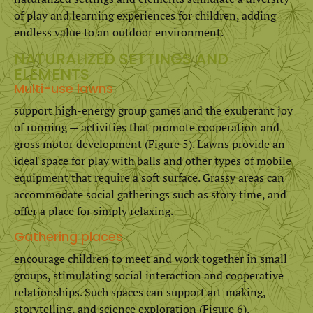
of play and learning experiences for children, adding
endless value to an outdoor environment.
NATURALIZED SETTINGS AND
ELEMENTS
Multi-use lawns
support high-energy group games and the exuberant joy
of running — activities that promote cooperation and
gross motor development (Figure 5). Lawns provide an
ideal space for play with balls and other types of mobile
equipment that require a soft surface. Grassy areas can
accommodate social gatherings such as story time, and
offer a place for simply relaxing.
Gathering places
encourage children to meet and work together in small
groups, stimulating social interaction and cooperative
relationships. Such spaces can support art-making,
storytelling, and science exploration (Figure 6).