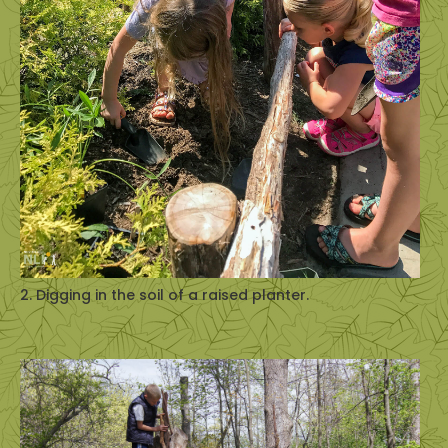
2. Digging in the soil of a raised planter.