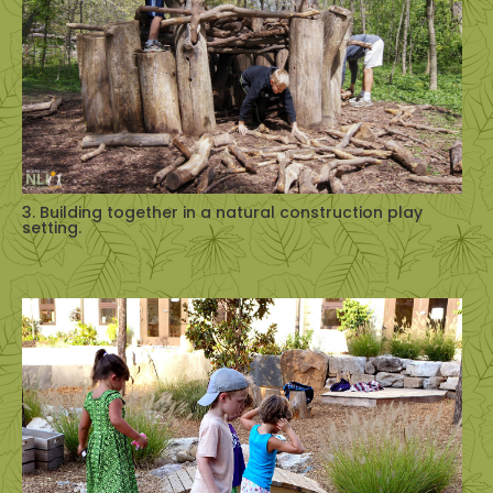
3. Building together in a natural construction play
setting.