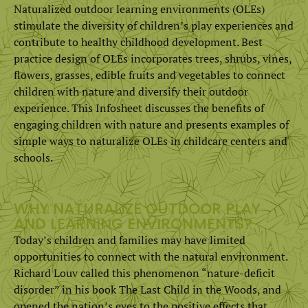
Naturalized outdoor learning environments (OLEs)
stimulate the diversity of children’s play experiences and
contribute to healthy childhood development. Best
practice design of OLEs incorporates trees, shrubs, vines,
flowers, grasses, edible fruits and vegetables to connect
children with nature and diversify their outdoor
experience. This Infosheet discusses the benefits of
engaging children with nature and presents examples of
simple ways to naturalize OLEs in childcare centers and
schools.
WHY NATURALIZE OUTDOOR PLAY
AND LEARNING ENVIRONMENTS?
Today’s children and families may have limited
opportunities to connect with the natural environment.
Richard Louv called this phenomenon “nature-deficit
disorder” in his book The Last Child in the Woods, and
opened the nation’s eyes to the positive effects that