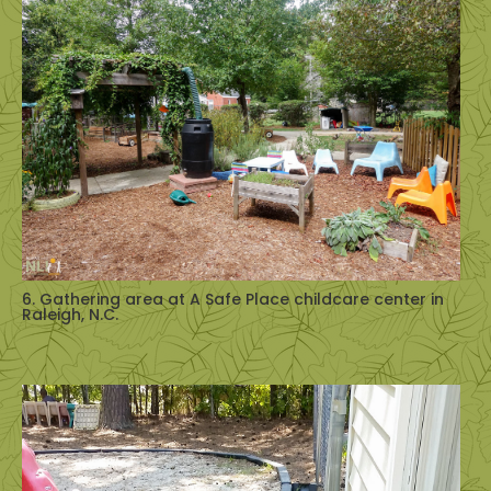
6. Gathering area at A Safe Place childcare center in
Raleigh, N.C.