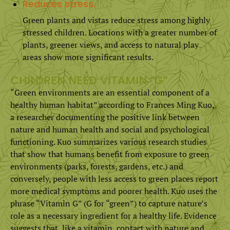
Reduces stress.
Green plants and vistas reduce stress among highly
stressed children. Locations with a greater number of
plants, greener views, and access to natural play
areas show more significant results.
CHILDREN NEED VITAMIN “G”
“Green environments are an essential component of a
healthy human habitat” according to Frances Ming Kuo,
a researcher documenting the positive link between
nature and human health and social and psychological
functioning. Kuo summarizes various research studies
that show that humans benefit from exposure to green
environments (parks, forests, gardens, etc.) and
conversely, people with less access to green places report
more medical symptoms and poorer health. Kuo uses the
phrase “Vitamin G” (G for “green”) to capture nature’s
role as a necessary ingredient for a healthy life. Evidence
suggests that, like a vitamin, contact with nature and