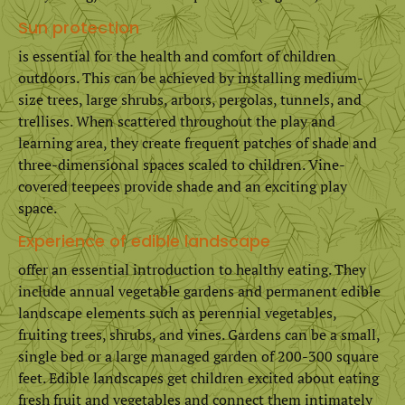
Sun protection
is essential for the health and comfort of children
outdoors. This can be achieved by installing medium-
size trees, large shrubs, arbors, pergolas, tunnels, and
trellises. When scattered throughout the play and
learning area, they create frequent patches of shade and
three-dimensional spaces scaled to children. Vine-
covered teepees provide shade and an exciting play
space.
Experience of edible landscape
offer an essential introduction to healthy eating. They
include annual vegetable gardens and permanent edible
landscape elements such as perennial vegetables,
fruiting trees, shrubs, and vines. Gardens can be a small,
single bed or a large managed garden of 200-300 square
feet. Edible landscapes get children excited about eating
fresh fruit and vegetables and connect them intimately