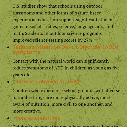
U.S. studies show that schools using outdoor
classrooms and other forms of nature-based
experiential education support significant student
gains in social studies, science, language arts, and
math. Students in outdoor science programs
improved science testing scores by 27%.
Reduces Attention Deficit Disorder (ADD)
symptoms.
Contact with the natural world can significantly
reduce symptoms of ADD in children as young as five
years old.
Increases physical activity.
Children who experience school grounds with diverse
natural settings are more physically active, more
aware of nutrition, more civil to one another, and
more creative.
Improves nutrition.
Children who grow their own food are more likely to