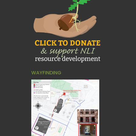
WAYFINDING