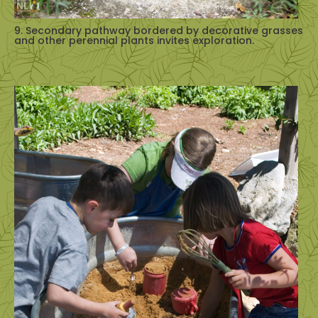
9. Secondary pathway bordered by decorative grasses
and other perennial plants invites exploration.