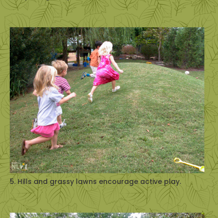
5. Hills and grassy lawns encourage active play.