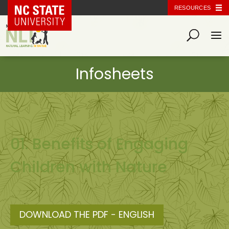
NC State Home
RESOURCES
01. Benefits of Engaging
Children with Nature
DOWNLOAD THE PDF - ENGLISH