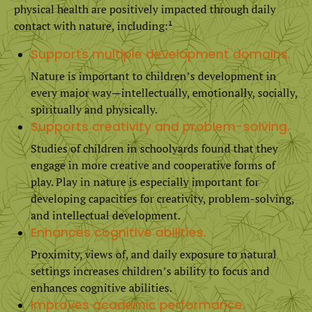
physical health are positively impacted through daily
contact with nature, including:¹
Supports multiple development domains.
Nature is important to children’s development in
every major way—intellectually, emotionally, socially,
spiritually and physically.
Supports creativity and problem-solving.
Studies of children in schoolyards found that they
engage in more creative and cooperative forms of
play. Play in nature is especially important for
developing capacities for creativity, problem-solving,
and intellectual development.
Enhances cognitive abilities.
Proximity, views of, and daily exposure to natural
settings increases children’s ability to focus and
enhances cognitive abilities.
Improves academic performance.