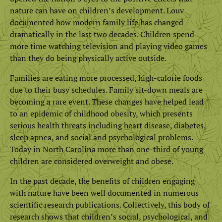
nature can have on children’s development. Louv
documented how modern family life has changed
dramatically in the last two decades. Children spend
more time watching television and playing video games
than they do being physically active outside.
Families are eating more processed, high-calorie foods
due to their busy schedules. Family sit-down meals are
becoming a rare event. These changes have helped lead
to an epidemic of childhood obesity, which presents
serious health threats including heart disease, diabetes,
sleep apnea, and social and psychological problems.
Today in North Carolina more than one-third of young
children are considered overweight and obese.
In the past decade, the benefits of children engaging
with nature have been well documented in numerous
scientific research publications. Collectively, this body of
research shows that children’s social, psychological, and