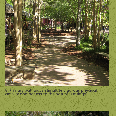
8. Primary pathways stimulate vigorous physical
activity and access to the natural settings.