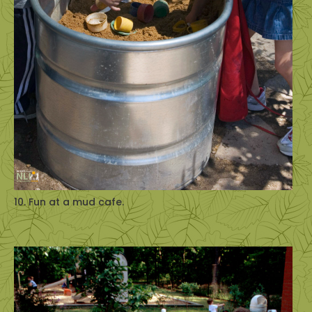
10. Fun at a mud cafe.