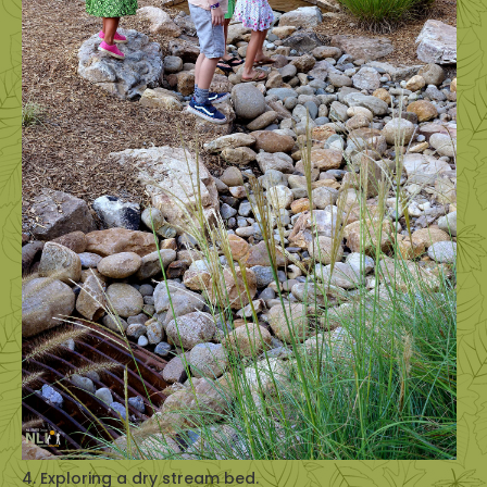
4. Exploring a dry stream bed.