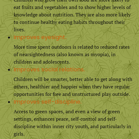
eat fruits and vegetables and to show higher levels of
knowledge about nutrition. They are also more likely
to continue healthy eating habits throughout their
lives.
Improves eyesight.
More time spent outdoors is related to reduced rates
of nearsightedness (also known as myopia), in
children and adolescents.
Improves social relations.
Children will be smarter, better able to get along with
others, healthier and happier when they have regular
opportunities for free and unstructured play outside.
Improves self-discipline.
Access to green spaces, and even a view of green
settings, enhances peace, self-control and self-
discipline within inner city youth, and particularly in
girls.