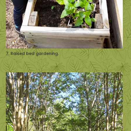
7. Raised bed gardening.