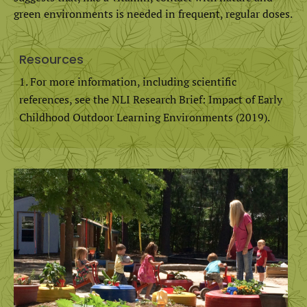
green environments is needed in frequent, regular doses.
Resources
For more information, including scientific
references, see the NLI Research Brief: Impact of Early
Childhood Outdoor Learning Environments (2019).