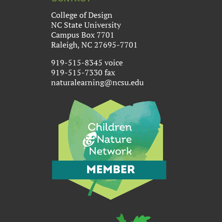
College of Design
NC State University
Campus Box 7701
Raleigh, NC 27695-7701
919-515-8345 voice
919-515-7330 fax
naturalearning@ncsu.edu