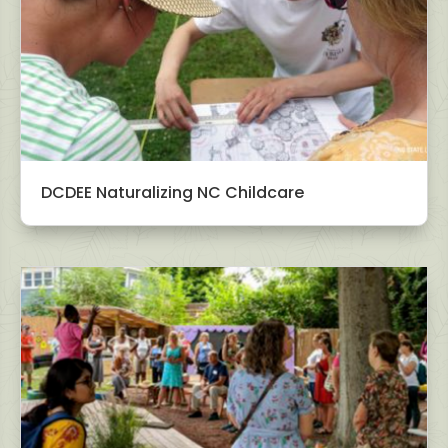
DCDEE Naturalizing NC Childcare