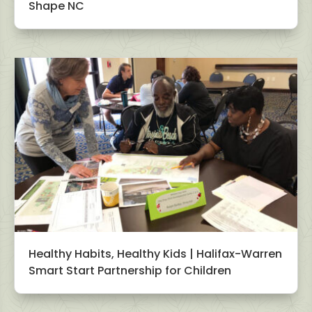
Shape NC
Healthy Habits, Healthy Kids | Halifax-Warren
Smart Start Partnership for Children