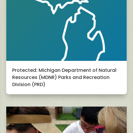
Protected: Michigan Department of Natural
Resources (MDNR) Parks and Recreation
Division (PRD)