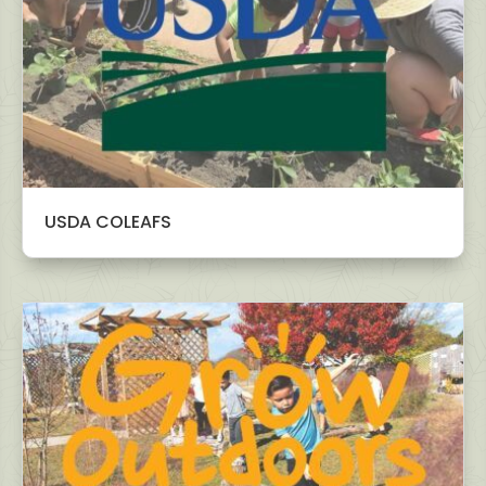
USDA COLEAFS