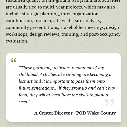
are usually tied to multi-year projects, which may also
include strategic planning, inter-organization
coordination, research, site visits, site analysis,
community presentations, stakeholder meetings, design
workshops, design reviews, training, and post-occupancy
evaluation.
“These gardening activities remind me of my
childhood. Activities like canning are becoming a
lost art and it is important to pass them onto
future generations… if they grow up and can’t buy
food, they will at least have the skills to plant a
seed.”
A Center Director - POD Wake County