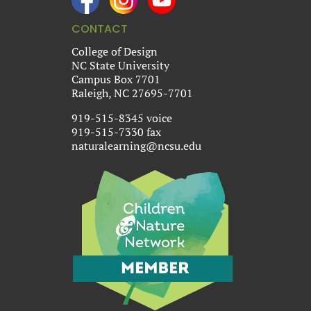
CONTACT
College of Design
NC State University
Campus Box 7701
Raleigh, NC 27695-7701
919-515-8345 voice
919-515-7330 fax
naturalearning@ncsu.edu