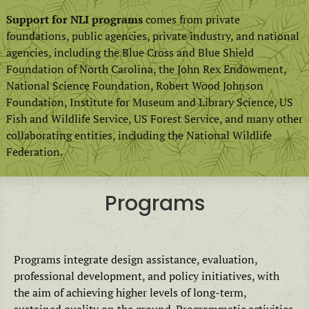
Support for NLI programs
comes from private
foundations, public agencies, private industry, and national
agencies, including the Blue Cross and Blue Shield
Foundation of North Carolina, the John Rex Endowment,
National Science Foundation, Robert Wood Johnson
Foundation, Institute for Museum and Library Science, US
Fish and Wildlife Service, US Forest Service, and many other
collaborating entities, including the National Wildlife
Federation.
Programs
Programs integrate design assistance, evaluation,
professional development, and policy initiatives, with
the aim of achieving higher levels of long-term,
sustained quality on the ground. Programmatic activities