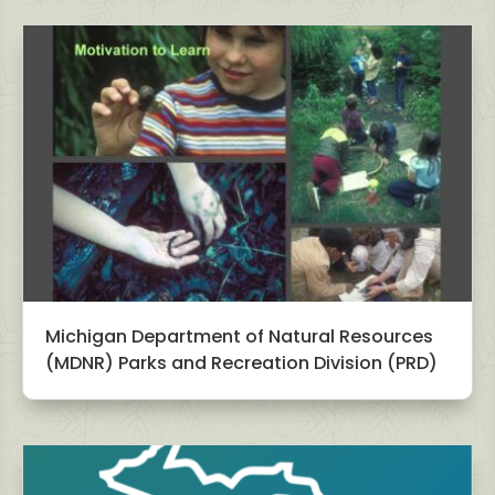
Michigan Department of Natural Resources
(MDNR) Parks and Recreation Division (PRD)