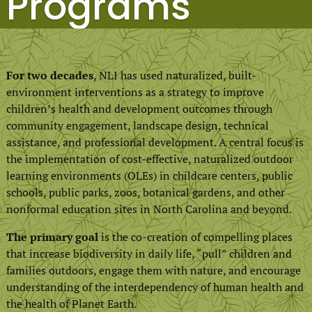
Programs
For two decades
, NLI has used naturalized, built-
environment interventions as a strategy to improve
children’s health and development outcomes through
community engagement, landscape design, technical
assistance, and professional development. A central focus is
the implementation of cost-effective, naturalized outdoor
learning environments (OLEs) in childcare centers, public
schools, public parks, zoos, botanical gardens, and other
nonformal education sites in North Carolina and beyond.
The primary goal
is the co-creation of compelling places
that increase biodiversity in daily life, “pull” children and
families outdoors, engage them with nature, and encourage
understanding of the interdependency of human health and
the health of Planet Earth.