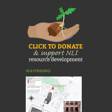
WAYFINDING