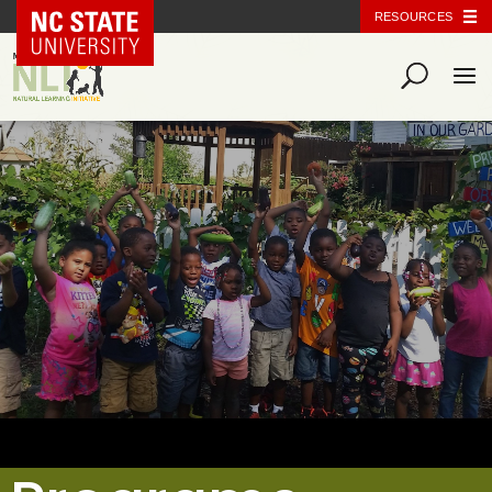
NC State Home
RESOURCES