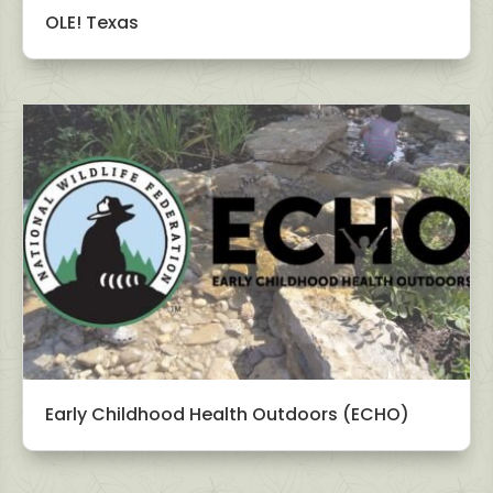
OLE! Texas
Early Childhood Health Outdoors (ECHO)