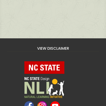
VIEW DISCLAIMER