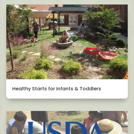
Healthy Starts for Infants & Toddlers