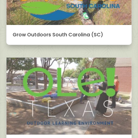
Grow Outdoors South Carolina (SC)