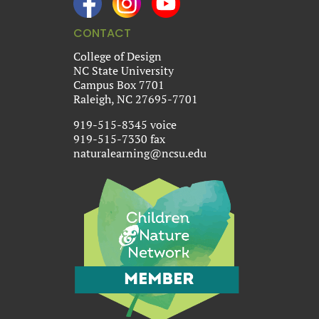
CONTACT
College of Design
NC State University
Campus Box 7701
Raleigh, NC 27695-7701
919-515-8345 voice
919-515-7330 fax
naturalearning@ncsu.edu