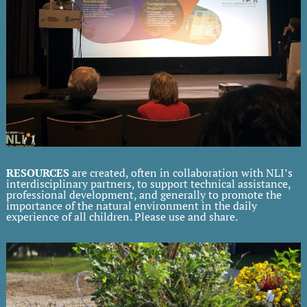
RESOURCES
are created, often in collaboration with NLI’s
interdisciplinary partners, to support technical assistance,
professional development, and generally to promote the
importance of the natural environment in the daily
experience of all children. Please use and share.