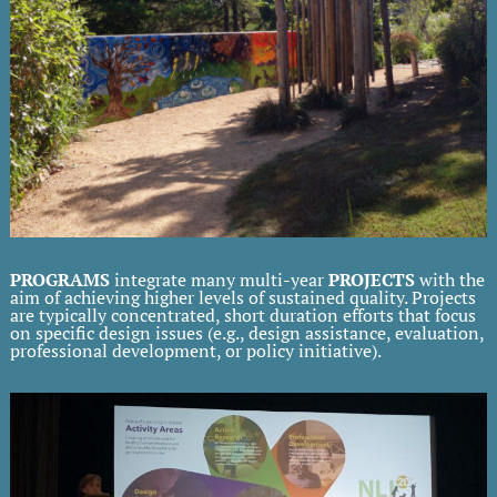
PROGRAMS
integrate many multi-year
PROJECTS
with the
aim of achieving higher levels of sustained quality. Projects
are typically concentrated, short duration efforts that focus
on specific design issues (e.g., design assistance, evaluation,
professional development, or policy initiative).