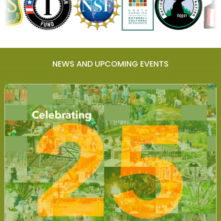
NEWS AND UPCOMING EVENTS