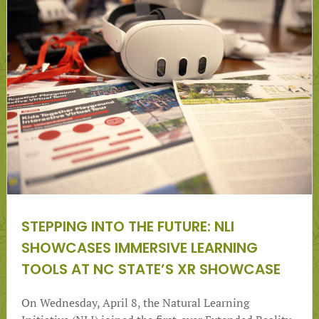
STEPPING INTO THE FUTURE: NLI
SHOWCASES IMMERSIVE LEARNING
TOOLS AT NC STATE’S XR SHOWCASE
On Wednesday, April 8, the Natural Learning