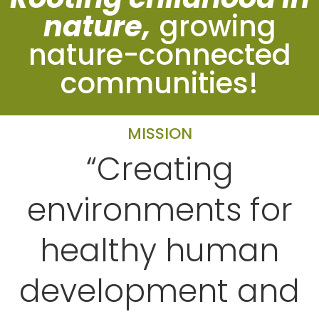
nature,
growing
nature-connected
communities!
MISSION
“Creating
environments for
healthy human
development and