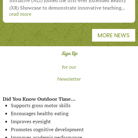
Initiative (NLI) joined the first-ever Extended Reality
(XR) Showcase to demonstrate innovative teaching...
read more
MORE NEWS
Sign Up
for our
Newsletter
Did You Know Outdoor Time…
Supports gross motor skills
Encourages healthy eating
Improves eyesight
Promotes cognitive development
Improves academic performance