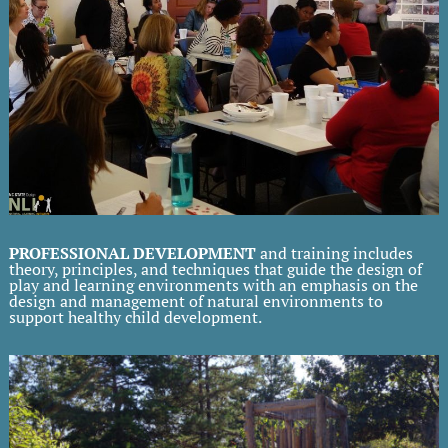
PROFESSIONAL DEVELOPMENT
and training includes
theory, principles, and techniques that guide the design of
play and learning environments with an emphasis on the
design and management of natural environments to
support healthy child development.