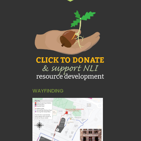
WAYFINDING