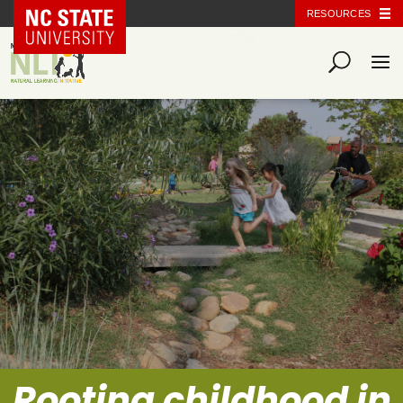
NC State Home
RESOURCES
Rooting childhood in