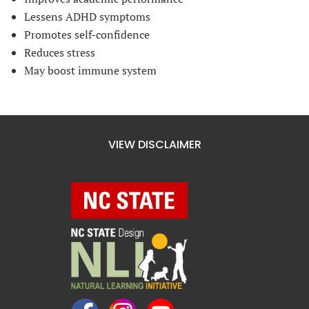
Lessens ADHD symptoms
Promotes self-confidence
Reduces stress
May boost immune system
VIEW DISCLAIMER