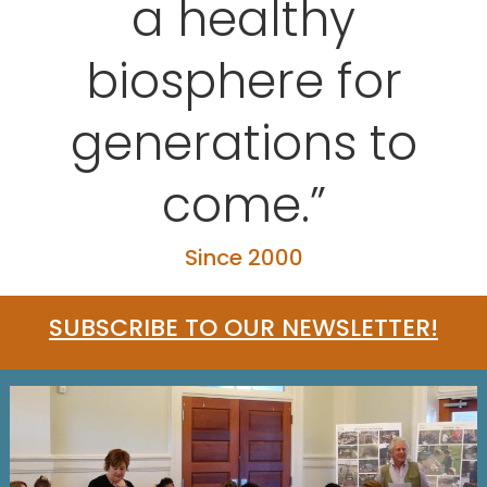
a healthy
biosphere for
generations to
come.”
Since 2000
SUBSCRIBE TO OUR NEWSLETTER!