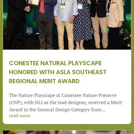
CONESTEE NATURAL PLAYSCAPE
HONORED WITH ASLA SOUTHEAST
REGIONAL MERIT AWARD
The Nature Playscape at Conestee Nature Preserve
(CNP), with NLI as the lead designer, received a Merit
Award in the General Design Category from...
read more