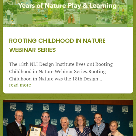
ROOTING CHILDHOOD IN NATURE
WEBINAR SERIES
The 18th NLI Design Institute lives on! Rooting
Childhood in Nature Webinar Series.Rooting
Childhood in Nature was the 18th Design...
read more