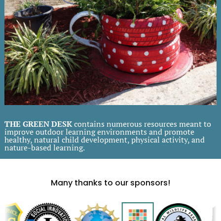
THE GREEN DESK
contains numerous resources meant to
improve outdoor learning environments and promote
healthy, natural child development, physical activity, and
nature-based learning.
Many thanks to our sponsors!