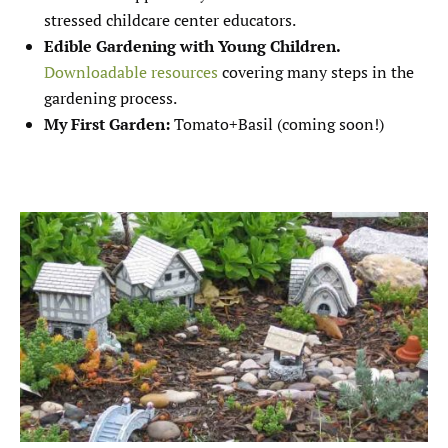
stressed childcare center educators.
Edible Gardening with Young Children.
Downloadable resources
covering many steps in the
gardening process.
My First Garden:
Tomato+Basil (coming soon!)