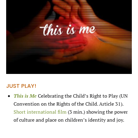
JUST PLAY!
This is Me
Celebrating the Child’s Right to Play (UN
Convention on the Rights of the Child. Article 31).
Short international film
(3 min.) showing the power
of culture and place on children’s identity and joy.