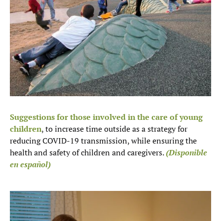
Suggestions for those involved in the care of young
children
, to increase time outside as a strategy for
reducing COVID-19 transmission, while ensuring the
health and safety of children and caregivers.
(Disponible
en español)