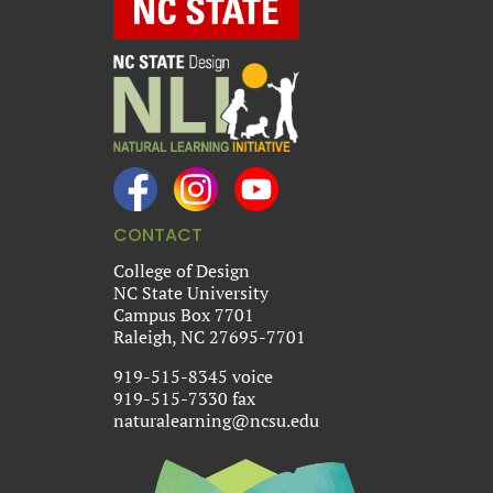
CONTACT
College of Design
NC State University
Campus Box 7701
Raleigh, NC 27695-7701
919-515-8345 voice
919-515-7330 fax
naturalearning@ncsu.edu