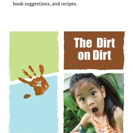
book suggestions, and recipes.