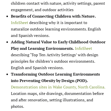
children contact with nature, activity settings, parent
engagement, and outdoor activities
Benefits of Connecting Children with Nature.
InfoSheet
describing why it is important to
naturalize outdoor learning environments. English
and Spanish versions.
Adding Natural Value to Early Childhood Outdoor
Play and Learning Environments.
InfoSheet
describing ‘Top Ten Activity Settings’ with design
principles for children’s outdoor environments.
English and Spanish versions.
Transforming Outdoor Learning Environments
into Preventing Obesity by Design (POD).
Demonstration sites in Wake County, North Carolina.
Location maps, site drawings, documentation before
and after renovation, setting illustrations, and
photos.