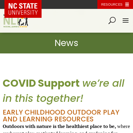
NC State Home
RESOURCES
COVID Support
we’re all
in this together!
EARLY CHILDHOOD OUTDOOR PLAY
AND LEARNING RESOURCES
Outdoors with nature is the healthiest place to be,
where