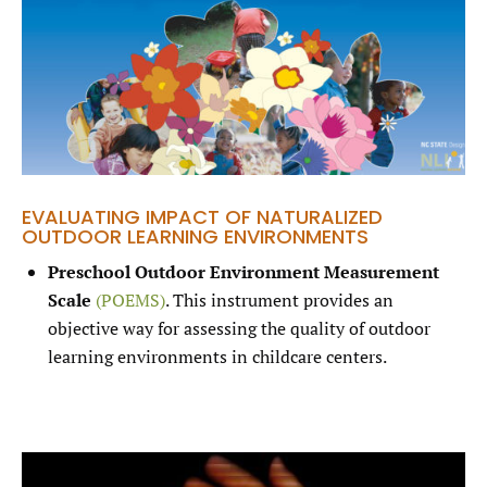
EVALUATING IMPACT OF NATURALIZED
OUTDOOR LEARNING ENVIRONMENTS
Preschool Outdoor Environment Measurement
Scale
(POEMS)
. This instrument provides an
objective way for assessing the quality of outdoor
learning environments in childcare centers.