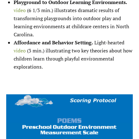
Playground to Outdoor Learning Environments.
video
(6 1/3 min.) illustrates dramatic results of
transforming playgrounds into outdoor play and
learning environments at childcare centers in North
Carolina.
Affordance and Behavior Setting.
Light-hearted
video
(3 min.) illustrating two key theories about how
children learn through playful environmental
explorations.