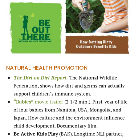
NATURAL HEALTH PROMOTION
The Dirt on Dirt Report.
The National Wildlife
Federation, shows how dirt and germs can actually
support children’s immune system.
“Babies”
movie trailer
(2 1/2 min.). First-year of life
of four babies from Namibia, USA, Mongolia, and
Japan. How culture and the environment influence
child development. Documentary film.
Be Active Kids Play
(BAK). Longtime NLI partner,