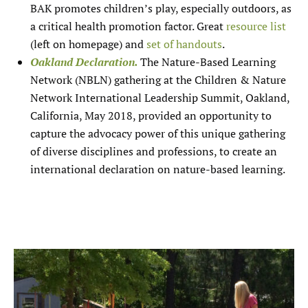
BAK promotes children’s play, especially outdoors, as
a critical health promotion factor. Great
resource list
(left on homepage) and
set of handouts
.
Oakland Declaration.
The Nature-Based Learning
Network (NBLN) gathering at the Children & Nature
Network International Leadership Summit, Oakland,
California, May 2018, provided an opportunity to
capture the advocacy power of this unique gathering
of diverse disciplines and professions, to create an
international declaration on nature-based learning.