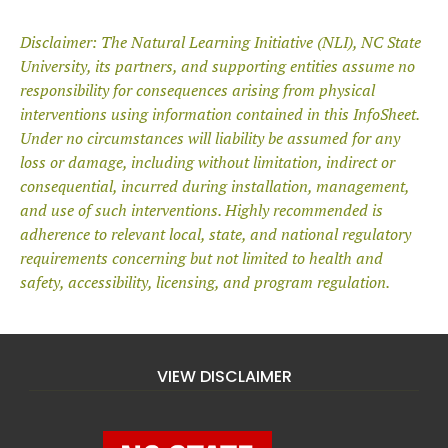
Disclaimer: The Natural Learning Initiative (NLI), NC State
University, its partners,
and supporting entities assume no
responsibility for consequences arising from
physical
interventions using information contained in this InfoSheet.
Under no
circumstances will liability be assumed for any
loss or damage, including without
limitation, indirect or
consequential, incurred during installation, management,
and use of such interventions. Highly recommended is
adherence to relevant
local, state, and national regulatory
requirements concerning but not limited to
health and
safety, accessibility, licensing, and program regulation.
VIEW DISCLAIMER