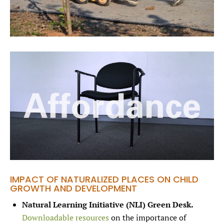
IMPACT OF NATURALIZED PLACES ON CHILD
GROWTH AND DEVELOPMENT
Natural Learning Initiative (NLI) Green Desk.
Downloadable resources
on the importance of