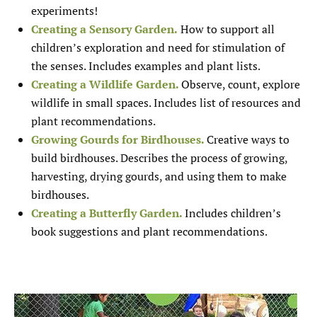
experiments!
Creating a Sensory Garden.
How to support all
children’s exploration and need for stimulation of
the senses. Includes examples and plant lists.
Creating a Wildlife Garden.
Observe, count, explore
wildlife in small spaces. Includes list of resources and
plant recommendations.
Growing Gourds for Birdhouses.
Creative ways to
build birdhouses. Describes the process of growing,
harvesting, drying gourds, and using them to make
birdhouses.
Creating a Butterfly Garden.
Includes children’s
book suggestions and plant recommendations.