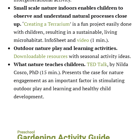
Small scale nature indoors enables children to
observe and understand natural processes close
up.
‘
Creating a Terrarium
’ is a fun project easily done
with children, resulting in a sustainable, living
microhabitat. InfoSheet and
video
(1 min.).
Outdoor nature play and learning activities.
Downloadable resources
with seasonal activity ideas.
What nature teaches children.
TED Talk
, by Nilda
Cosco, PhD (15 min.). Presents the case for nature
engagement as an important factor in stimulating
outdoor play and learning and healthy child
development.