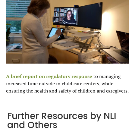
A brief report on regulatory response
to managing
increased time outside in child care centers, while
ensuring the health and safety of children and caregivers.
Further Resources by NLI
and Others