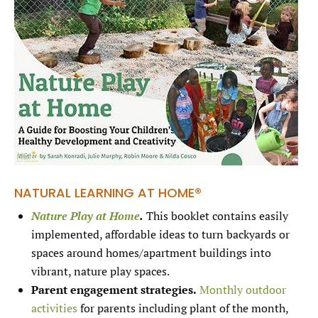
NATURAL LEARNING AT HOME®
Nature Play at Home
.
This booklet contains easily
implemented, affordable ideas to turn backyards or
spaces around homes/apartment buildings into
vibrant, nature play spaces.
Parent engagement strategies.
Monthly outdoor
activities
for parents including plant of the month,