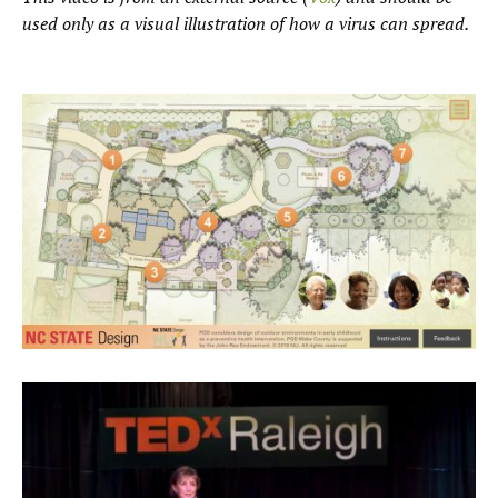
used only as a visual illustration of how a virus can spread.