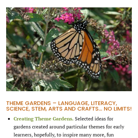
THEME GARDENS – LANGUAGE, LITERACY,
SCIENCE, STEM, ARTS AND CRAFTS… NO LIMITS!
Creating Theme Gardens.
Selected ideas for
gardens created around particular themes for early
learners, hopefully, to inspire many more, fun