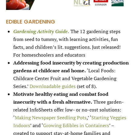
EDIBLE GARDENING
Gardening Activity Guide.
The 12 gardening steps
from seed to tummy, with learning activities, fun
facts, and children’s lit. suggestions. Just released!
For homeschoolers and educators
Addressing food insecurity by creating production
gardens at childcare and home.
‘Local Foods:
Childcare Center Fruit and Vegetable Gardening
Series.’
Downloadable guides
(set of 8).
Motivate healthy eating and combat food
insecurity with a fresh alternative.
Three garden-
related InfoSheets offer low- or no-cost solutions:
‘
Making Newspaper Seedling Pots
,’ ‘
Starting Veggies
Indoors
’ and ‘
Growing Edibles in Containers
’ –
created to support stay-at-home families and