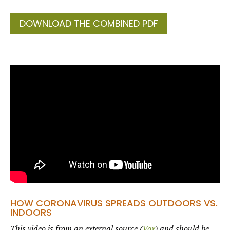
DOWNLOAD THE COMBINED PDF
HOW CORONAVIRUS SPREADS OUTDOORS VS.
INDOORS
This video is from an external source (
Vox
) and should be