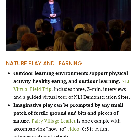
NATURE PLAY AND LEARNING
Outdoor learning environments support physical
activity, healthy eating, and outdoor learning.
NLI
Virtual Field Trip
. Includes three, 3-min. interviews
and a guided virtual tour of NLI Demonstration Sites.
Imaginative play can be prompted by any small
patch of fertile ground and bits and pieces of
nature.
Fairy Village Leaflet
is one example with
accompanying “how-to”
video
(0:31). A fun,
intergenerational activity.