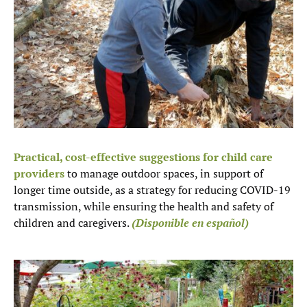
Practical, cost-effective suggestions for child care
providers
to manage outdoor spaces, in support of
longer time outside, as a strategy for reducing COVID-19
transmission, while ensuring the health and safety of
children and caregivers.
(Disponible en español)