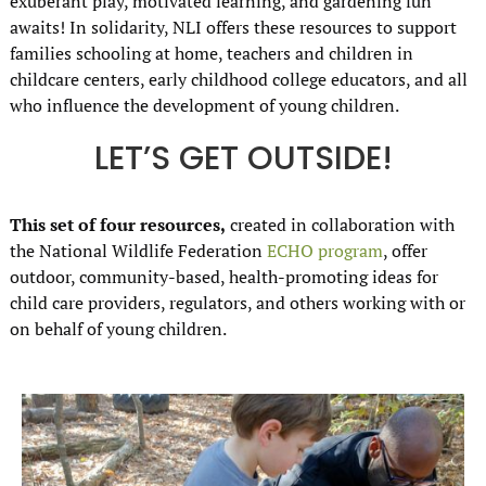
exuberant play, motivated learning, and gardening fun
awaits! In solidarity, NLI offers these resources to support
families schooling at home, teachers and children in
childcare centers, early childhood college educators, and all
who influence the development of young children.
LET’S GET OUTSIDE!
This set of four resources,
created in collaboration with
the National Wildlife Federation
ECHO program
, offer
outdoor, community-based, health-promoting ideas for
child care providers, regulators, and others working with or
on behalf of young children.