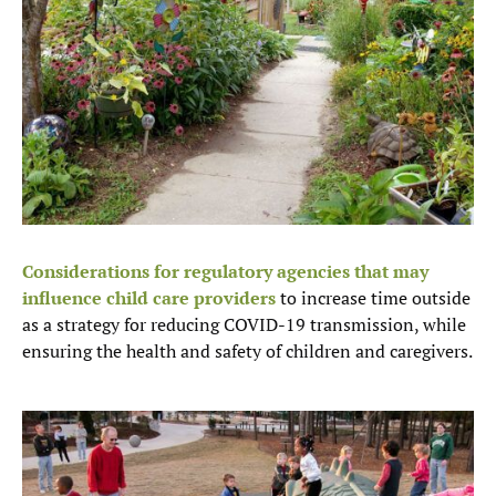
Considerations for regulatory agencies that may
influence child care providers
to increase time outside
as a strategy for reducing COVID-19 transmission, while
ensuring the health and safety of children and caregivers.