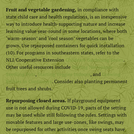
Fruit and vegetable gardening,
in compliance with
state child care and health regulations, is an inexpensive
way to introduce health-supporting nature and increase
learning value year-round in some locations, where both
‘warm-season’ and ‘cool season’ vegetables can be
grown. Use repurposed containers for quick installation
(10). For programs in southeastern states, refer to the
NLI/Cooperative Extension
Childcare Gardening Series
.
Other useful resources include
Making Newspaper
Seedling Pots
,
Starting Veggies Indoors
, and
Growing
Edibles in Containers
. Consider also planting permanent
fruit trees and shrubs.
Repurposing closed areas.
If playground equipment
use is not allowed during COVID-19, parts of the setting
may be used while still following the rules. Settings with
movable features and large use-zones, like swings, may
be repurposed for other activities once swing seats have