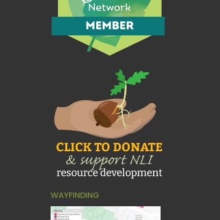
WAYFINDING