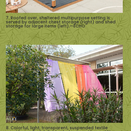
7. Roofed over, sheltered multipurpose setting is
served by adjacent chest storage (right) and shed
storage for large items (left).—ECHO
8. Colorful, light, transparent, suspended textile