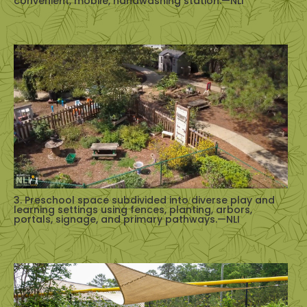
convenient, mobile, handwashing station.—NLI
3. Preschool space subdivided into diverse play and
learning settings using fences, planting, arbors,
portals, signage, and primary pathways.—NLI