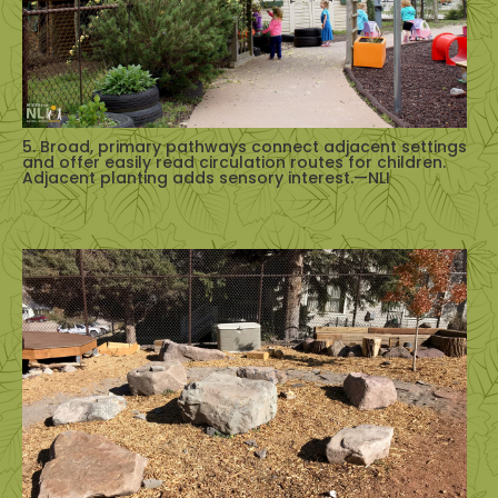
5. Broad, primary pathways connect adjacent settings
and offer easily read circulation routes for children.
Adjacent planting adds sensory interest.—NLI