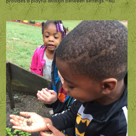
provides a playful division between settings.—NLI