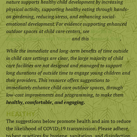
nature supports healthy child development by increasing
physical activity, supporting healthy eating through hands-
on gardening, reducing stress, and enhancing social-
emotional development. For evidence supporting enhanced
outdoor spaces at child care centers, see
Benefits of
Engaging Children with Nature
and this
Research Brief
.
While the immediate and long-term benefits of time outside
in child care settings are clear, the large majority of child
care facilities are not designed and managed to support
long durations of outside time to engage young children and
their providers. This resource offers suggestions to
immediately enhance child care outdoor spaces, through
low-cost improvements and programming, to make them
healthy, comfortable, and engaging
.
HEALTHY
The suggestions below promote health and aim to reduce
the likelihood of COVID-19 transmission. Please adhere
to best practices for hygiene, sanitation, and disinfection