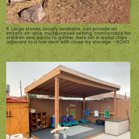
6. Large stones, locally available, can provide an
instant, sit-able, multipurpose setting, comfortable for
children and adults to gather. Here set in wood chips
adjacent to a low deck with close-by storage. —ECHO