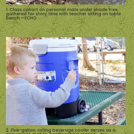
1. Class cohort on personal mats under shade tree,
gathered for story time with teacher sitting on table
bench.—ECHO
2. Five-gallon, rolling beverage cooler serves as a