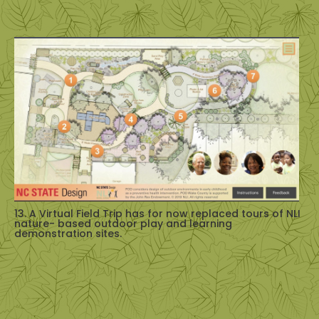
13. A Virtual Field Trip has for now replaced tours of NLI
nature- based outdoor play and learning
demonstration sites.