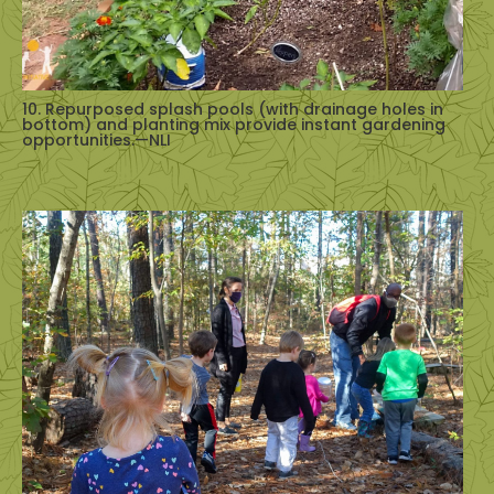
10. Repurposed splash pools (with drainage holes in
bottom) and planting mix provide instant gardening
opportunities.—NLI