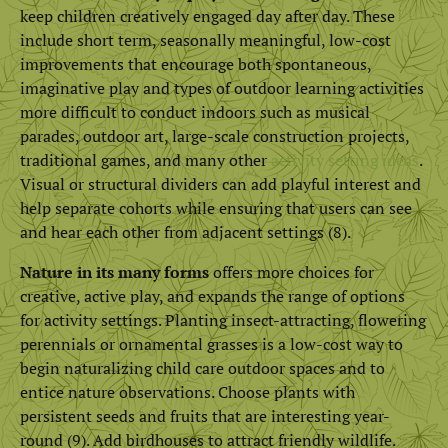
keep children creatively engaged day after day. These
include short term, seasonally meaningful, low-cost
improvements that encourage both spontaneous,
imaginative play and types of outdoor learning activities
more difficult to conduct indoors such as musical
parades, outdoor art, large-scale construction projects,
traditional games, and many other
activity setting ideas
.
Visual or structural dividers can add playful interest and
help separate cohorts while ensuring that users can see
and hear each other from adjacent settings (8).
Nature in its many forms
offers more choices for
creative, active play, and expands the range of options
for activity settings. Planting insect-attracting, flowering
perennials or ornamental grasses is a low-cost way to
begin naturalizing child care outdoor spaces and to
entice nature observations. Choose plants with
persistent seeds and fruits that are interesting year-
round (9). Add birdhouses to attract friendly wildlife.