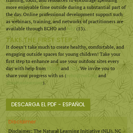
more enjoyable time outside during a substantial part of
the day. Online professional development support such
as webinars, training, and networks of practitioners are
available through ECHO and
NLI
(13).
TAKE THE FIRST STEP…
It doesn’t take much to create healthy, comfortable, and
engaging outside spaces for young children! Take your
first step to enhance and use your outdoor sites every
day with help from
ECHO
and
NLI
. We invite you to
share your progress with us (
echo@nwf.org
and
@naturalearning
).
DESCARGA EL PDF - ESPAÑOL
Disclaimer
Disclaimer: The Natural Learning Initiative (NLI), NC