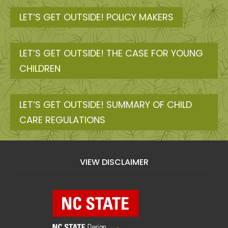
LET’S GET OUTSIDE! POLICY MAKERS
LET’S GET OUTSIDE! THE CASE FOR YOUNG
CHILDREN
LET’S GET OUTSIDE! SUMMARY OF CHILD
CARE REGULATIONS
VIEW DISCLAIMER