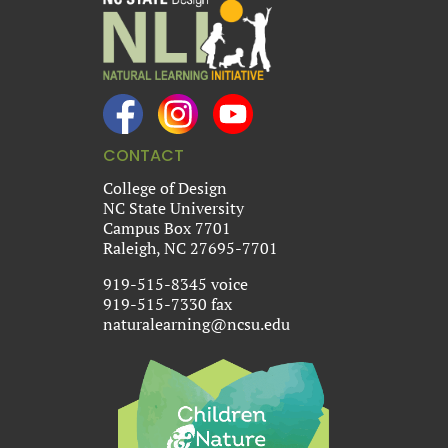
CONTACT
College of Design
NC State University
Campus Box 7701
Raleigh, NC 27695-7701
919-515-8345 voice
919-515-7330 fax
naturalearning@ncsu.edu