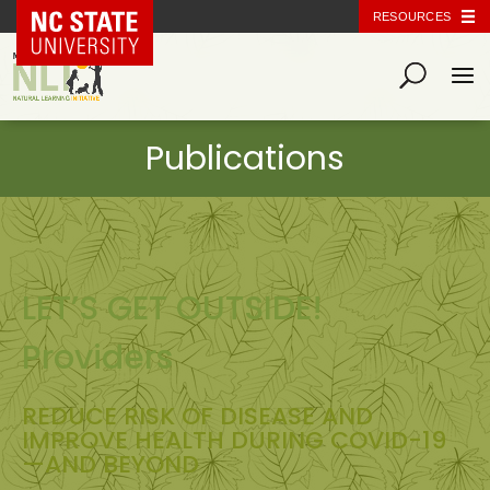
NC State Home
RESOURCES
LET’S GET OUTSIDE!
Providers
REDUCE RISK OF DISEASE AND
IMPROVE HEALTH DURING COVID-19
—AND BEYOND