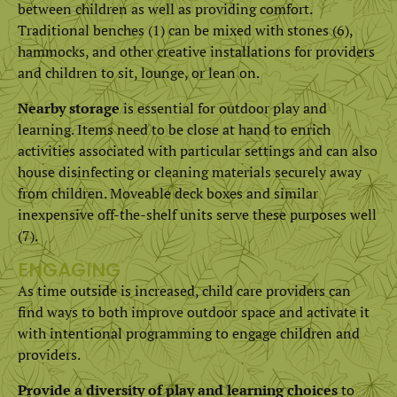
between children as well as providing comfort.
Traditional benches (1) can be mixed with stones (6),
hammocks, and other creative installations for providers
and children to sit, lounge, or lean on.
Nearby storage
is essential for outdoor play and
learning. Items need to be close at hand to enrich
activities associated with particular settings and can also
house disinfecting or cleaning materials securely away
from children. Moveable deck boxes and similar
inexpensive off-the-shelf units serve these purposes well
(7).
ENGAGING
As time outside is increased, child care providers can
find ways to both improve outdoor space and activate it
with intentional programming to engage children and
providers.
Provide a diversity of play and learning choices
to