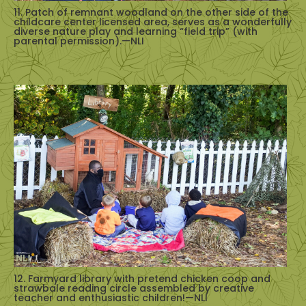
11. Patch of remnant woodland on the other side of the
childcare center licensed area, serves as a wonderfully
diverse nature play and learning “field trip” (with
parental permission).—NLI
12. Farmyard library with pretend chicken coop and
strawbale reading circle assembled by creative
teacher and enthusiastic children!—NLI