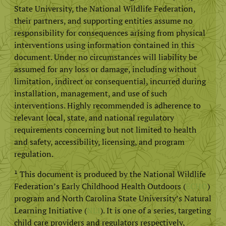
State University, the National Wildlife Federation,
their partners, and supporting entities assume no
responsibility for consequences arising from physical
interventions using information contained in this
document. Under no circumstances will liability be
assumed for any loss or damage, including without
limitation, indirect or consequential, incurred during
installation, management, and use of such
interventions. Highly recommended is adherence to
relevant local, state, and national regulatory
requirements concerning but not limited to health
and safety, accessibility, licensing, and program
regulation.
¹ This document is produced by the National Wildlife
Federation’s Early Childhood Health Outdoors (
ECHO
)
program and North Carolina State University’s Natural
Learning Initiative (
NLI
). It is one of a series, targeting
child care providers and regulators respectively,