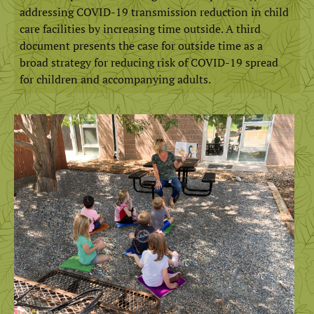
addressing COVID-19 transmission reduction in child
care facilities by increasing time outside. A third
document presents the case for outside time as a
broad strategy for reducing risk of COVID-19 spread
for children and accompanying adults.