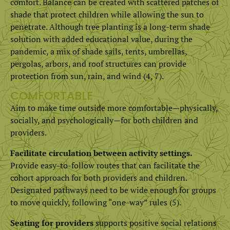
comfort. Balance can be created with scattered patches of
shade that protect children while allowing the sun to
penetrate. Although tree planting is a long-term shade
solution with added educational value, during the
pandemic, a mix of shade sails, tents, umbrellas,
pergolas, arbors, and roof structures can provide
protection from sun, rain, and wind (4, 7).
COMFORTABLE
Aim to make time outside more comfortable—physically,
socially, and psychologically—for both children and
providers.
Facilitate circulation between activity settings.
Provide easy-to-follow routes that can facilitate the
cohort approach for both providers and children.
Designated pathways need to be wide enough for groups
to move quickly, following “one-way” rules (5).
Seating for providers
supports positive social relations