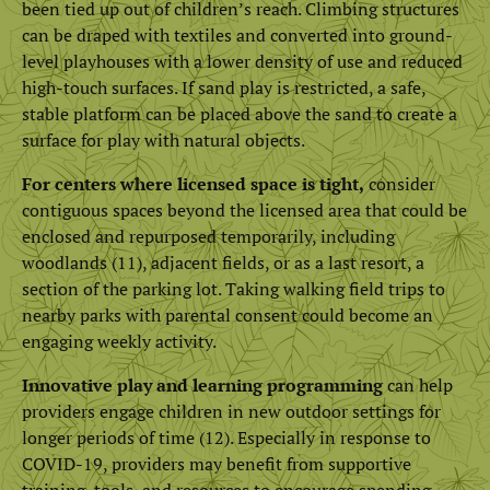
been tied up out of children’s reach. Climbing structures
can be draped with textiles and converted into ground-
level playhouses with a lower density of use and reduced
high-touch surfaces. If sand play is restricted, a safe,
stable platform can be placed above the sand to create a
surface for play with natural objects.
For centers where licensed space is tight,
consider
contiguous spaces beyond the licensed area that could be
enclosed and repurposed temporarily, including
woodlands (11), adjacent fields, or as a last resort, a
section of the parking lot. Taking walking field trips to
nearby parks with parental consent could become an
engaging weekly activity.
Innovative play and learning programming
can help
providers engage children in new outdoor settings for
longer periods of time (12). Especially in response to
COVID-19, providers may benefit from supportive
training, tools, and resources to encourage spending