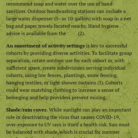
recommend soap and water over the use of hand-
sanitizer. Outdoor handwashing stations can include a
large water dispenser (5- or 10-gallon) with soap in a net
bag and paper towels located nearby. Hand hygiene
advice is available from the
CDC
(2).
An assortment of activity settings
is key to successful
cohorts by providing diverse activities. To facilitate group
separation, rotate outdoor use for each cohort or, with
sufficient space, create subdivisions serving individual
cohorts, using low fences, plantings, snow fencing,
hanging textiles, or light shower curtains (3). Cohorts
could wear matching clothing to increase a sense of
belonging and help providers prevent mixing.
Shade/rain cover.
While sunlight can play an important
role in deactivating the virus that causes COVID-19,
over-exposure to UV rays is itself a health risk. Sun must
be balanced with shade, which is crucial for summer