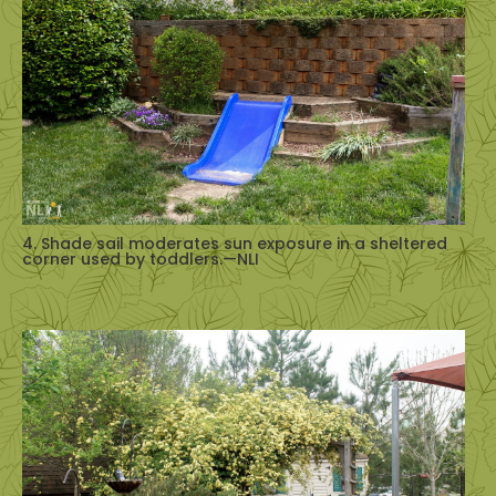
4. Shade sail moderates sun exposure in a sheltered
corner used by toddlers.—NLI