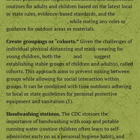
routines for adults and children based on the latest local
or state rules, evidence-based standards, and the
latest
CDC guidance for child care
, while noting any rules or
guidance for outdoor areas or materials.
Create groupings or “cohorts.”
Given the challenges of
individual physical distancing and mask-wearing for
young children, both the
AAP
and
CDC
suggest
establishing stable groups of children and adult(s), called
cohorts. This approach aims to prevent mixing between
groups while allowing for social interaction within
groups. It can be combined with time outdoors adhering
to local or state guidelines for personal protective
equipment and sanitation (1).
Handwashing stations.
The CDC stresses the
importance of handwashing with soap and potable
running water (routine children often learn to self-
administer early on as a personal hygiene habit), and