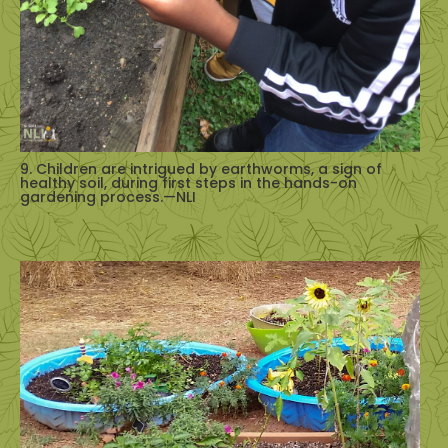
9. Children are intrigued by earthworms, a sign of
healthy soil, during first steps in the hands-on
gardening process.—NLI