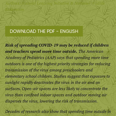
Authors: Natural Learning Initiative & National Wildlife
Federation
DOWNLOAD THE PDF - ENGLISH
Risk of spreading COVID-19 may be reduced if children
and teachers spend more time outside.
The American
Academy of Pediatrics (AAP) says that spending more time
outdoors is one of the highest priority strategies for reducing
transmission of the virus among preschoolers and
elementary school children. Studies suggest that exposure to
sunlight rapidly deactivates the virus in the air and on
surfaces. Open-air spaces are less likely to concentrate the
virus than confined indoor spaces and outdoor moving air
disperses the virus, lowering the risk of transmission.
Decades of research also show that spending time outside in