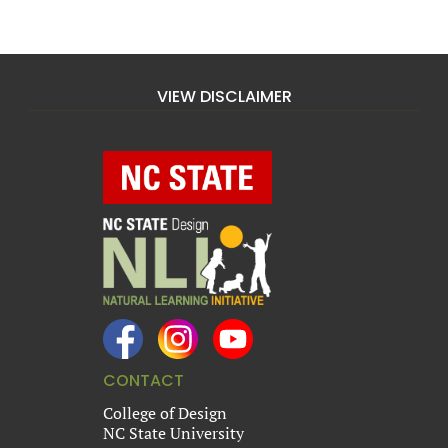
VIEW DISCLAIMER
CONTACT
College of Design
NC State University