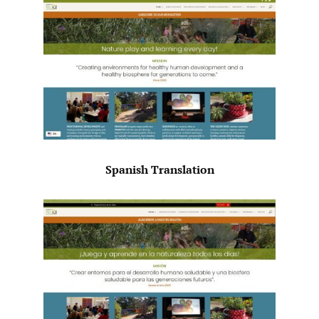
Spanish Translation