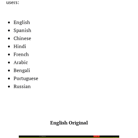
users:
English
Spanish
Chinese
Hindi
French
Arabic
Bengali
Portuguese
Russian
English Original