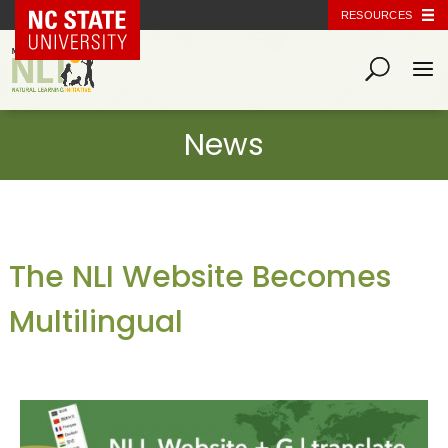
NC State Home
RESOURCES
The NLI Website Becomes
Multilingual