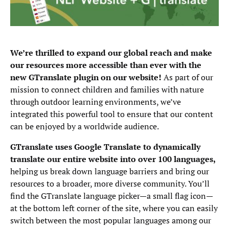
We’re thrilled to expand our global reach and make
our resources more accessible than ever with the
new GTranslate plugin on our website!
As part of our
mission to connect children and families with nature
through outdoor learning environments, we’ve
integrated this powerful tool to ensure that our content
can be enjoyed by a worldwide audience.
GTranslate uses Google Translate to dynamically
translate our entire website into over 100 languages,
helping us break down language barriers and bring our
resources to a broader, more diverse community. You’ll
find the GTranslate language picker—a small flag icon—
at the bottom left corner of the site, where you can easily
switch between the most popular languages among our