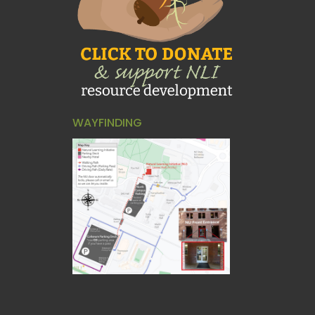
WAYFINDING