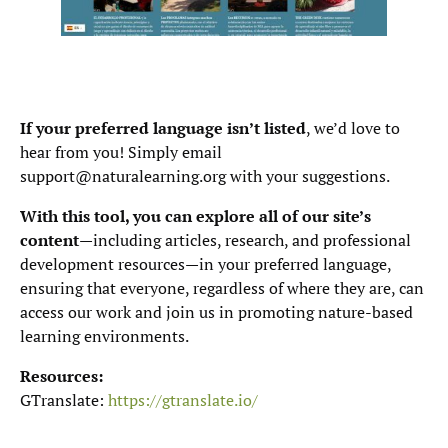
If your preferred language isn’t listed
, we’d love to
hear from you! Simply email
support@naturalearning.org with your suggestions.
With this tool, you can explore all of our site’s
content
—including articles, research, and professional
development resources—in your preferred language,
ensuring that everyone, regardless of where they are, can
access our work and join us in promoting nature-based
learning environments.
Resources:
GTranslate:
https://gtranslate.io/