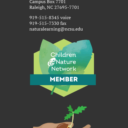
Campus Box 7701
Raleigh, NC 27695-7701
919-515-8345 voice
919-515-7330 fax
naturalearning@ncsu.edu