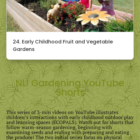
24. Early Childhood Fruit and Vegetable
Gardens
NLI Gardening YouTube
Shorts
This series of 3-min videos on YouTube illustrates
children’s interactions with early childhood outdoor play
and learning spaces (ECOPALS). Watch out for shorts that
follow warm-season gardening, beginning with
examining seeds and ending with preparing and eating
the produce! The two initial series focus on physical