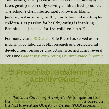
takes great pride in only serving children fresh produce.
The school’s chef, affectionately known as Mama
Jenkins, makes eating healthy meals fun and inviting for
children. Her passion for healthy eating is inspiring.
Bambino’s is licensed for 164 children birth-K.
For many years
POD site
a Safe Place has served as an
inspiring, collaborative NLI research and professional
development resource production site, including several
YouTube
Gardening With Young Children video “shorts.”
Preschool Gardening
Activity Guide
The
Preschool Gardening Activity Guide
, companion to
the
Childcare Center Production Garden Series
, is based on
the NLI Preventing Obesity by Design (POD) program.
The aim is to elevate children’s knowledge and