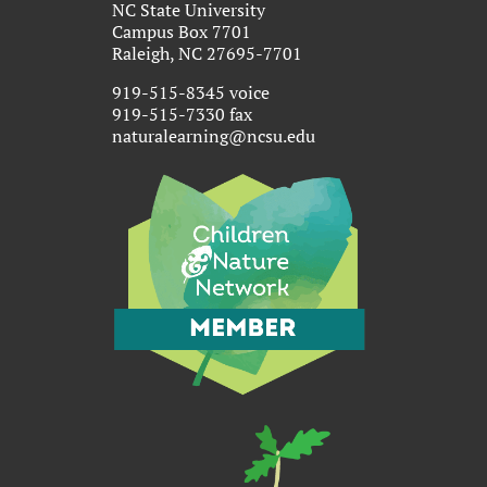
NC State University
Campus Box 7701
Raleigh, NC 27695-7701
919-515-8345 voice
919-515-7330 fax
naturalearning@ncsu.edu