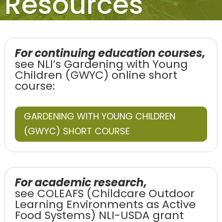
Resources
For continuing education courses,
see NLI’s Gardening with Young
Children (GWYC) online short
course:
GARDENING WITH YOUNG CHILDREN
(GWYC) SHORT COURSE
For academic research,
see COLEAFS (Childcare Outdoor
Learning Environments as Active
Food Systems) NLI-USDA grant