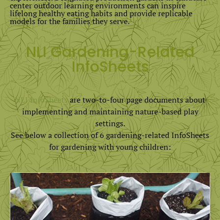
center outdoor learning environments can inspire
lifelong healthy eating habits and provide replicable
models for the families they serve.
NLI Gardening-Related
InfoSheets
NLI InfoSheets
are two-to-four page documents about
implementing and maintaining nature-based play
settings.
See below a collection of 6 gardening-related InfoSheets
for gardening with young children: