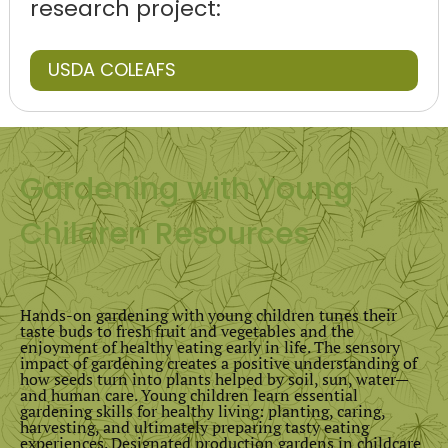
research project:
USDA COLEAFS
Gardening with Young
Children Resources
Hands-on gardening with young children tunes their
taste buds to fresh fruit and vegetables and the
enjoyment of healthy eating early in life. The sensory
impact of gardening creates a positive understanding of
how seeds turn into plants helped by soil, sun, water—
and human care. Young children learn essential
gardening skills for healthy living: planting, caring,
harvesting, and ultimately preparing tasty eating
experiences. Designated production gardens in childcare