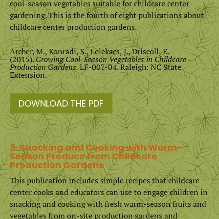
cool-season vegetables suitable for childcare center
gardening. This is the fourth of eight publications about
childcare center production gardens.
Archer, M., Konradi, S., Lelekacs, J., Driscoll, E.
(2015).
Growing Cool-Season Vegetables in Childcare
Production Gardens.
LF-007-04. Raleigh: NC State
Extension.
DOWNLOAD THE PDF
5. Snacking and Cooking with Warm-
Season Produce from Childcare
Production Gardens
This publication includes simple recipes that childcare
center cooks and educators can use to engage children in
snacking and cooking with fresh warm-season fruits and
vegetables from on-site production gardens and