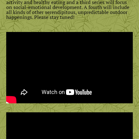
activity and healthy eating and a third series will focus
on social-emotional development. A fourth will include
all kinds of other serendipitous, unpredictable outdoor
happenings. Please stay tuned!