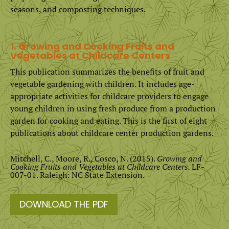
seasons, and composting techniques.
1. Growing and Cooking Fruits and
Vegetables at Childcare Centers
This publication summarizes the benefits of fruit and
vegetable gardening with children. It includes age-
appropriate activities for childcare providers to engage
young children in using fresh produce from a production
garden for cooking and eating. This is the first of eight
publications about childcare center production gardens.
Mitchell, C., Moore, R., Cosco, N. (2015).
Growing and
Cooking Fruits and Vegetables at Childcare Centers.
LF-
007-01. Raleigh: NC State Extension.
DOWNLOAD THE PDF