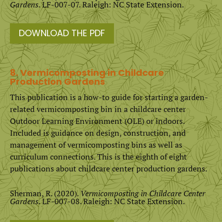
Gardens.
LF-007-07. Raleigh: NC State Extension.
DOWNLOAD THE PDF
8. Vermicomposting in Childcare
Production Gardens
This publication is a how-to guide for starting a garden-
related vermicomposting bin in a childcare center
Outdoor Learning Environment (OLE) or indoors.
Included is guidance on design, construction, and
management of vermicomposting bins as well as
curriculum connections. This is the eighth of eight
publications about childcare center production gardens.
Sherman, R. (2020).
Vermicomposting in Childcare Center
Gardens.
LF-007-08. Raleigh: NC State Extension.