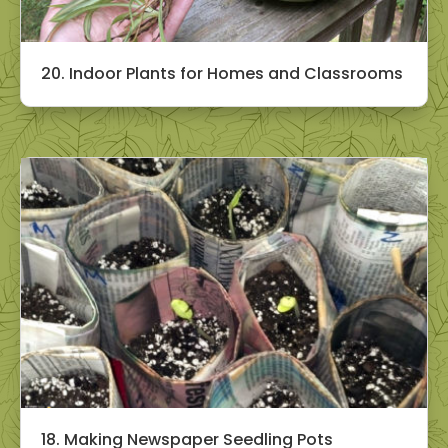
20. Indoor Plants for Homes and Classrooms
18. Making Newspaper Seedling Pots