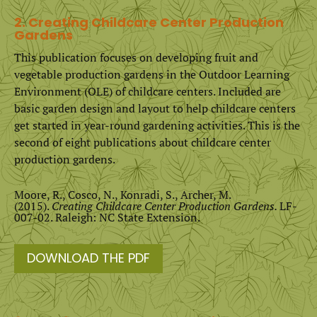
2. Creating Childcare Center Production
Gardens
This publication focuses on developing fruit and
vegetable production gardens in the Outdoor Learning
Environment (OLE) of childcare centers. Included are
basic garden design and layout to help childcare centers
get started in year-round gardening activities. This is the
second of eight publications about childcare center
production gardens.
Moore, R., Cosco, N., Konradi, S., Archer, M.
(2015).
Creating Childcare Center Production Gardens.
LF-
007-02. Raleigh: NC State Extension.
DOWNLOAD THE PDF