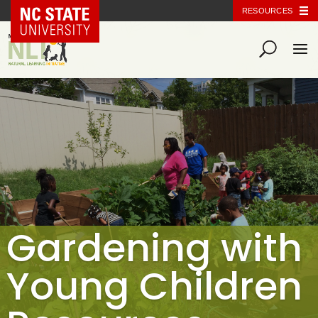
NC State Home
RESOURCES
Gardening with
Young Children