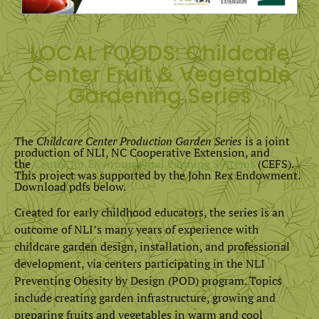
LOCAL FOODS: Childcare
Center Fruit & Vegetable
Gardening Series
The
Childcare Center Production Garden Series
is a joint
production of NLI, NC Cooperative Extension, and
the
Center for Environmental Farming Systems
(CEFS).
This project was supported by the John Rex Endowment.
Download pdfs below.
Created for early childhood educators, the series is an
outcome of NLI’s many years of experience with
childcare garden design, installation, and professional
development, via centers participating in the NLI
Preventing Obesity by Design (POD) program. Topics
include creating garden infrastructure, growing and
preparing fruits and vegetables in warm and cool