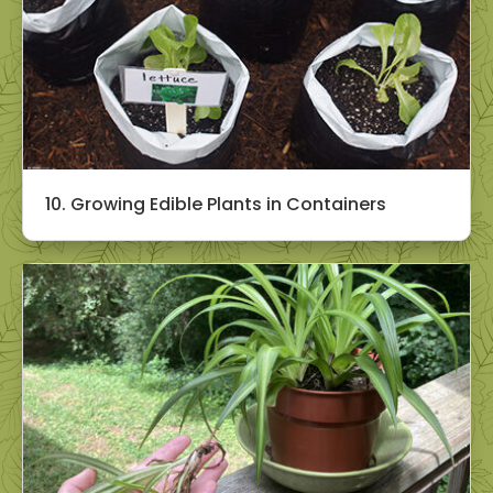
10. Growing Edible Plants in Containers