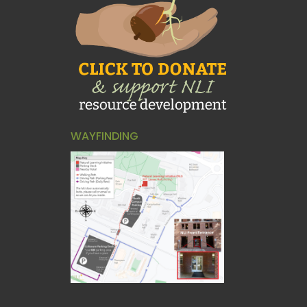
WAYFINDING