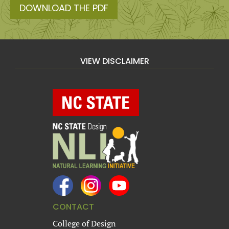
DOWNLOAD THE PDF
VIEW DISCLAIMER
CONTACT
College of Design