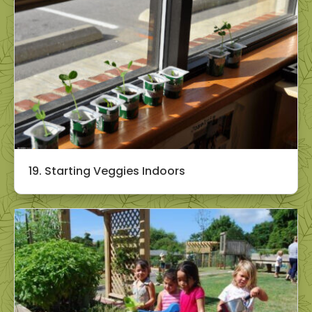
19. Starting Veggies Indoors