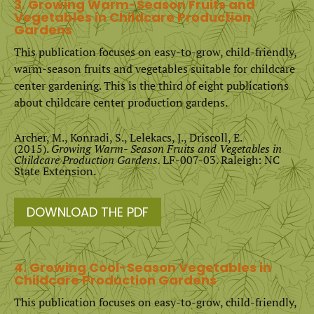
3. Growing Warm-Season Fruits and
Vegetables in Childcare Production
Gardens
This publication focuses on easy-to-grow, child-friendly,
warm-season fruits and vegetables suitable for childcare
center gardening. This is the third of eight publications
about childcare center production gardens.
Archer, M., Konradi, S., Lelekacs, J., Driscoll, E.
(2015).
Growing Warm- Season Fruits and Vegetables in
Childcare Production Gardens.
LF-007-03. Raleigh: NC
State Extension.
DOWNLOAD THE PDF
4. Growing Cool-Season Vegetables in
Childcare Production Gardens
This publication focuses on easy-to-grow, child-friendly,