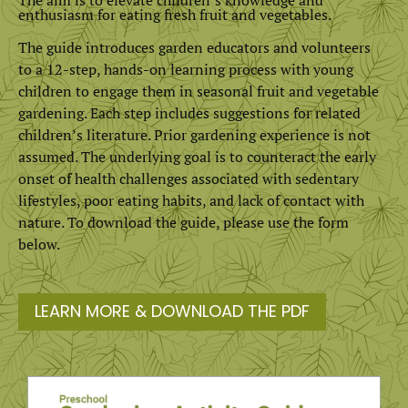
enthusiasm for eating fresh fruit and vegetables.
The guide introduces garden educators and volunteers
to a 12-step, hands-on learning process with young
children to engage them in seasonal fruit and vegetable
gardening. Each step includes suggestions for related
children’s literature. Prior gardening experience is not
assumed. The underlying goal is to counteract the early
onset of health challenges associated with sedentary
lifestyles, poor eating habits, and lack of contact with
nature. To download the guide, please use the form
below.
LEARN MORE & DOWNLOAD THE PDF