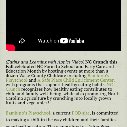
(Eating and Learning with Apples Video)
NC Crunch this
Fall
celebrated NC Farm to School and Early Care and
Education Month by hosting events at more than a
dozen Wake County Childcare including
Bambino’s
Playschool
and
A Safe Place Child Enrichment Center
,
with programs that support healthy eating habits.
NC
Crunch
recognizes how healthy eating contributes to
child and family well-being, while also promoting North
Carolina agriculture by crunching into locally grown
fruits and vegetables!
Bambino’s Playschool
, a current
POD site
, is committed
to making a shift in the way children and their families
view healthy eating. The owner/director, Adria Boyd,