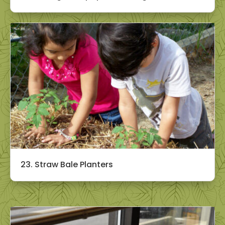
23. Straw Bale Planters