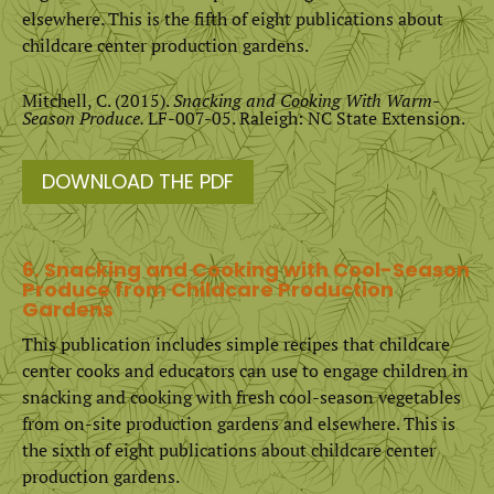
elsewhere. This is the fifth of eight publications about
childcare center production gardens.
Mitchell, C. (2015).
Snacking and Cooking With Warm-
Season Produce.
LF-007-05. Raleigh: NC State Extension.
DOWNLOAD THE PDF
6. Snacking and Cooking with Cool-Season
Produce from Childcare Production
Gardens
This publication includes simple recipes that childcare
center cooks and educators can use to engage children in
snacking and cooking with fresh cool-season vegetables
from on-site production gardens and elsewhere. This is
the sixth of eight publications about childcare center
production gardens.