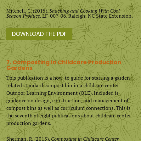
Mitchell, C. (2015).
Snacking and Cooking With Cool-
Season Produce.
LF-007-06. Raleigh: NC State Extension.
DOWNLOAD THE PDF
7. Composting in Childcare Production
Gardens
This publication is a how-to guide for starting a garden-
related standard compost bin in a childcare center
Outdoor Learning Environment (OLE). Included is
guidance on design, construction, and management of
compost bins as well as curriculum connections. This is
the seventh of eight publications about childcare center
production gardens.
Sherman, R. (2015).
Composting in Childcare Center