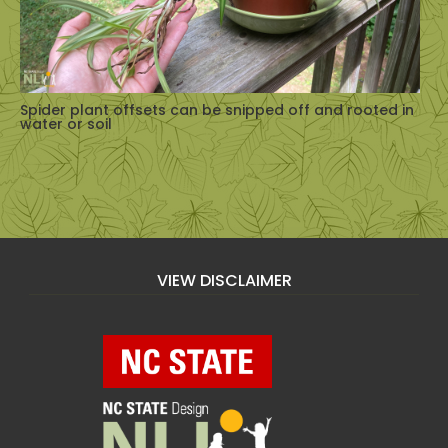
Spider plant offsets can be snipped off and rooted in
water or soil
VIEW DISCLAIMER