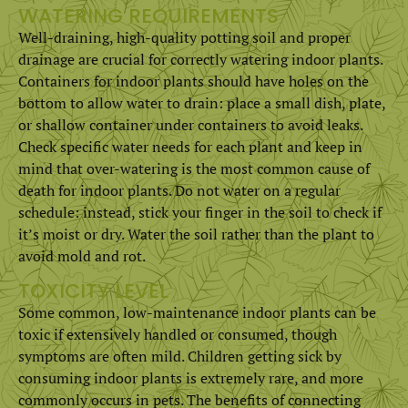
WATERING REQUIREMENTS
Well-draining, high-quality potting soil and proper
drainage are crucial for correctly watering indoor plants.
Containers for indoor plants should have holes on the
bottom to allow water to drain: place a small dish, plate,
or shallow container under containers to avoid leaks.
Check specific water needs for each plant and keep in
mind that over-watering is the most common cause of
death for indoor plants. Do not water on a regular
schedule: instead, stick your finger in the soil to check if
it’s moist or dry. Water the soil rather than the plant to
avoid mold and rot.
TOXICITY LEVEL
Some common, low-maintenance indoor plants can be
toxic if extensively handled or consumed, though
symptoms are often mild. Children getting sick by
consuming indoor plants is extremely rare, and more
commonly occurs in pets. The benefits of connecting