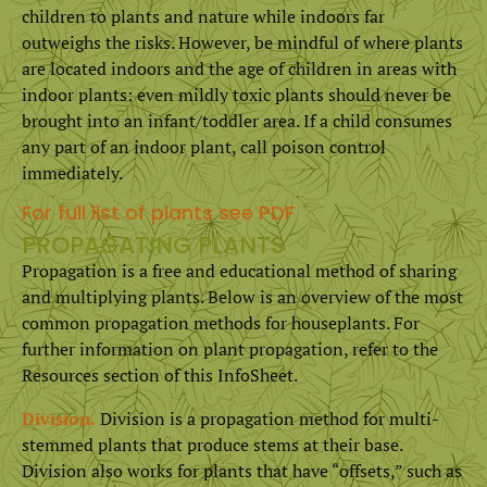
children to plants and nature while indoors far
outweighs the risks. However, be mindful of where plants
are located indoors and the age of children in areas with
indoor plants: even mildly toxic plants should never be
brought into an infant/toddler area. If a child consumes
any part of an indoor plant, call poison control
immediately.
For full list of plants see PDF
PROPAGATING PLANTS
Propagation is a free and educational method of sharing
and multiplying plants. Below is an overview of the most
common propagation methods for houseplants. For
further information on plant propagation, refer to the
Resources section of this InfoSheet.
Division.
Division is a propagation method for multi-
stemmed plants that produce stems at their base.
Division also works for plants that have “offsets,” such as