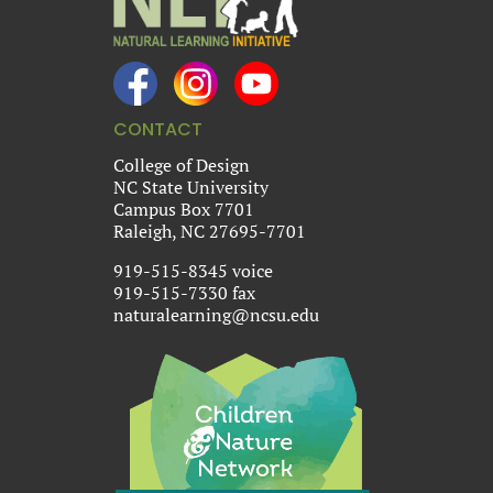
CONTACT
College of Design
NC State University
Campus Box 7701
Raleigh, NC 27695-7701
919-515-8345 voice
919-515-7330 fax
naturalearning@ncsu.edu