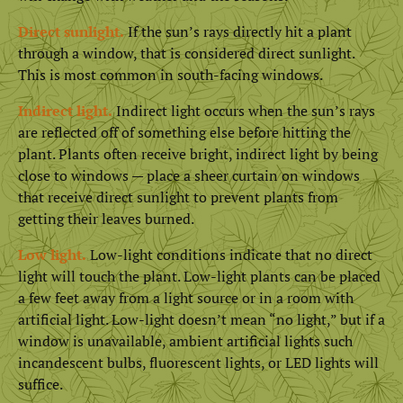
Direct sunlight.
If the sun’s rays directly hit a plant
through a window, that is considered direct sunlight.
This is most common in south-facing windows.
Indirect light.
Indirect light occurs when the sun’s rays
are reflected off of something else before hitting the
plant. Plants often receive bright, indirect light by being
close to windows — place a sheer curtain on windows
that receive direct sunlight to prevent plants from
getting their leaves burned.
Low light.
Low-light conditions indicate that no direct
light will touch the plant. Low-light plants can be placed
a few feet away from a light source or in a room with
artificial light. Low-light doesn’t mean “no light,” but if a
window is unavailable, ambient artificial lights such
incandescent bulbs, fluorescent lights, or LED lights will
suffice.