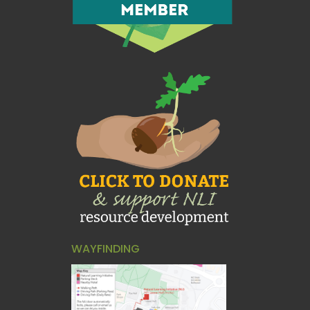
WAYFINDING