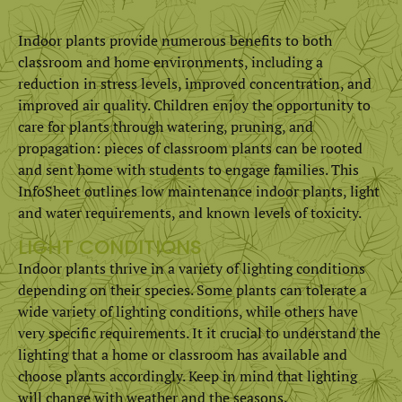
Indoor plants provide numerous benefits to both
classroom and home environments, including a
reduction in stress levels, improved concentration, and
improved air quality. Children enjoy the opportunity to
care for plants through watering, pruning, and
propagation: pieces of classroom plants can be rooted
and sent home with students to engage families. This
InfoSheet outlines low maintenance indoor plants, light
and water requirements, and known levels of toxicity.
LIGHT CONDITIONS
Indoor plants thrive in a variety of lighting conditions
depending on their species. Some plants can tolerate a
wide variety of lighting conditions, while others have
very specific requirements. It it crucial to understand the
lighting that a home or classroom has available and
choose plants accordingly. Keep in mind that lighting
will change with weather and the seasons.