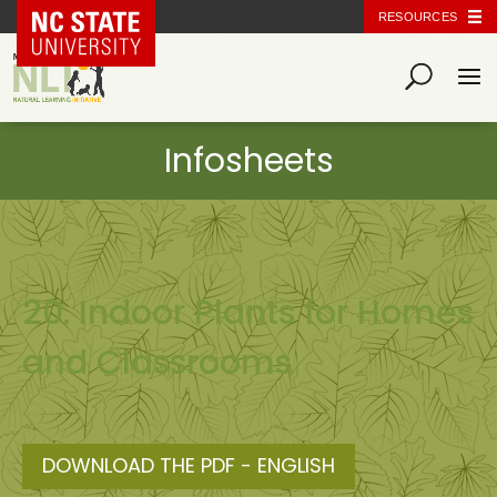
NC State Home
RESOURCES
20. Indoor Plants for Homes
and Classrooms
DOWNLOAD THE PDF - ENGLISH