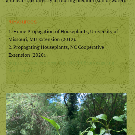
and leaf stalk directly in rooting medium (soil or water).
Resources
Home Propagation of Houseplants, University of
Missouri, MU Extension (2012).
Propagating Houseplants, NC Cooperative
Extension (2020).
https://wayne.ces.ncsu.edu/2019/08/propagating-
houseplants/