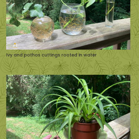
Ivy and pothos cuttings rooted in water