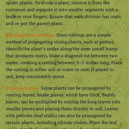
spider plants. To divide a plant, remove it from the
container and separate it into smaller segments with a
knife or your fingers. Ensure that each division has roots
and re-pot the parent plant.
Rooting stem cuttings.
Stem cuttings are a simple
method of propagating vining plants, such as pothos.
Identify the plant’s nodes along the stem (small bump
that produces roots). Make a diagonal cut between two
nodes, creating a cutting between 3–5 inches long. Place
the cutting in either soil or water to root. If placed in
soil, keep consistently moist.
Rooting leaves.
Some plants can be propagated by
rooting leaves. Snake plants, which have thick, fleshly
leaves, can be multiplied by cutting the long leaves into
smaller pieces and placing them directly in soil. Leaves
with petioles (leaf stalks) can also be propagated for
certain plants, including African violets. Place the leaf