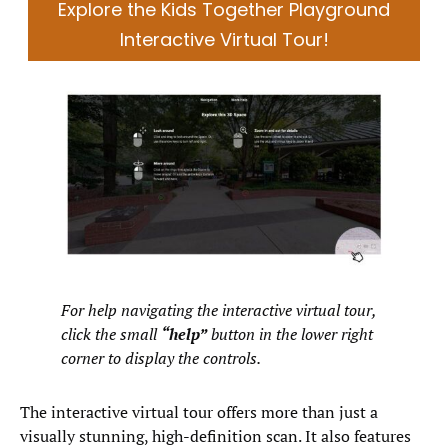
Explore the Kids Together Playground
Interactive Virtual Tour!
For help navigating the interactive virtual tour,
click the small
“help”
button in the lower right
corner to display the controls.
The interactive virtual tour offers more than just a
visually stunning, high-definition scan. It also features