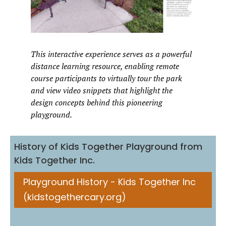
This interactive experience serves as a powerful
distance learning resource, enabling remote
course participants to virtually tour the park
and view video snippets that highlight the
design concepts behind this pioneering
playground.
History of Kids Together Playground from
Kids Together Inc.
Playground History - Kids Together Inc
(kidstogethercary.org)