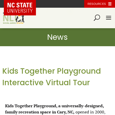
NC State Home
RESOURCES
Kids Together Playground
Interactive Virtual Tour
Kids Together Playground, a universally-designed,
family recreation space in Cary, NC,
opened in 2000,