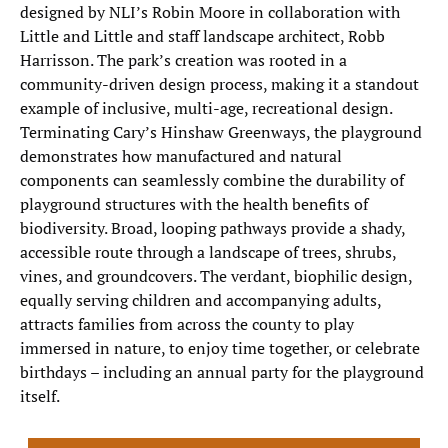
designed by NLI’s Robin Moore in collaboration with
Little and Little and staff landscape architect, Robb
Harrisson. The park’s creation was rooted in a
community-driven design process, making it a standout
example of inclusive, multi-age, recreational design.
Terminating Cary’s Hinshaw Greenways, the playground
demonstrates how manufactured and natural
components can seamlessly combine the durability of
playground structures with the health benefits of
biodiversity. Broad, looping pathways provide a shady,
accessible route through a landscape of trees, shrubs,
vines, and groundcovers. The verdant, biophilic design,
equally serving children and accompanying adults,
attracts families from across the county to play
immersed in nature, to enjoy time together, or celebrate
birthdays – including an annual party for the playground
itself.