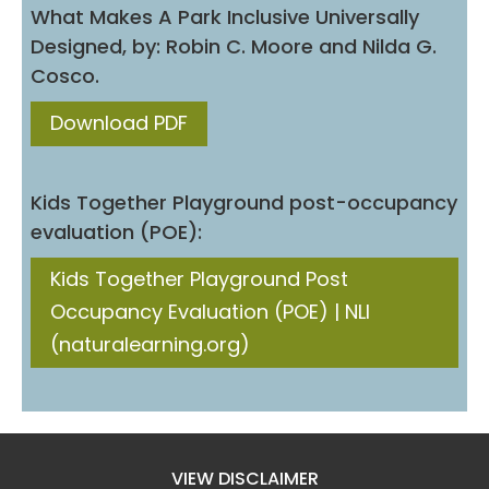
What Makes A Park Inclusive Universally
Designed, by: Robin C. Moore and Nilda G.
Cosco.
Download PDF
Kids Together Playground post-occupancy
evaluation (POE):
Kids Together Playground Post
Occupancy Evaluation (POE) | NLI
(naturalearning.org)
VIEW DISCLAIMER