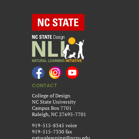
CONTACT
College of Design
NC State University
Campus Box 7701
Raleigh, NC 27695-7701
919-515-8345 voice
919-515-7330 fax
naturalearning@ncsu.edu