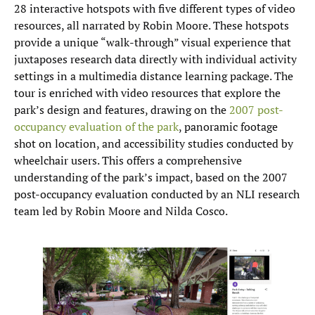
28 interactive hotspots with five different types of video
resources, all narrated by Robin Moore. These hotspots
provide a unique “walk-through” visual experience that
juxtaposes research data directly with individual activity
settings in a multimedia distance learning package. The
tour is enriched with video resources that explore the
park’s design and features, drawing on the
2007 post-
occupancy evaluation of the park
, panoramic footage
shot on location, and accessibility studies conducted by
wheelchair users. This offers a comprehensive
understanding of the park’s impact, based on the 2007
post-occupancy evaluation conducted by an NLI research
team led by Robin Moore and Nilda Cosco.