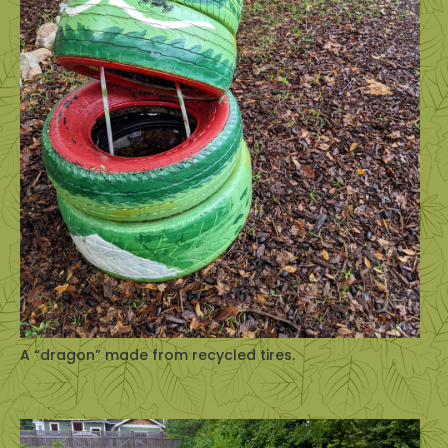
A “dragon” made from recycled tires.