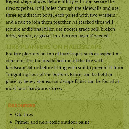
Repeat steps above. Before filling with soil secure the
tires together. Drill holes through the sidewalls and use
three equidistant bolts, each paired with two washers
and a nut to join them together. As stacked tires will
require additional filler, use poorer grade soil, broken
brick, stones, or gravel in a bottom layer if needed.
TIRE PLANTERS ON HARDSCAPE
For tire planters on top of hardscapes such as asphalt or
concrete, line the inside bottom of the tire with
landscape fabric before filling with soil to prevent it from
“migrating” out of the bottom. Fabric can be held in
place by heavy stones. Landscape fabric can be found at
most local hardware stores.
Resources
Old tires
Primer and non-toxic outdoor paint