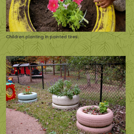
Children planting in painted tires.