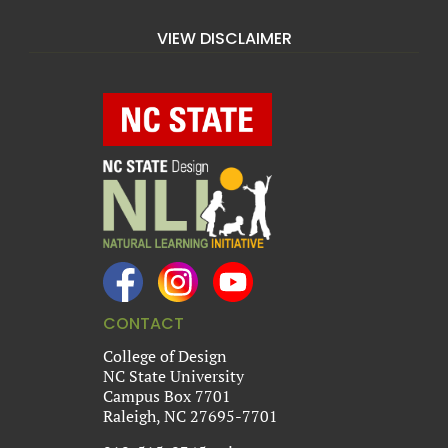
VIEW DISCLAIMER
CONTACT
College of Design
NC State University
Campus Box 7701
Raleigh, NC 27695-7701