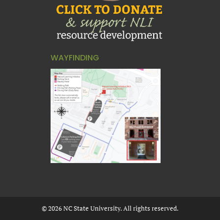
WAYFINDING
©
2026
NC State University. All rights reserved.