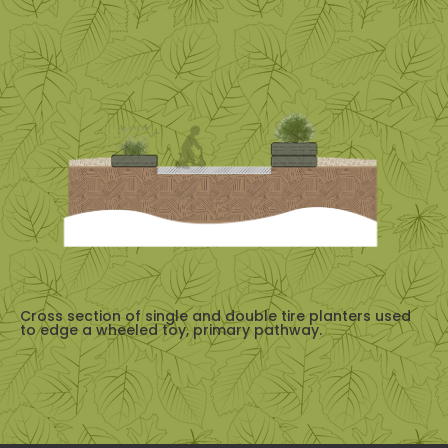
Cross section of single and double tire planters used
to edge a wheeled toy, primary pathway.