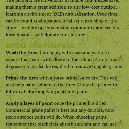
making them a great addition to any low-cost outdoor
learning environment (OLE) naturalization. Used tires
can be found at almost any local car repair shop or tire
store — explore options in your community and see if a
local business will donate tires for free!
SINGLE TIRE PLANTERS
Wash the tires
thoroughly with soap and water to
ensure that paint will adhere to the rubber. A non-toxic
degreaser may also be required to remove tougher grime.
Prime the tires
with a spray primer once dry. This will
also help paint adhere to the tires. Allow the primer to
fully dry before applying a layer of paint.
Apply a layer of paint
once the primer has dried.
Commercial grade paint is best but any durable, non-
toxic outdoor paint will do. When choosing paint,
remember that black tires absorb sunlight and can get