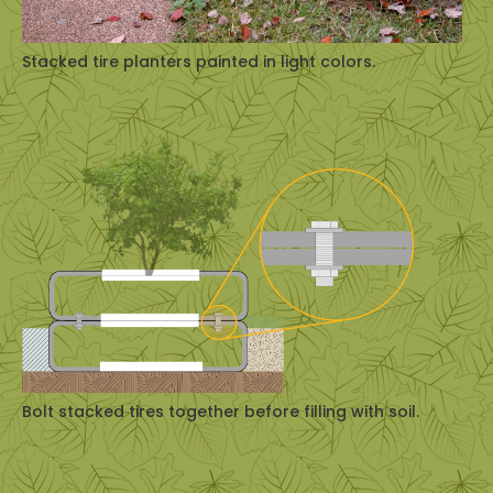
Stacked tire planters painted in light colors.
Bolt stacked tires together before filling with soil.