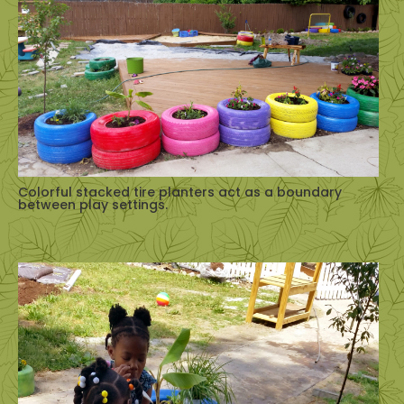
Colorful stacked tire planters act as a boundary
between play settings.