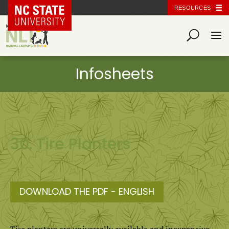
NC State Home
RESOURCES
30. Tire Planters
DOWNLOAD THE PDF - ENGLISH
Tire planters are universally available and inexpensive,