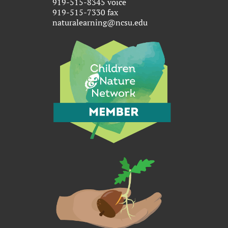
919-515-8345 voice
919-515-7330 fax
naturalearning@ncsu.edu