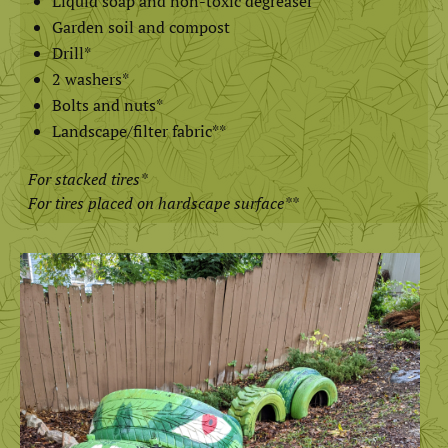
Liquid soap and non-toxic degreaser
Garden soil and compost
Drill*
2 washers*
Bolts and nuts*
Landscape/filter fabric**
For stacked tires
*
For tires placed on hardscape surface**