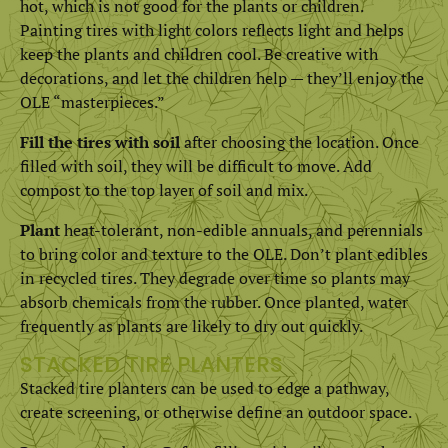
hot, which is not good for the plants or children.
Painting tires with light colors reflects light and helps
keep the plants and children cool. Be creative with
decorations, and let the children help — they’ll enjoy the
OLE “masterpieces.”
Fill the tires with soil
after choosing the location. Once
filled with soil, they will be difficult to move. Add
compost to the top layer of soil and mix.
Plant
heat-tolerant, non-edible annuals, and perennials
to bring color and texture to the OLE. Don’t plant edibles
in recycled tires. They degrade over time so plants may
absorb chemicals from the rubber. Once planted, water
frequently as plants are likely to dry out quickly.
STACKED TIRE PLANTERS
Stacked tire planters can be used to edge a pathway,
create screening, or otherwise define an outdoor space.