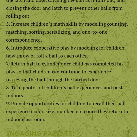
closing the door and latch to prevent other balls from
rolling out.
Increase children’s math skills by modeling counting,
matching, sorting, serializing, and one-to-one
correspondence.
Introduce cooperative play by modeling for children
how throw or roll a ball to each other.
Return ball to cylinder once child has completed his
play so that children can continue to experience
retrieving the ball through the latched door.
Take photos of children’s ball experiences and post
indoors.
Provide opportunities for children to recall their ball
experience (color, size, number, etc.) once they return to
indoor classroom.
ENGAGING PARENTS: