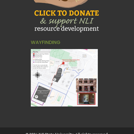
WAYFINDING