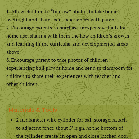
Allow children to “borrow” photos to take home
overnight and share their experiences with parents.
Encourage parents to purchase inexpensive balls for
home use, sharing with them the how children’s growth
and learning in the curricular and developmental areas
above.
Encourage parent to take photos of children
experiencing ball play at home and send to classroom for
children to share their experiences with teacher and
other children.
Materials & Tools
2 ft. diameter wire cylinder for ball storage. Attach
to adjacent fence about 5′ high. At the bottom of
the cylinder, create an open and close latched door