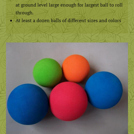
at ground level large enough for largest ball to roll
through.
At least a dozen balls of different sizes and colors