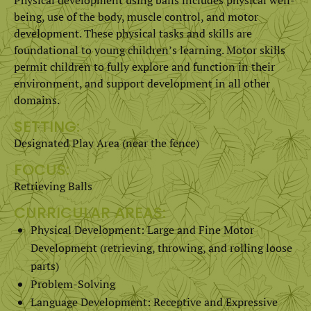
being, use of the body, muscle control, and motor
development. These physical tasks and skills are
foundational to young children’s learning. Motor skills
permit children to fully explore and function in their
environment, and support development in all other
domains.
SETTING:
Designated Play Area (near the fence)
FOCUS:
Retrieving Balls
CURRICULAR AREAS:
Physical Development: Large and Fine Motor
Development (retrieving, throwing, and rolling loose
parts)
Problem-Solving
Language Development: Receptive and Expressive