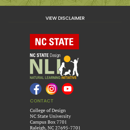
VIEW DISCLAIMER
CONTACT
College of Design
NC State University
Campus Box 7701
Raleigh, NC 27695-7701