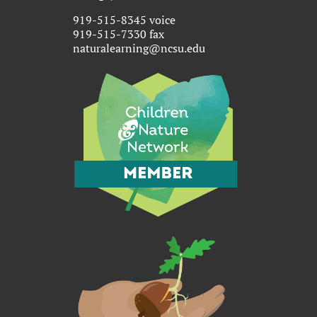
919-515-8345 voice
919-515-7330 fax
naturalearning@ncsu.edu