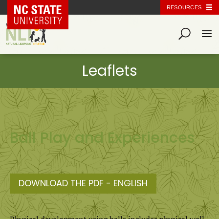
NC State Home
RESOURCES
Ball Play and Experiences
DOWNLOAD THE PDF - ENGLISH
Physical development using balls includes physical well-