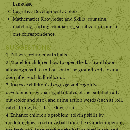
Language
Cognitive Development: Colors
Mathematics Knowledge and Skills: counting,
matching, sorting, comparing, serialization, one-to-
one correspondence.
SUGGESTIONS:
Fill wire cylinder with balls.
Model for children how to open the latch and door
allowing a ball to roll out onto the ground and closing
door after each ball rolls out.
Increase children’s language and cognitive
development by sharing attributes of the ball that rolls
out (color and size), and using action words (such as roll,
catch, throw, toss, fast, slow, etc.)
Enhance children’s problem-solving skills by
modeling how to retrieve ball from the cylinder (opening
the latch and door, catching the ball as it rolls out, and