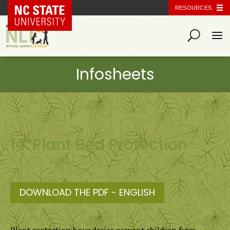
NC State Home
RESOURCES
14. Plant Bed Protection
DOWNLOAD THE PDF - ENGLISH
Plant protection boundaries prevent children from