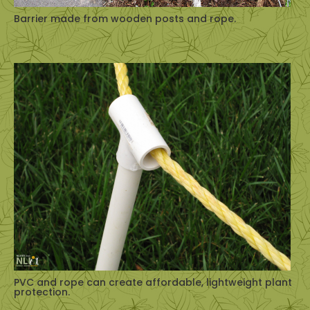
Barrier made from wooden posts and rope.
PVC and rope can create affordable, lightweight plant
protection.