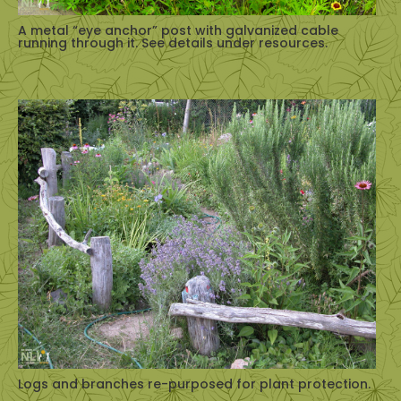
A metal “eye anchor” post with galvanized cable
running through it. See details under resources.
Logs and branches re-purposed for plant protection.