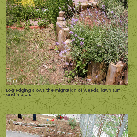
Log edging slows the migration of weeds, lawn turf,
and mulch.