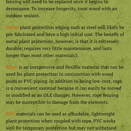
fencing will need to be replaced once it begins to
decompose. To increase longevity, treat wood with an
outdoor sealant.
Metal
plant protection edging such as steel will likely be
pre-fabricated and have a high initial cost. The benefit of
metal plant protection, however, is that it is extremely
durable, requires very little maintenance, and lasts
longer than most other materials3.
Rope
is an inexpensive and flexible material that can be
used for plant protection in conjunction with wood
posts or PVC piping. In addition to being low-cost, rope
is a convenient material because it can easily be moved
or modified as an OLE changes. However, rope fencing
may be susceptible to damage from the elements.
PVC
materials can be used as affordable, lightweight
plant protection when coupled with rope. PVC works
well for temporary protection but may not withstand