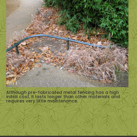
Although pre-fabricated metal fencing has a high
initial cost, it lasts longer than other materials and
requires very little maintenance.