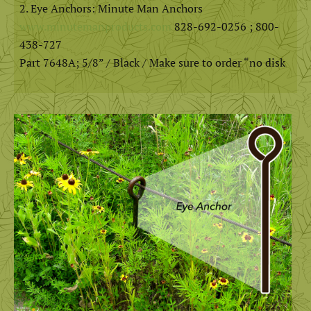
Eye Anchors: Minute Man Anchors
www.minutemanproducts.com
828-692-0256 ; 800-
438-727
Part 7648A; 5/8” / Black / Make sure to order “no disk