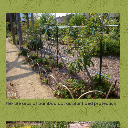
Flexible arcs of bamboo act as plant bed protection.