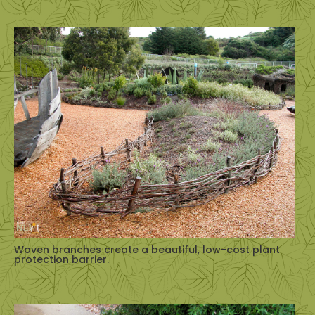
Woven branches create a beautiful, low-cost plant
protection barrier.