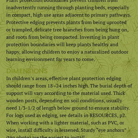
inadvertently running through planting beds, especially
in compact, high use areas adjacent to primary pathways.
Protective edging prevents plants from being uprooted
or trampled, delicate tree branches from being hung on,
and roots from being compacted. Investing in plant
protection boundaries will keep plants healthy and
happy, allowing children to enjoy a naturalized outdoor
learning environment for years to come.
DIMENSIONS
In children’s areas, effective plant protection edging
should range from 18–24 inches high. The burial depth of
support will vary according to the material used. Thick
wooden posts, depending on soil conditions, usually
need 1/3-1/2 of length below ground to ensure stability.
For logs used as edging, see details in RESOURCES, p2.
When working with a lighter material, such as PVC, or
wire, install difficulty is lessened. Sturdy “eye anchors”
(top photo) are the easiest to install.