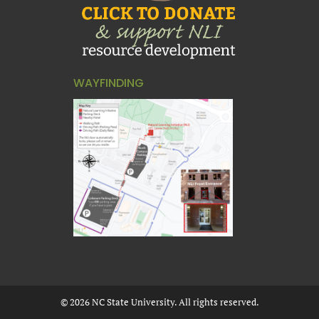
WAYFINDING
©
2026
NC State University. All rights reserved.