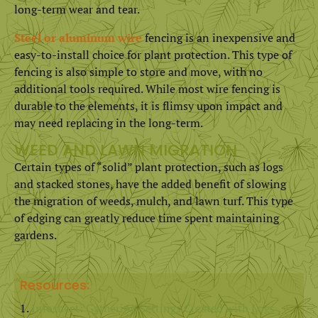
long-term wear and tear.
Steel or aluminum wire
fencing is an inexpensive and
easy-to-install choice for plant protection. This type of
fencing is also simple to store and move, with no
additional tools required. While most wire fencing is
durable to the elements, it is flimsy upon impact and
may need replacing in the long-term.
WEED AND LAWN MIGRATION
Certain types of “solid” plant protection, such as logs
and stacked stones, have the added benefit of slowing
the migration of weeds, mulch, and lawn turf. This type
of edging can greatly reduce time spent maintaining
gardens.
Resources:
Infosheet: Gathering Settings Created with Logs