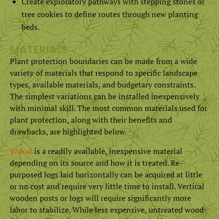
Create exploratory pathways with stepping stones or
tree cookies to define routes through new planting
beds.
MATERIALS
Plant protection boundaries can be made from a wide
variety of materials that respond to specific landscape
types, available materials, and budgetary constraints.
The simplest variations can be installed inexpensively
with minimal skill. The most common materials used for
plant protection, along with their benefits and
drawbacks, are highlighted below.
Wood
is a readily available, inexpensive material
depending on its source and how it is treated. Re-
purposed logs laid horizontally can be acquired at little
or no cost and require very little time to install. Vertical
wooden posts or logs will require significantly more
labor to stabilize. While less expensive, untreated wood