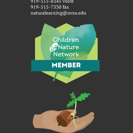
919-515-8345 voice
919-515-7330 fax
naturalearning@ncsu.edu