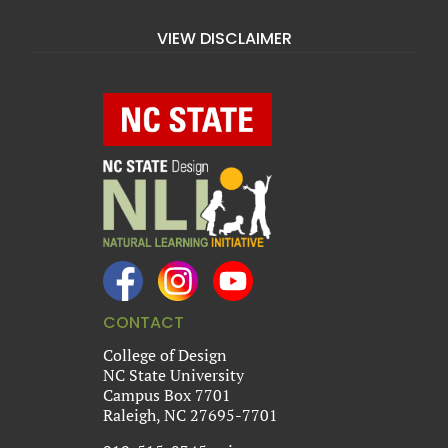
VIEW DISCLAIMER
CONTACT
College of Design
NC State University
Campus Box 7701
Raleigh, NC 27695-7701