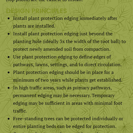
DESIGN PRINCIPLES
Install plant protection edging immediately after
plants are installed.
Install plant protection edging just beyond the
planting hole (ideally 3x the width of the root ball) to
protect newly amended soil from compaction.
Use plant protection edging to define edges of
pathways, lawns, settings, and to direct circulation.
Plant protection edging should be in place for a
minimum of two years while plants get established.
In high traffic areas, such as primary pathways,
permanent edging may be necessary. Temporary
edging may be sufficient in areas with minimal foot
traffic.
Free-standing trees can be protected individually or
entire planting beds can be edged for protection.