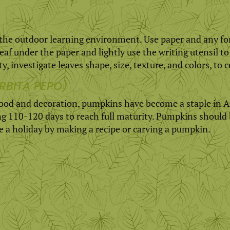
 the outdoor learning environment. Use paper and any form
leaf under the paper and lightly use the writing utensil to
y, investigate leaves shape, size, texture, and colors, to c
RBITA PEPO)
 food and decoration, pumpkins have become a staple in A
ing 110-120 days to reach full maturity. Pumpkins should 
te a holiday by making a recipe or carving a pumpkin.