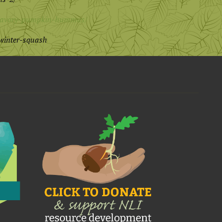
6/savory-pumpkin-hummus/
winter-squash