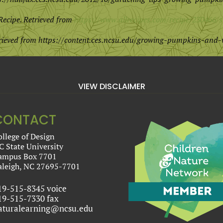
Recipe. Retrieved from
https://www.allrecipes.com/recipe/23046
trieved from
https://content.ces.ncsu.edu/growing-pumpkins-and-
VIEW DISCLAIMER
CONTACT
ollege of Design
C State University
ampus Box 7701
aleigh, NC 27695-7701
19-515-8345 voice
19-515-7330 fax
aturalearning@ncsu.edu