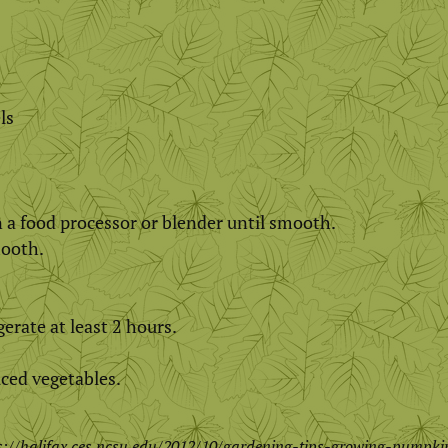
ls
in a food processor or blender until smooth.
mooth.
erate at least 2 hours.
iced vegetables.
s://halifax.ces.ncsu.edu/2012/10/gardening-tips-growing-pumpki