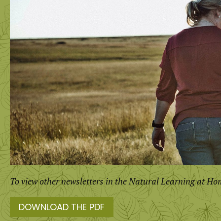
To view other newsletters in the Natural Learning at Ho
DOWNLOAD THE PDF