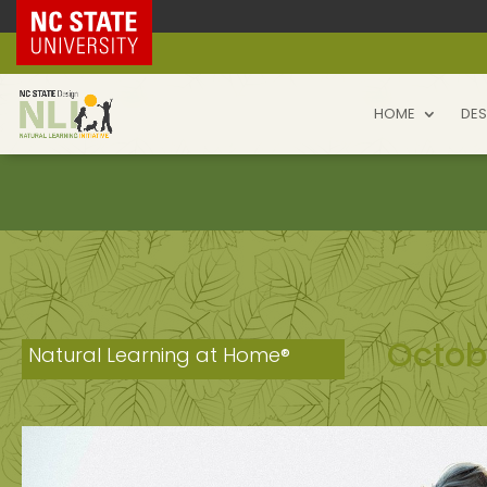
NC State Home
HOME
DES
Octob
Natural Learning at Home®