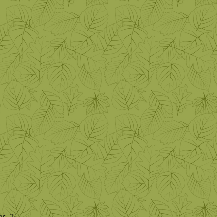
ns-2/