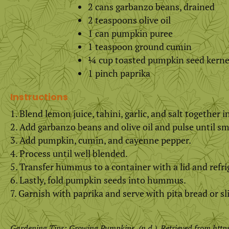
2 cans garbanzo beans, drained
2 teaspoons olive oil
1 can pumpkin puree
1 teaspoon ground cumin
¼ cup toasted pumpkin seed kerne
1 pinch paprika
Instructions
Blend lemon juice, tahini, garlic, and salt together 
Add garbanzo beans and olive oil and pulse until s
Add pumpkin, cumin, and cayenne pepper.
Process until well blended.
Transfer hummus to a container with a lid and refrig
Lastly, fold pumpkin seeds into hummus.
Garnish with paprika and serve with pita bread or sl
Gardening Tips: Growing Pumpkins. (n.d.). Retrieved from
http