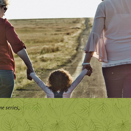
me series,
click here