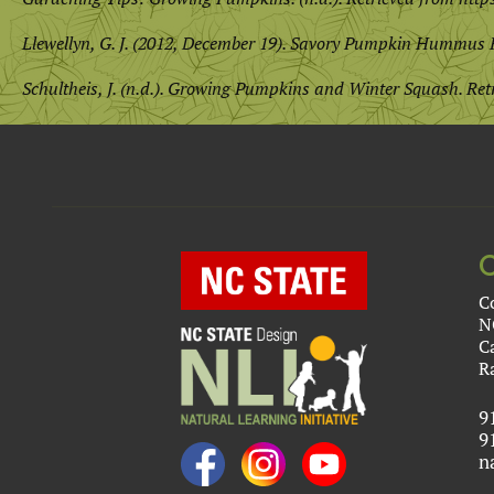
Llewellyn, G. J. (2012, December 19). Savory Pumpkin Hummus 
Schultheis, J. (n.d.). Growing Pumpkins and Winter Squash. Re
C
N
C
R
9
9
n