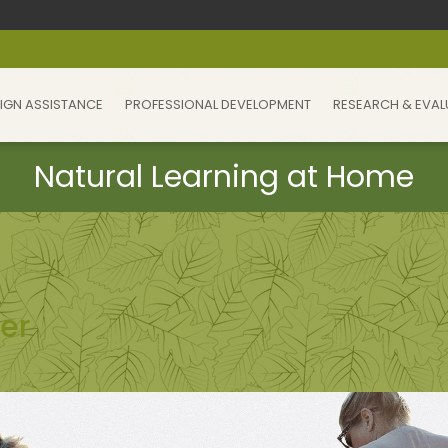
IGN ASSISTANCE
PROFESSIONAL DEVELOPMENT
RESEARCH & EVAL
er