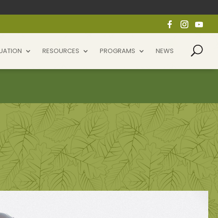
UATION
RESOURCES
PROGRAMS
NEWS