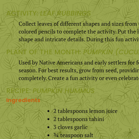
ACTIVITY:
LEAF RUBBINGS
Collect leaves of different shapes and sizes from
colored pencils to complete the activity. Put the 
shape and intricate details. During this fun activit
PLANT OF THE MONTH:
PUMPKIN (CUCU
Used by Native Americans and early settlers for
season. For best results, grow from seed, provid
completely. Create a fun activity or even celebra
RECIPE:
PUMPKIN HUMMUS
Ingredients
2 tablespoons lemon juice
2 tablespoons tahini
3 cloves garlic
¾ teaspoon salt