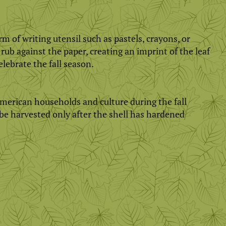
 of writing utensil such as pastels, crayons, or
 rub against the paper, creating an imprint of the leaf
elebrate the fall season.
merican households and culture during the fall
be harvested only after the shell has hardened