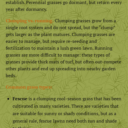
establish. Perennial grasses go dormant, but return every
year after dormancy.
Clumping vs. running.
Clumping grasses grow from a
single root system and do not spread, but the “clump”
gets larger as the plant matures. Clumping grasses are
easier to manage, but require re-seeding and
fertilization to maintain a lush green lawn. Running
grasses are more difficult to manage: these types of
grasses provide thick mats of turf, but often out-compete
other plants and end up spreading into nearby garden
beds.
Common grass types:
Fescue
is a clumping cool-season grass that has been
cultivated in many varieties. There are varieties that
are suitable for sunny or shady conditions, but as a
general rule, fescue lawns need both sun and shade