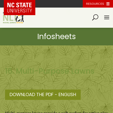
NC State Home
RESOURCES
16. Multi-Purpose Lawns
DOWNLOAD THE PDF - ENGLISH
Multi-purpose lawns provide a soft surface for active play