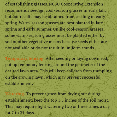
of establishing grasses. NCSU Cooperative Extension
recommends seedign cool-season grasses in early fall,
but fair results may be obtained from seeding in early
spring. Warm-season grasses are best planted in late
spring and early summer. Unlike cool-season grasses,
some warm-season grasses must be planted either by
sod or other vegetative means because seeds either are
not available or do not result in uniform stands.
Temporary fencing.
After seeding or laying down sod,
put up temporary fencing around the perimeter of the
desired lawn area. This will keep children from trampling
on the growing lawn, which may prevent successful
establishment.
Watering.
To prevent grass from drying out during
establishment, keep the top 1.5 inches of the soil moist.
This may require light watering two or three times a day
for 7 to 21 days.