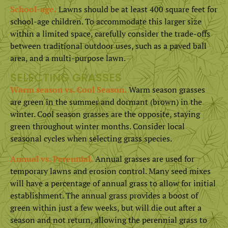
School-age.
Lawns should be at least 400 square feet for
school-age children. To accommodate this larger size
within a limited space, carefully consider the trade-offs
between traditional outdoor uses, such as a paved ball
area, and a multi-purpose lawn.
SELECTING GRASSES
Warm season vs. Cool Season.
Warm season grasses
are green in the summer and dormant (brown) in the
winter. Cool season grasses are the opposite, staying
green throughout winter months. Consider local
seasonal cycles when selecting grass species.
Annual vs. Perennial.
Annual grasses are used for
temporary lawns and erosion control. Many seed mixes
will have a percentage of annual grass to allow for initial
establishment. The annual grass provides a boost of
green within just a few weeks, but will die out after a
season and not return, allowing the perennial grass to