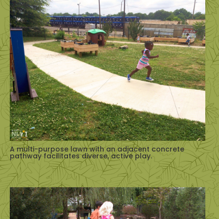
A multi-purpose lawn with an adjacent concrete
pathway facilitates diverse, active play.