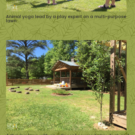
Animal yoga lead by a play expert on a multi-purpose
lawn