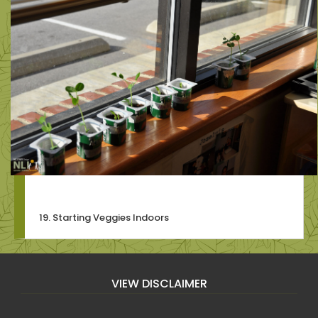
19. Starting Veggies Indoors
VIEW DISCLAIMER