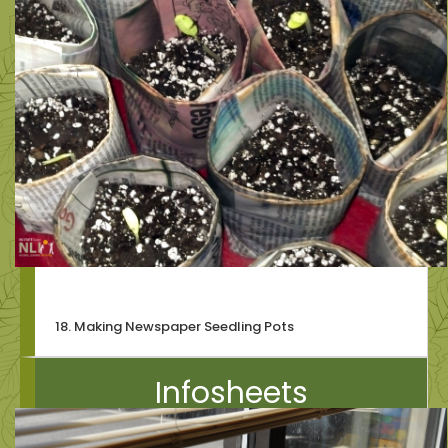
18. Making Newspaper Seedling Pots