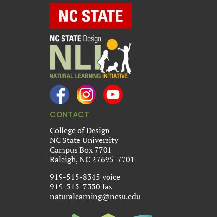
CONTACT
College of Design
NC State University
Campus Box 7701
Raleigh, NC 27695-7701
919-515-8345 voice
919-515-7330 fax
naturalearning@ncsu.edu