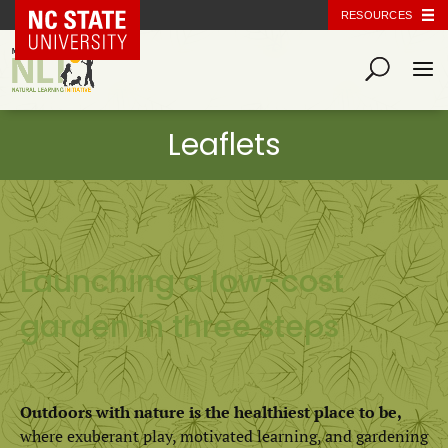
NC State Home
RESOURCES
Launching a low-cost
garden in three steps
Outdoors with nature is the healthiest place to be,
where exuberant play, motivated learning, and gardening