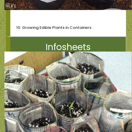
10. Growing Edible Plants in Containers