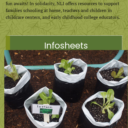
fun awaits! In solidarity, NLI offers resources to support
families schooling at home, teachers and children in
childcare centers, and early childhood college educators.