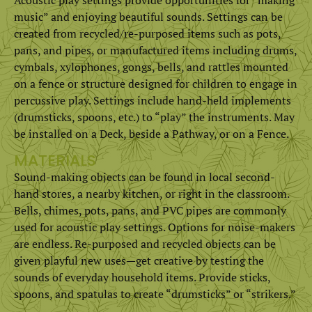
music” and enjoying beautiful sounds. Settings can be
created from recycled/re-purposed items such as pots,
pans, and pipes, or manufactured items including drums,
cymbals, xylophones, gongs, bells, and rattles mounted
on a fence or structure designed for children to engage in
percussive play. Settings include hand-held implements
(drumsticks, spoons, etc.) to “play” the instruments. May
be installed on a Deck, beside a Pathway, or on a Fence.
MATERIALS
Sound-making objects can be found in local second-
hand stores, a nearby kitchen, or right in the classroom.
Bells, chimes, pots, pans, and PVC pipes are commonly
used for acoustic play settings. Options for noise-makers
are endless. Re-purposed and recycled objects can be
given playful new uses­­—get creative by testing the
sounds of everyday household items. Provide sticks,
spoons, and spatulas to create “drumsticks” or “strikers.”