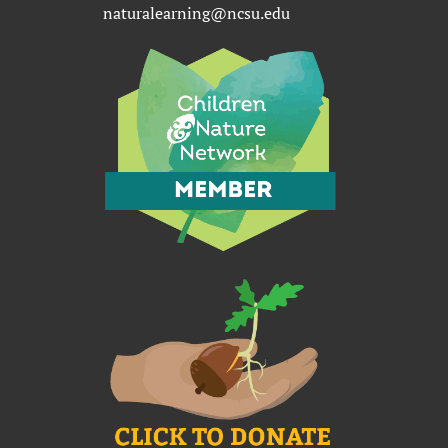
naturalearning@ncsu.edu