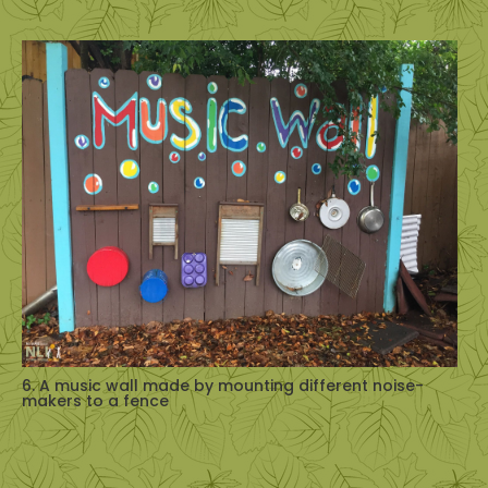
6. A music wall made by mounting different noise-
makers to a fence