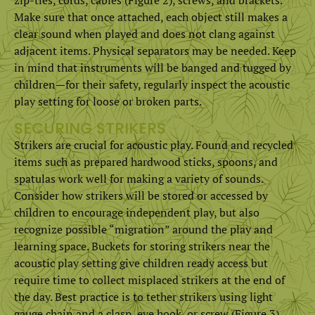
Make sure that once attached, each object still makes a
clear sound when played and does not clang against
adjacent items. Physical separators may be needed. Keep
in mind that instruments will be banged and tugged by
children—for their safety, regularly inspect the acoustic
play setting for loose or broken parts.
SECURING STRIKERS
Strikers are crucial for acoustic play. Found and recycled
items such as prepared hardwood sticks, spoons, and
spatulas work well for making a variety of sounds.
Consider how strikers will be stored or accessed by
children to encourage independent play, but also
recognize possible “migration” around the play and
learning space. Buckets for storing strikers near the
acoustic play setting give children ready access but
require time to collect misplaced strikers at the end of
the day. Best practice is to tether strikers using light
gauge chain and a clasp, eye hook, or screw (Figure 3).