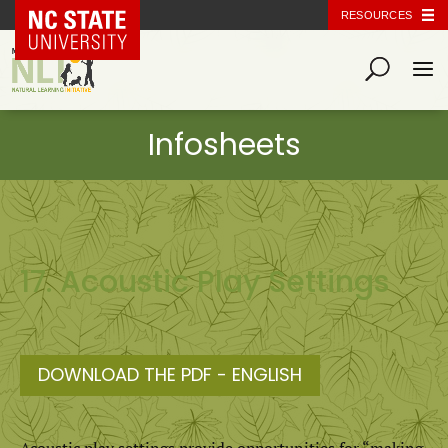
NC State Home
RESOURCES
17. Acoustic Play Settings
DOWNLOAD THE PDF - ENGLISH
Acoustic play settings provide opportunities for “making