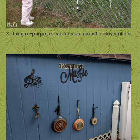
3. Using re-purposed spoons as acoustic play strikers