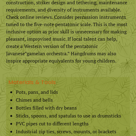
construction, striker design and tethering, maintenance
requirements, and diversity of instruments available.
Check online reviews. Consider percussion instruments
tuned to the five-note pentatonic scale. This is the most
inclusive option as prior skill is unnecessary for making
pleasant, improvised music. If local talent can help,
create a Western version of the pentatonic
Javanese”gamelan orchestra.” Hangdrums may also
inspire appropriate equivalents for young children.
Materials & Tools
Pots, pans, and lids
Chimes and bells
Bottles filled with dry beans
Sticks, spoons, and spatulas to use as drumsticks
PVC pipes cut to different lengths
Industrial zip ties, screws, mounts, or brackets