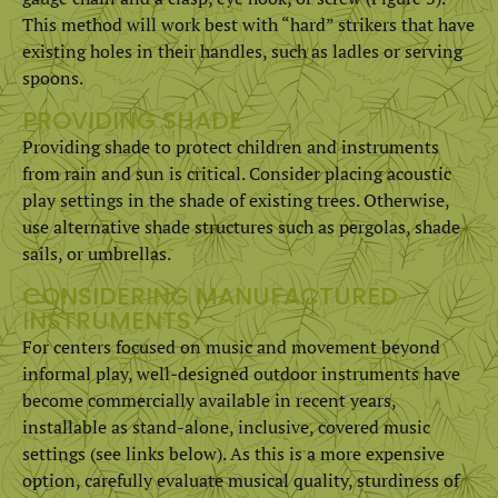
This method will work best with “hard” strikers that have
existing holes in their handles, such as ladles or serving
spoons.
PROVIDING SHADE
Providing shade to protect children and instruments
from rain and sun is critical. Consider placing acoustic
play settings in the shade of existing trees. Otherwise,
use alternative shade structures such as pergolas, shade
sails, or umbrellas.
CONSIDERING MANUFACTURED
INSTRUMENTS
For centers focused on music and movement beyond
informal play, well-designed outdoor instruments have
become commercially available in recent years,
installable as stand-alone, inclusive, covered music
settings (see links below). As this is a more expensive
option, carefully evaluate musical quality, sturdiness of