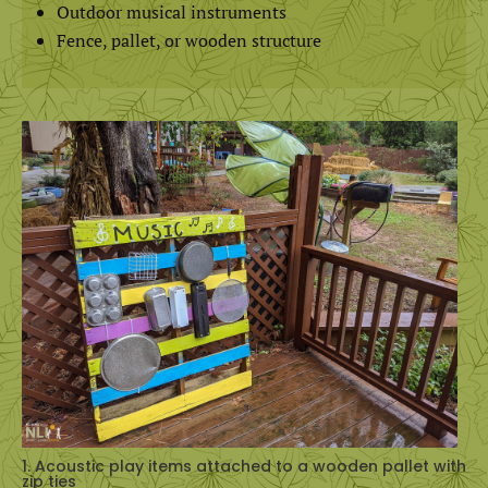
Outdoor musical instruments
Fence, pallet, or wooden structure
1. Acoustic play items attached to a wooden pallet with
zip ties