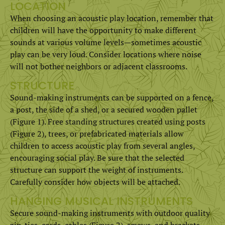
LOCATION
When choosing an acoustic play location, remember that
children will have the opportunity to make different
sounds at various volume levels­­—sometimes acoustic
play can be very loud. Consider locations where noise
will not bother neighbors or adjacent classrooms.
STRUCTURE
Sound-making instruments can be supported on a fence,
a post, the side of a shed, or a secured wooden pallet
(Figure 1). Free standing structures created using posts
(Figure 2), trees, or prefabricated materials allow
children to access acoustic play from several angles,
encouraging social play. Be sure that the selected
structure can support the weight of instruments.
Carefully consider how objects will be attached.
HANGING MUSICAL INSTRUMENTS
Secure sound-making instruments with outdoor quality
zip-ties, cords, cables (Figure 2), screws, and brackets.