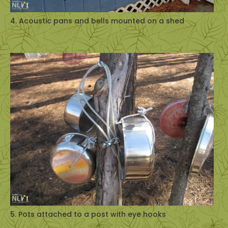
4. Acoustic pans and bells mounted on a shed
5. Pots attached to a post with eye hooks