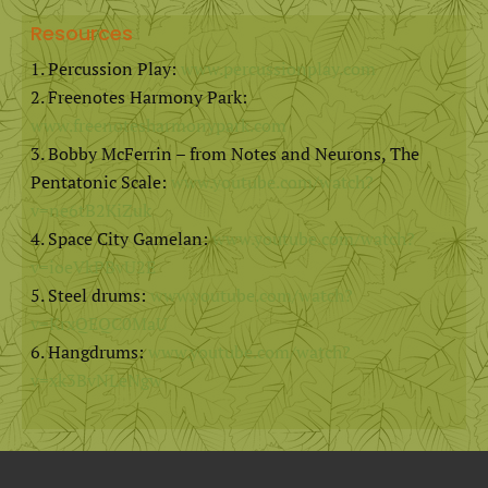
Resources
Percussion Play:
www.percussionplay.com
Freenotes Harmony Park:
www.freenotesharmonypark.com
Bobby McFerrin – from Notes and Neurons, The
Pentatonic Scale:
www.youtube.com/watch?
v=ne6tB2KiZuk
Space City Gamelan:
www.youtube.com/watch?
v=ioeVkPBvU2E
Steel drums:
www.youtube.com/watch?
v=KrxQEQC0MaU
Hangdrums:
www.youtube.com/watch?
v=xk3BvNLeNgw