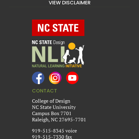
VIEW DISCLAIMER
CONTACT
College of Design
NC State University
Campus Box 7701
Raleigh, NC 27695-7701
919-515-8345 voice
919-515-7330 fax