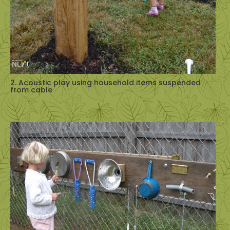
2. Acoustic play using household items suspended
from cable