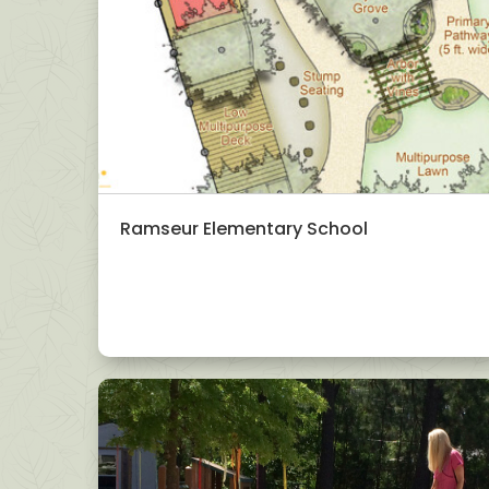
Ramseur Elementary School