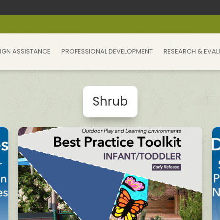
IGN ASSISTANCE
PROFESSIONAL DEVELOPMENT
RESEARCH & EVAL
Shrub