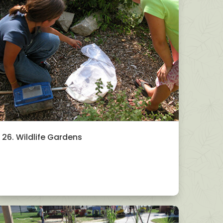
26. Wildlife Gardens