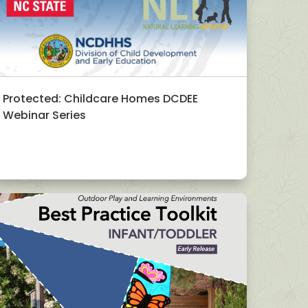
Protected: Childcare Homes DCDEE
Webinar Series