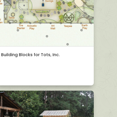
Building Blocks for Tots, Inc.