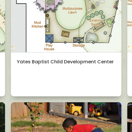
Yates Baptist Child Development Center