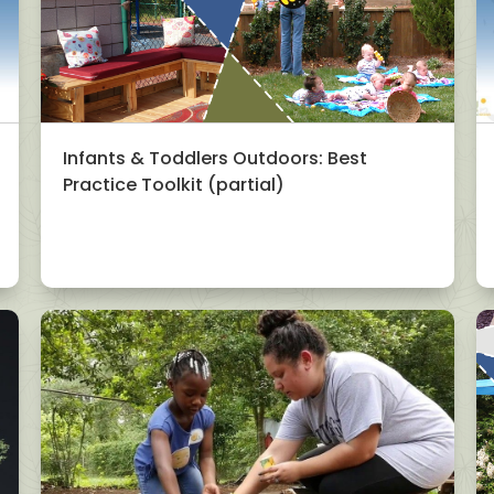
Infants & Toddlers Outdoors: Best
Practice Toolkit (partial)