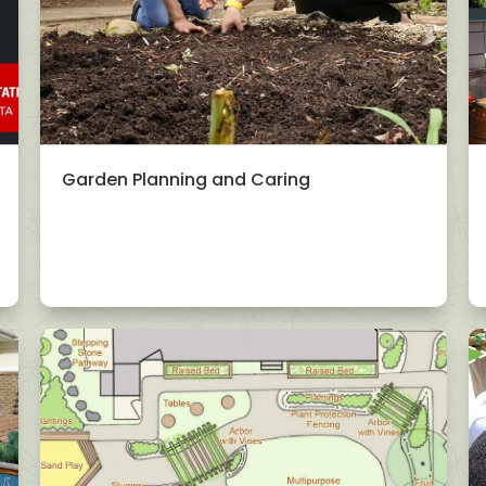
Garden Planning and Caring