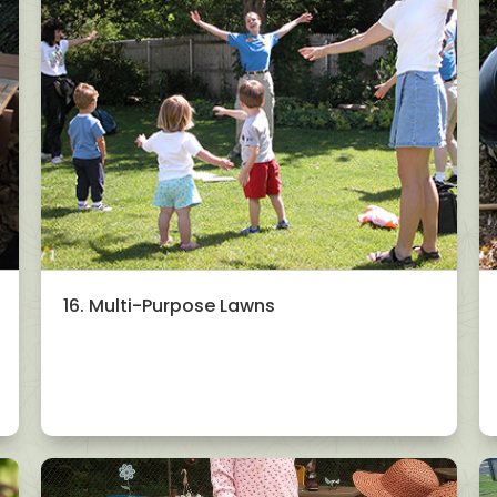
16. Multi-Purpose Lawns