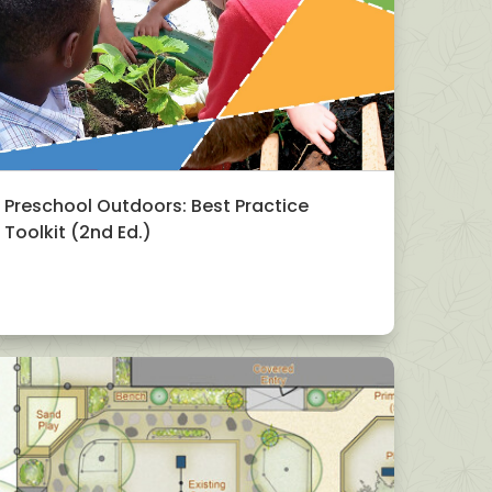
Preschool Outdoors: Best Practice
Toolkit (2nd Ed.)