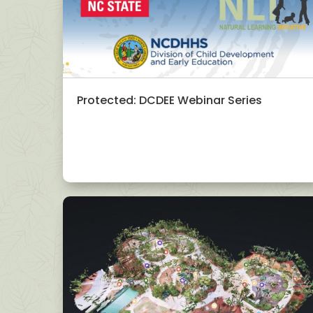
Protected: DCDEE Webinar Series