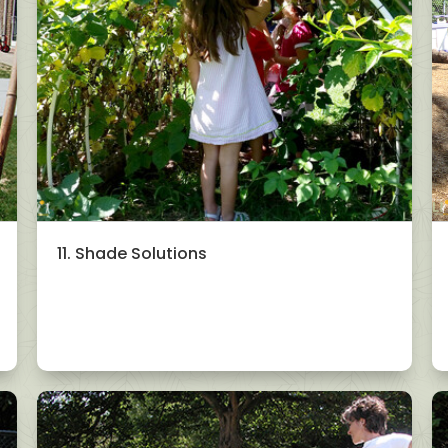
11. Shade Solutions