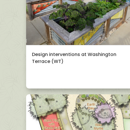
Design interventions at Washington
Terrace (WT)