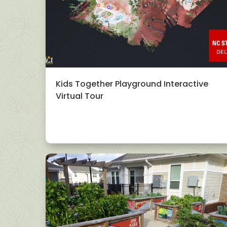
Kids Together Playground Interactive
Virtual Tour