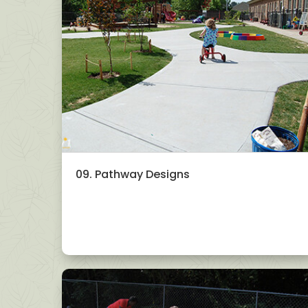
09. Pathway Designs