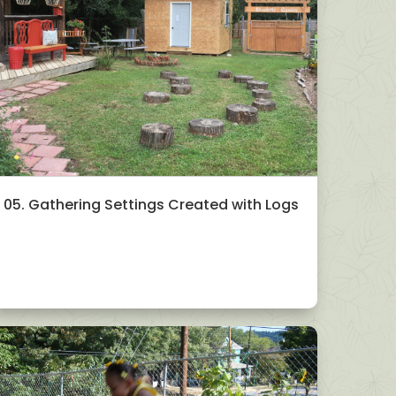
05. Gathering Settings Created with Logs