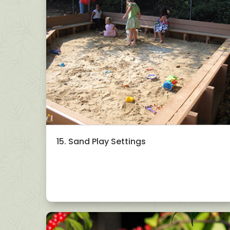
15. Sand Play Settings