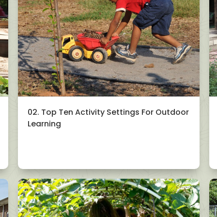
02. Top Ten Activity Settings For Outdoor
Learning