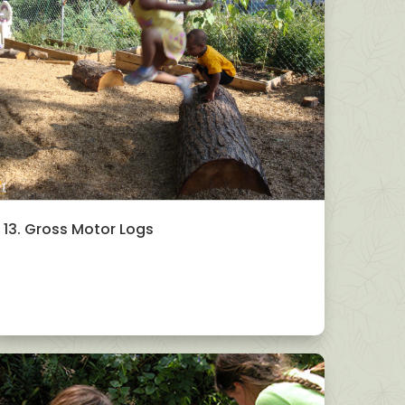
13. Gross Motor Logs