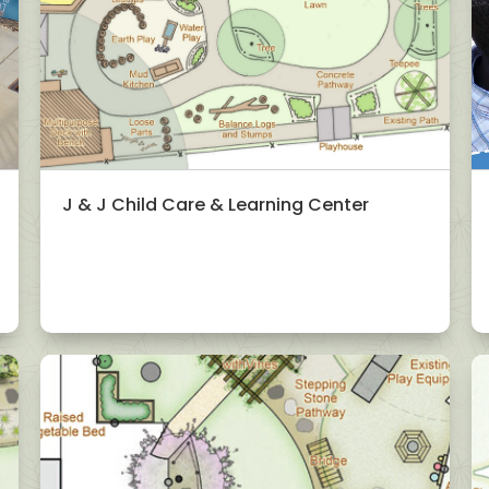
J & J Child Care & Learning Center