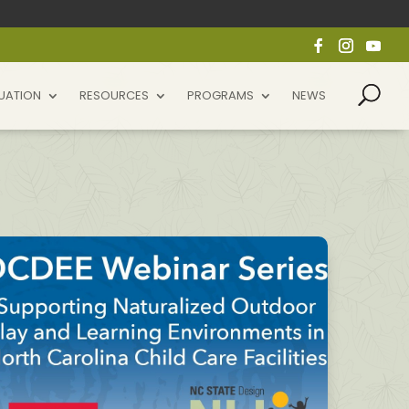
UATION
RESOURCES
PROGRAMS
NEWS