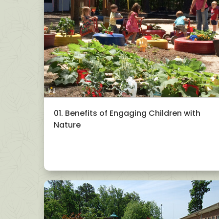
01. Benefits of Engaging Children with
Nature