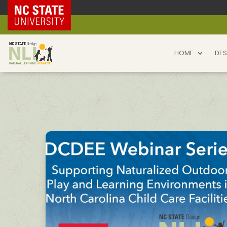
NC State Home
HOME
DES