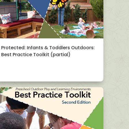
Protected: Infants & Toddlers Outdoors:
Best Practice Toolkit (partial)