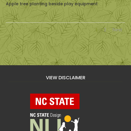
Apple tree planting beside play equipment
1
2
Next
VIEW DISCLAIMER