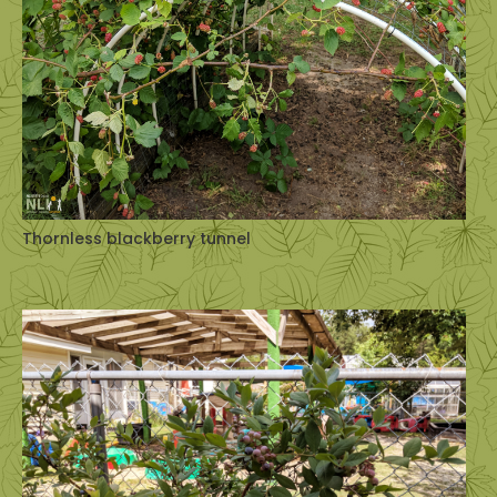
Thornless blackberry tunnel