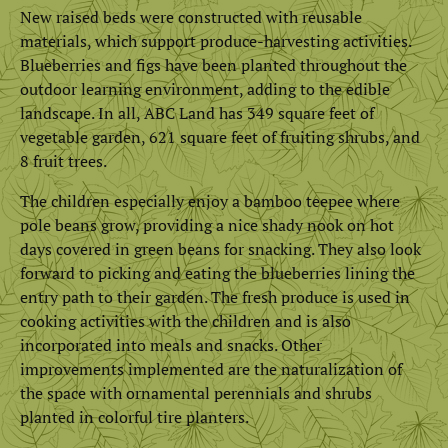
New raised beds were constructed with reusable
materials, which support produce-harvesting activities.
Blueberries and figs have been planted throughout the
outdoor learning environment, adding to the edible
landscape. In all, ABC Land has 349 square feet of
vegetable garden, 621 square feet of fruiting shrubs, and
8 fruit trees.
The children especially enjoy a bamboo teepee where
pole beans grow, providing a nice shady nook on hot
days covered in green beans for snacking. They also look
forward to picking and eating the blueberries lining the
entry path to their garden. The fresh produce is used in
cooking activities with the children and is also
incorporated into meals and snacks. Other
improvements implemented are the naturalization of
the space with ornamental perennials and shrubs
planted in colorful tire planters.