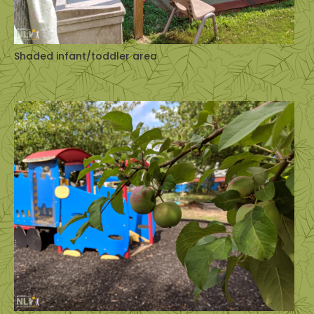
Shaded infant/toddler area