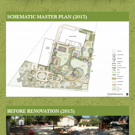
SCHEMATIC MASTER PLAN (2013)
BEFORE RENOVATION (2013)