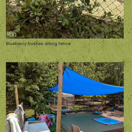
Blueberry bushes along fence