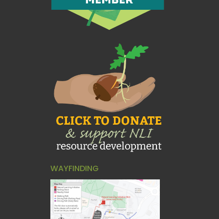
WAYFINDING