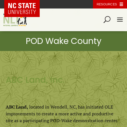
NC State Home
RESOURCES
ABC Land, Inc.
ABC Land,
located in Wendell, NC, has initiated OLE
improvements to create a more active and productive
site as a participating POD-Wake demonstration center.