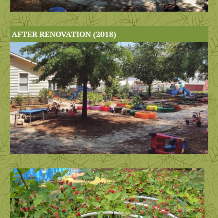
AFTER RENOVATION (2018)