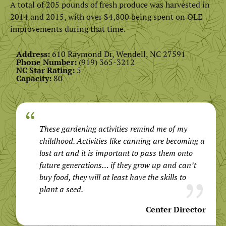
A total of 205 pounds of fresh produce was harvested in
2014 and 2015, with over $4,800 being spent on OLE
improvements during that time.
Address:
610 Raymond Dr, Wendell, NC 27591
Phone Number:
(919) 365-3212
NC Star Rating:
5
Capacity:
80
These gardening activities remind me of my
childhood. Activities like canning are becoming a
lost art and it is important to pass them onto
future generations… if they grow up and can’t
buy food, they will at least have the skills to
plant a seed.
Center Director