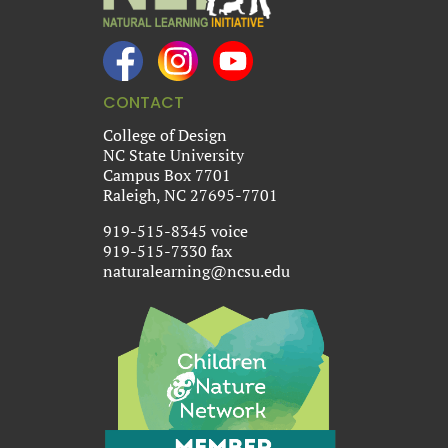
CONTACT
College of Design
NC State University
Campus Box 7701
Raleigh, NC 27695-7701
919-515-8345 voice
919-515-7330 fax
naturalearning@ncsu.edu