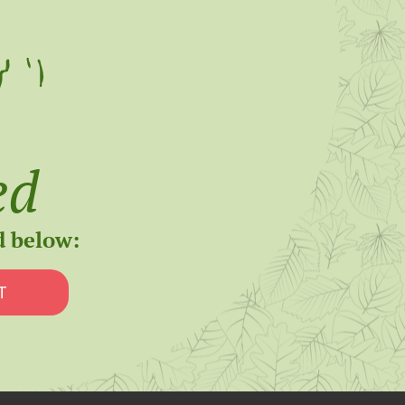
ed
d below:
T