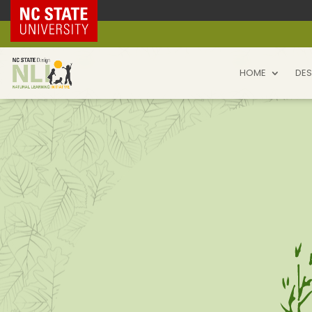
NC State Home
HOME
DES