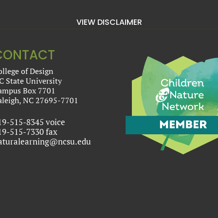
VIEW DISCLAIMER
CONTACT
ollege of Design
C State University
ampus Box 7701
aleigh, NC 27695-7701
19-515-8345 voice
19-515-7330 fax
aturalearning@ncsu.edu