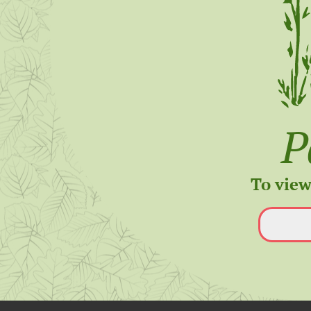
P
To view