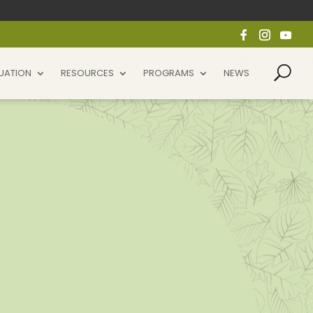
UATION
RESOURCES
PROGRAMS
NEWS