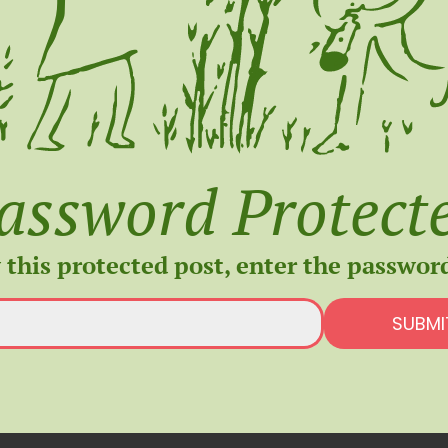
assword Protect
 this protected post, enter the passwor
SUBMI