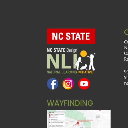
C
N
C
R
9
9
n
WAYFINDING