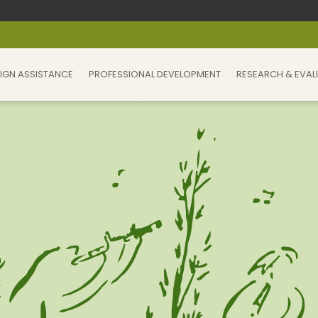
IGN ASSISTANCE
PROFESSIONAL DEVELOPMENT
RESEARCH & EVAL