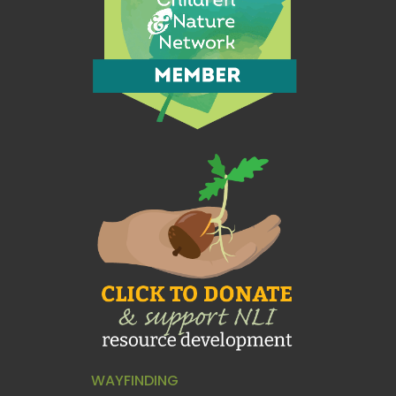
WAYFINDING