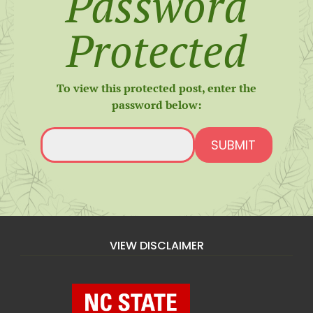
Password
Protected
To view this protected post, enter the
password below:
SUBMIT
VIEW DISCLAIMER