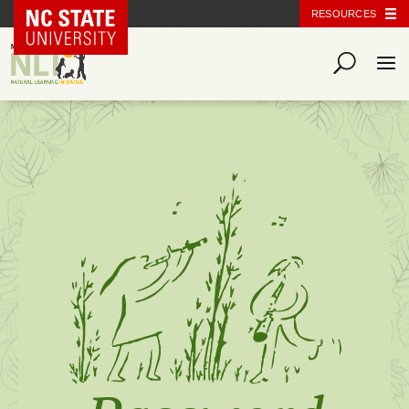
NC State Home
RESOURCES