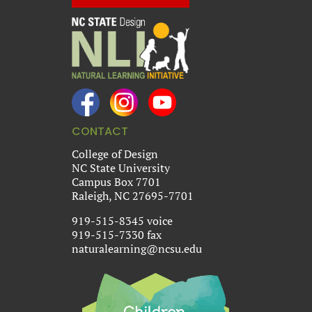
CONTACT
College of Design
NC State University
Campus Box 7701
Raleigh, NC 27695-7701
919-515-8345 voice
919-515-7330 fax
naturalearning@ncsu.edu