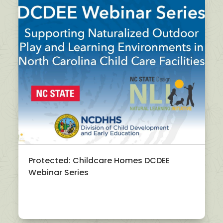
Protected: Childcare Homes DCDEE
Webinar Series