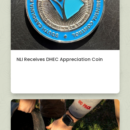
NLI Receives DHEC Appreciation Coin