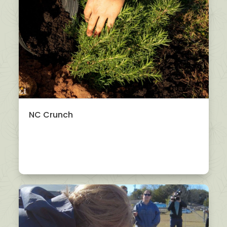
NC Crunch