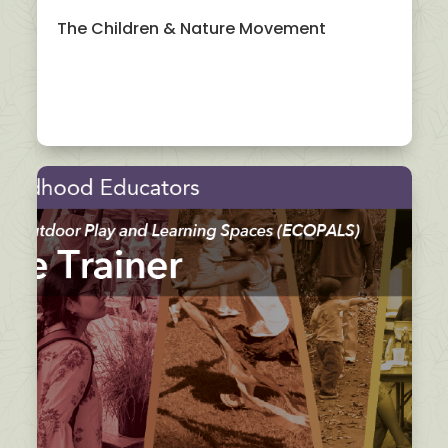
The Children & Nature Movement