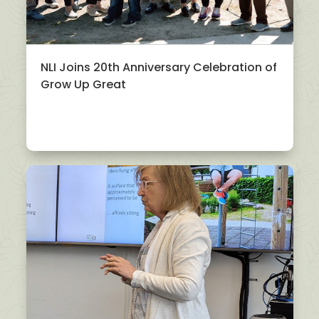
NLI Joins 20th Anniversary Celebration of
Grow Up Great