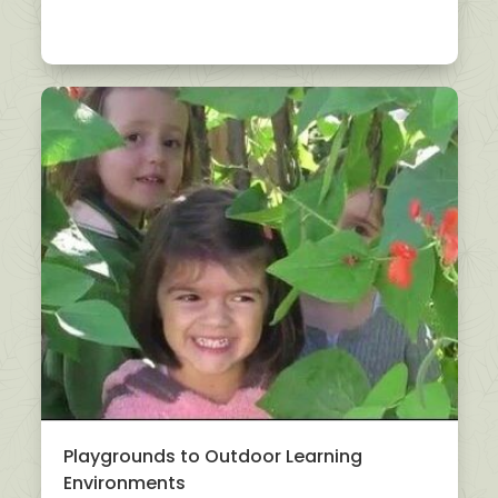
Playgrounds to Outdoor Learning
Environments