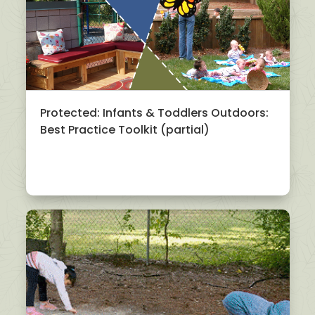
Protected: Infants & Toddlers Outdoors:
Best Practice Toolkit (partial)