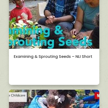
Examining & Sprouting Seeds – NLI Short