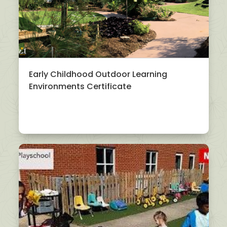
Early Childhood Outdoor Learning
Environments Certificate