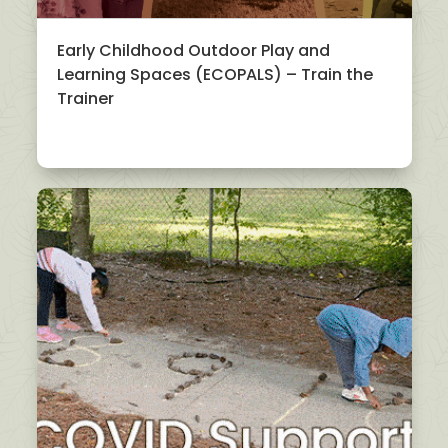
Early Childhood Outdoor Play and
Learning Spaces (ECOPALS) – Train the
Trainer