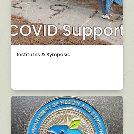
Institutes & Symposia