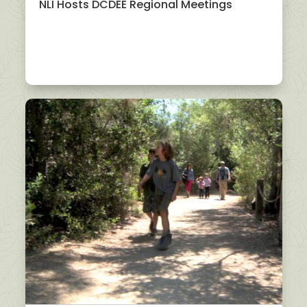
NLI Hosts DCDEE Regional Meetings