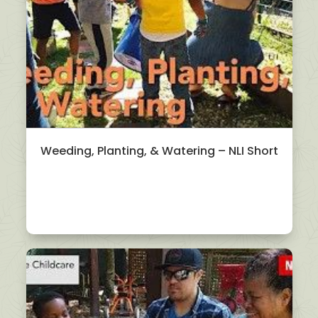
Weeding, Planting, & Watering – NLI Short