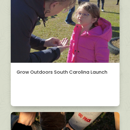
Grow Outdoors South Carolina Launch