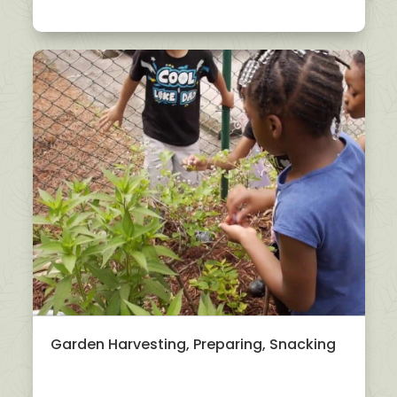
Garden Harvesting, Preparing, Snacking