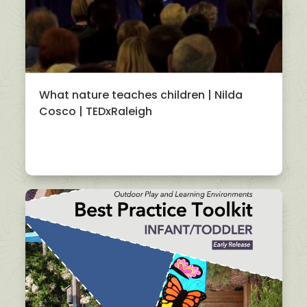
What nature teaches children | Nilda
Cosco | TEDxRaleigh