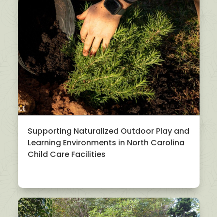
Supporting Naturalized Outdoor Play and
Learning Environments in North Carolina
Child Care Facilities