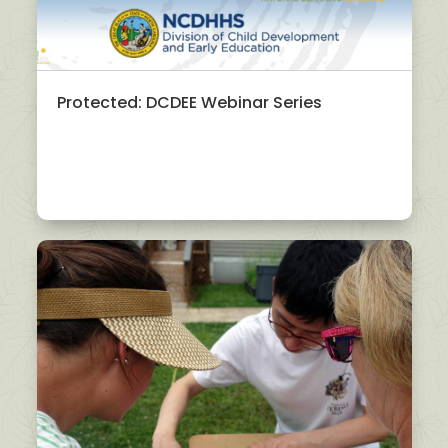
Protected: DCDEE Webinar Series