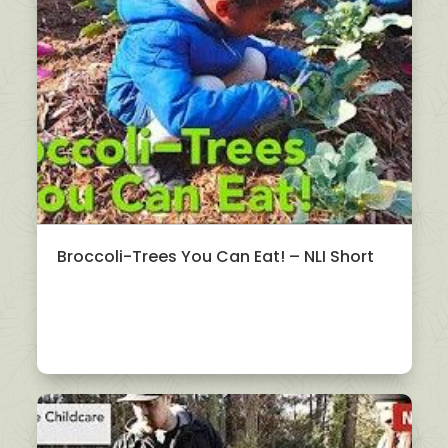
Broccoli-Trees You Can Eat! – NLI Short