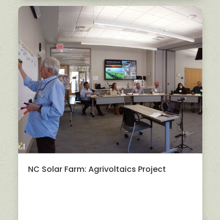
NC Solar Farm: Agrivoltaics Project