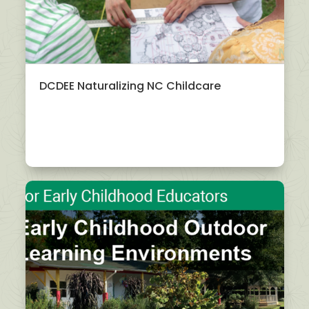
DCDEE Naturalizing NC Childcare