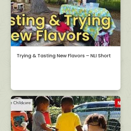
Trying & Tasting New Flavors – NLI Short