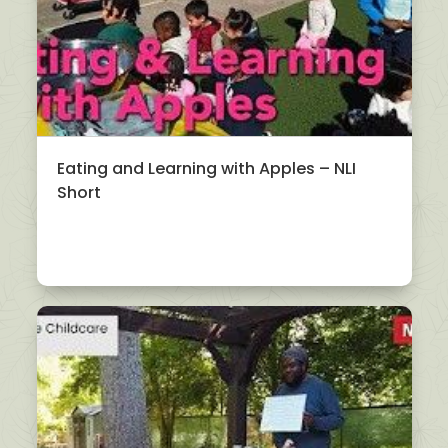
Eating and Learning with Apples – NLI
Short