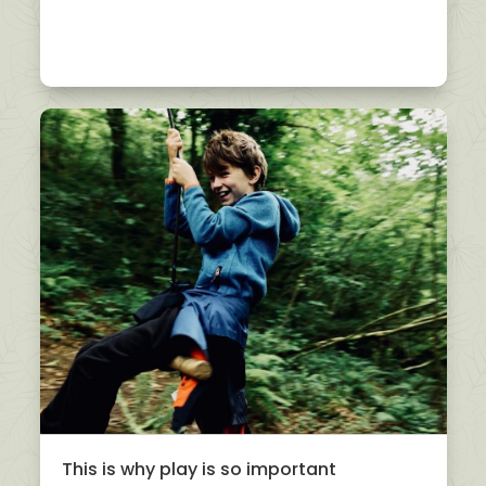
This is why play is so important