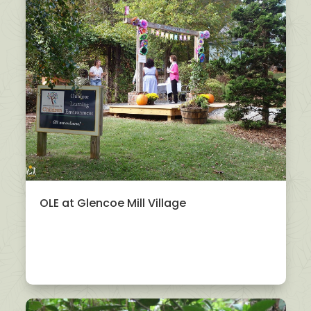
OLE at Glencoe Mill Village