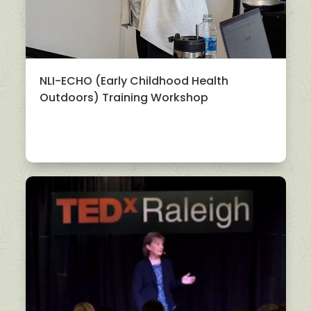
NLI-ECHO (Early Childhood Health
Outdoors) Training Workshop