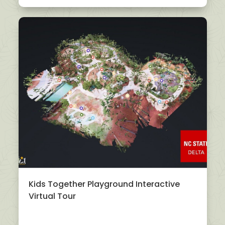
Kids Together Playground Interactive
Virtual Tour