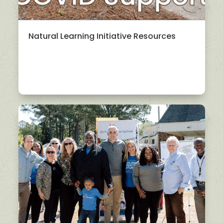
Natural Learning Initiative Resources