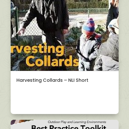
Harvesting Collards – NLI Short