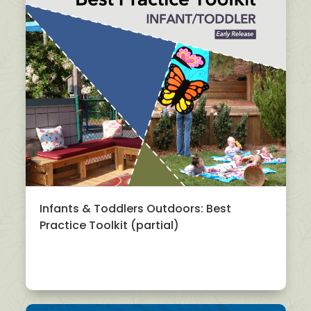
Infants & Toddlers Outdoors: Best
Practice Toolkit (partial)