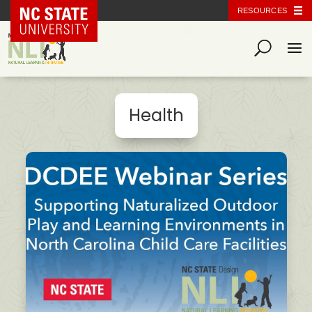
NC State Home
RESOURCES
Health