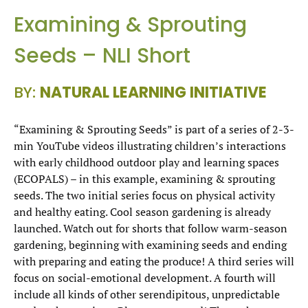
Examining & Sprouting
Seeds – NLI Short
BY:
NATURAL LEARNING INITIATIVE
“Examining & Sprouting Seeds” is part of a series of 2-3-
min YouTube videos illustrating children’s interactions
with early childhood outdoor play and learning spaces
(ECOPALS) – in this example, examining & sprouting
seeds. The two initial series focus on physical activity
and healthy eating. Cool season gardening is already
launched. Watch out for shorts that follow warm-season
gardening, beginning with examining seeds and ending
with preparing and eating the produce! A third series will
focus on social-emotional development. A fourth will
include all kinds of other serendipitous, unpredictable