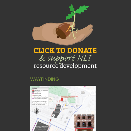
WAYFINDING