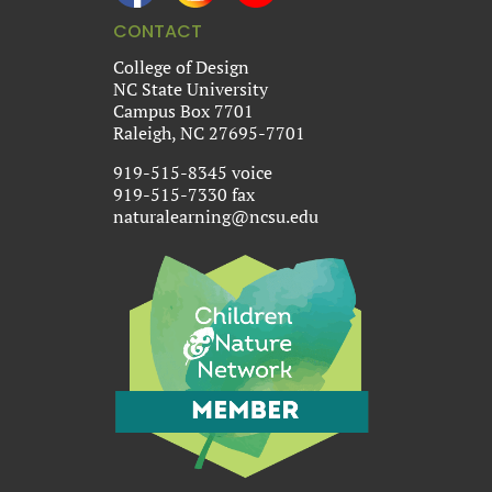
CONTACT
College of Design
NC State University
Campus Box 7701
Raleigh, NC 27695-7701
919-515-8345 voice
919-515-7330 fax
naturalearning@ncsu.edu