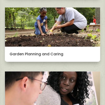
Garden Planning and Caring