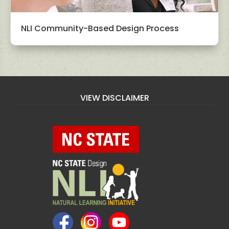
NLI Community-Based Design Process
VIEW DISCLAIMER