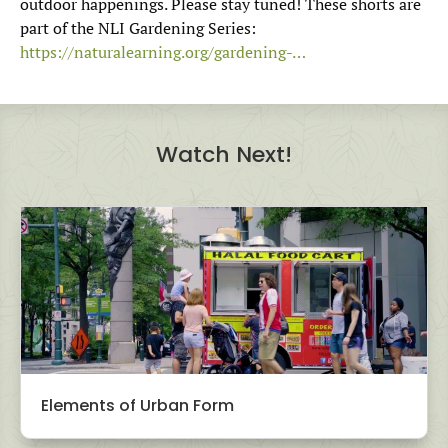
outdoor happenings. Please stay tuned! These shorts are
part of the NLI Gardening Series:
https://naturalearning.org/gardening-…
Watch Next!
Elements of Urban Form