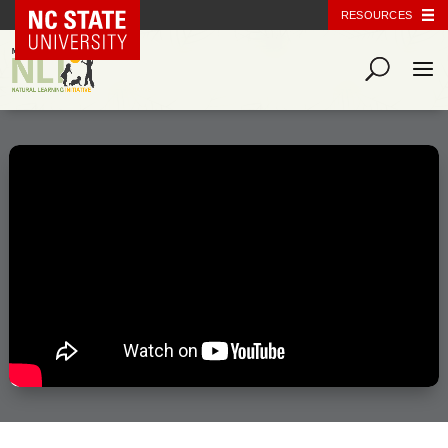
NC State Home
RESOURCES