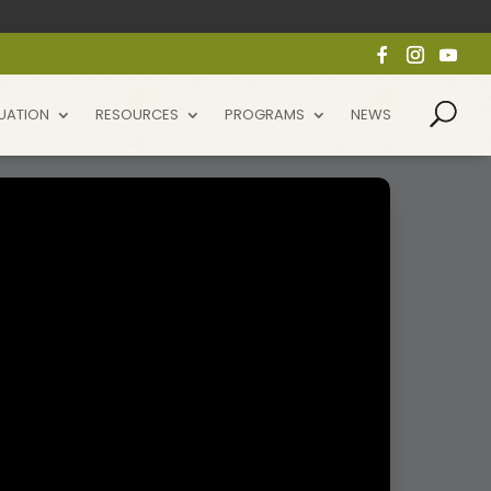
UATION
RESOURCES
PROGRAMS
NEWS