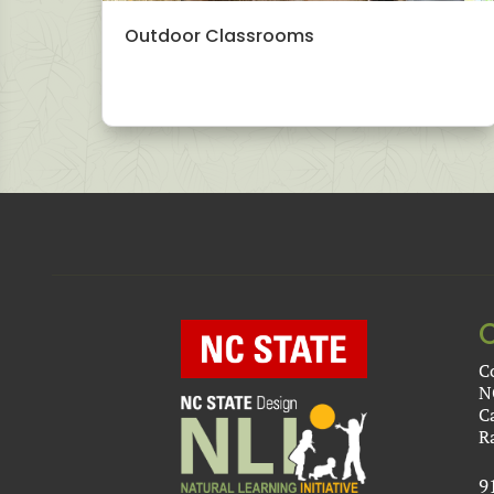
Outdoor Classrooms
C
N
C
R
9