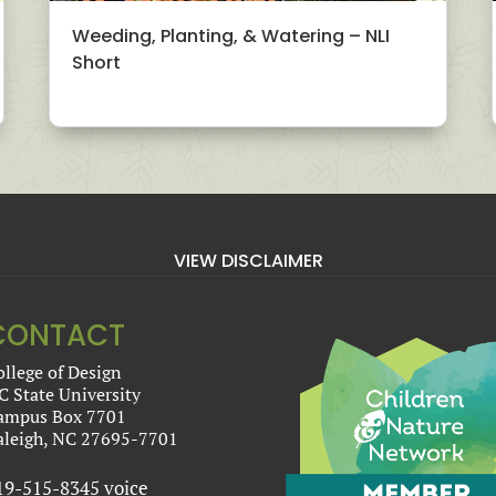
Weeding, Planting, & Watering – NLI
Short
VIEW DISCLAIMER
CONTACT
ollege of Design
C State University
ampus Box 7701
aleigh, NC 27695-7701
19-515-8345 voice