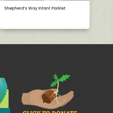
Shepherd’s Way Infant Parklet