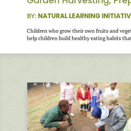
Garden Harvesting, Pre
BY:
NATURAL LEARNING INITIATIV
Children who grow their own fruits and veget
help children build healthy eating habits that