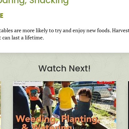
paring, Snacking
E
ables are more likely to try and enjoy new foods. Harves
 can last a lifetime.
Watch Next!