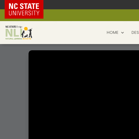
NC State Home
HOME
DES