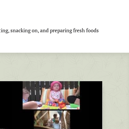
ting, snacking on, and preparing fresh foods