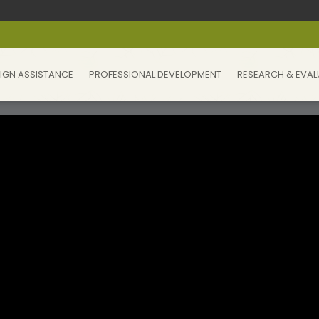
IGN ASSISTANCE
PROFESSIONAL DEVELOPMENT
RESEARCH & EVAL