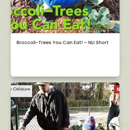
Broccoli-Trees You Can Eat! – NLI Short