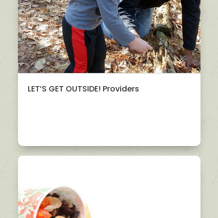
LET’S GET OUTSIDE! Providers