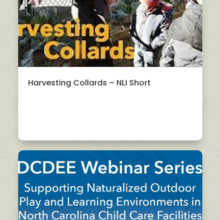
Harvesting Collards – NLI Short