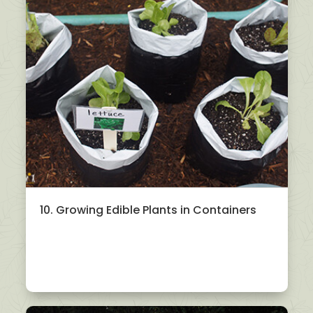
10. Growing Edible Plants in Containers