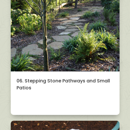
06. Stepping Stone Pathways and Small
Patios