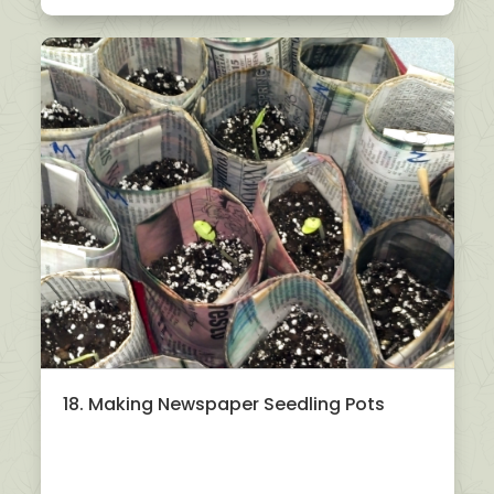
18. Making Newspaper Seedling Pots