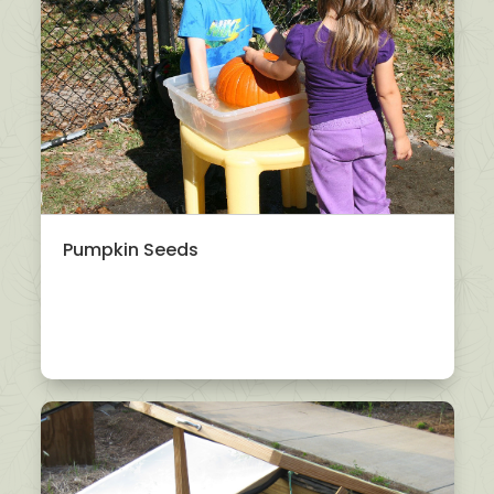
Pumpkin Seeds