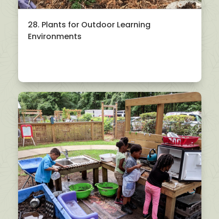
28. Plants for Outdoor Learning
Environments