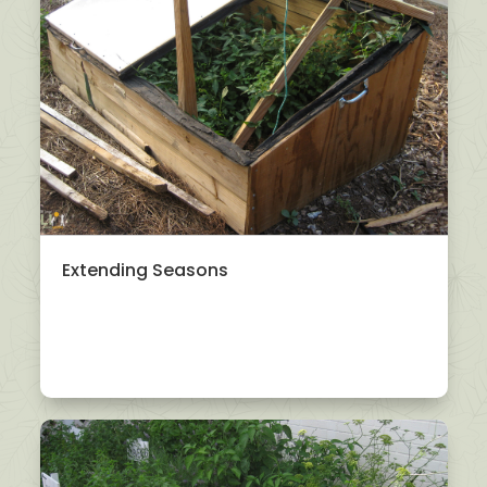
Extending Seasons