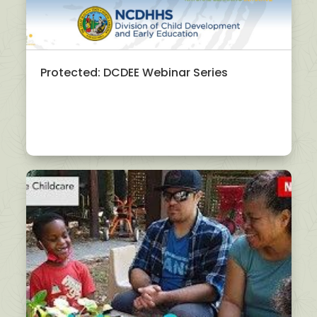
Protected: DCDEE Webinar Series