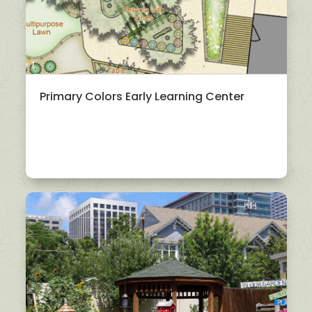
Primary Colors Early Learning Center