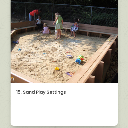
15. Sand Play Settings