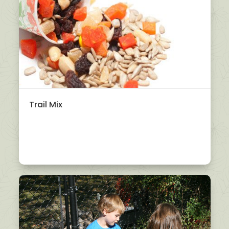
Trail Mix