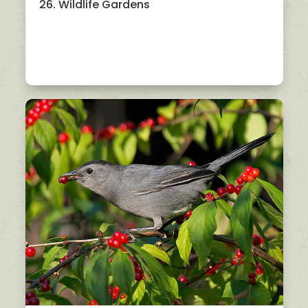
26. Wildlife Gardens