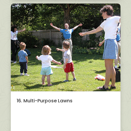
16. Multi-Purpose Lawns