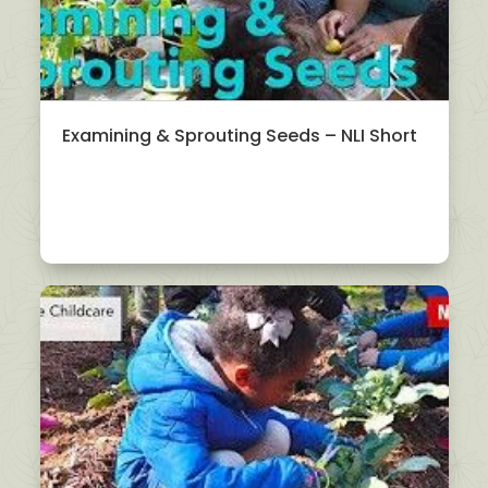
Examining & Sprouting Seeds – NLI Short