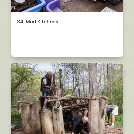
34. Mud Kitchens