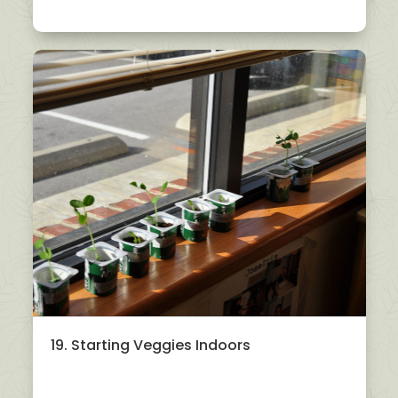
19. Starting Veggies Indoors