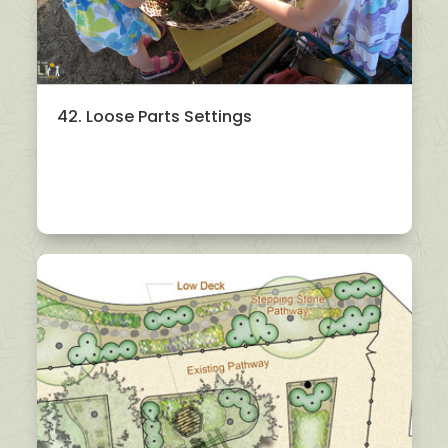
42. Loose Parts Settings