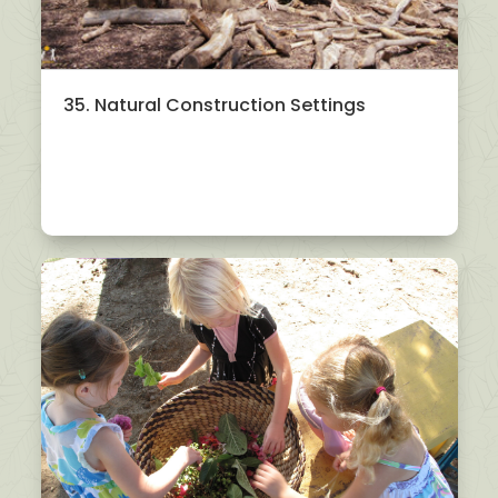
35. Natural Construction Settings