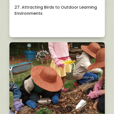
27. Attracting Birds to Outdoor Learning
Environments