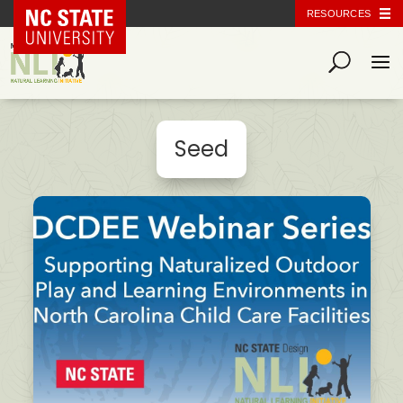
NC State Home
RESOURCES
Seed