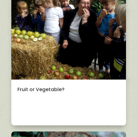
Fruit or Vegetable?