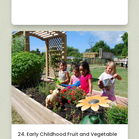
24. Early Childhood Fruit and Vegetable