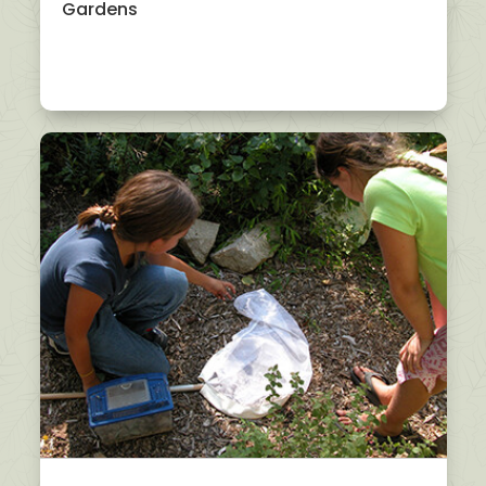
Gardens