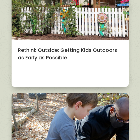
Rethink Outside: Getting Kids Outdoors
as Early as Possible