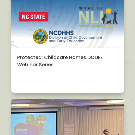
Protected: Childcare Homes DCDEE
Webinar Series