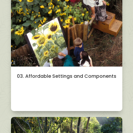
03. Affordable Settings and Components