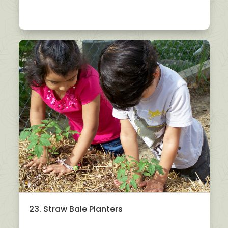
23. Straw Bale Planters