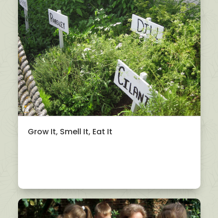
Grow It, Smell It, Eat It