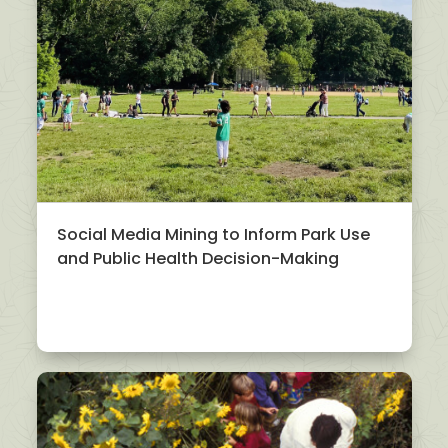
Social Media Mining to Inform Park Use
and Public Health Decision-Making