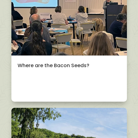
Where are the Bacon Seeds?