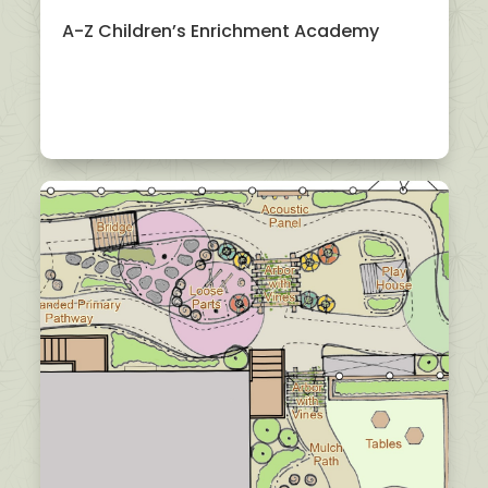
A-Z Children’s Enrichment Academy