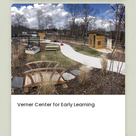
Verner Center for Early Learning