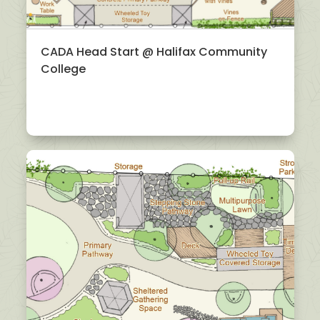
CADA Head Start @ Halifax Community
College