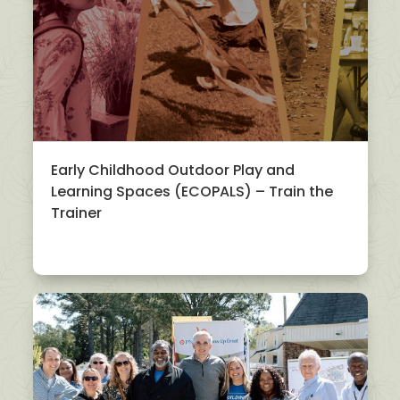
Early Childhood Outdoor Play and
Learning Spaces (ECOPALS) – Train the
Trainer