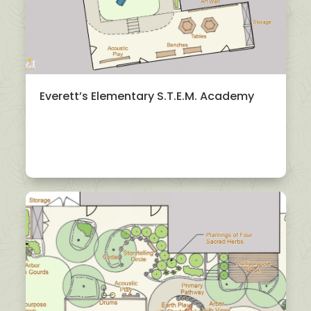
Everett’s Elementary S.T.E.M. Academy