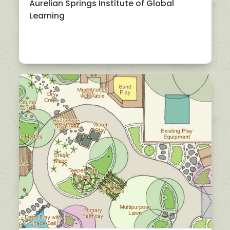
Aurelian Springs Institute of Global
Learning