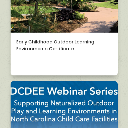
Early Childhood Outdoor Learning
Environments Certificate