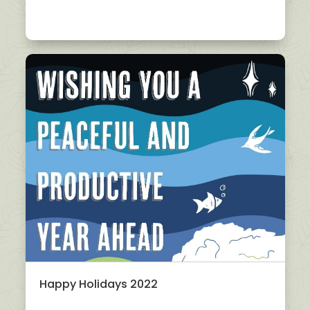
Happy Holidays 2022