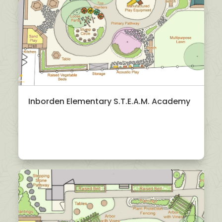
Inborden Elementary S.T.E.A.M. Academy