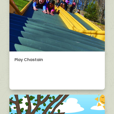
Play Chastain