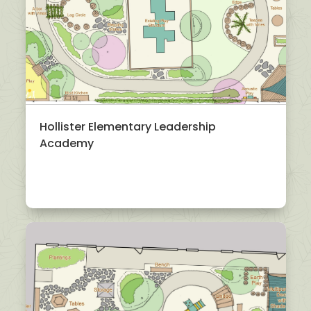
Hollister Elementary Leadership
Academy