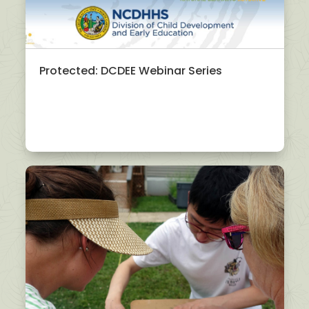
Protected: DCDEE Webinar Series