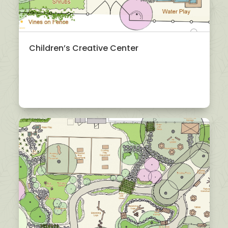
Children’s Creative Center