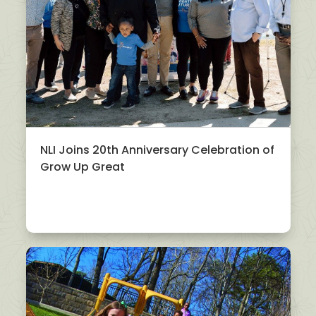
NLI Joins 20th Anniversary Celebration of
Grow Up Great