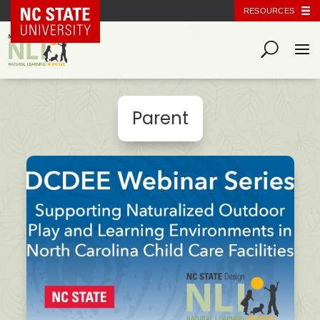
NC State Home
RESOURCES
Parent