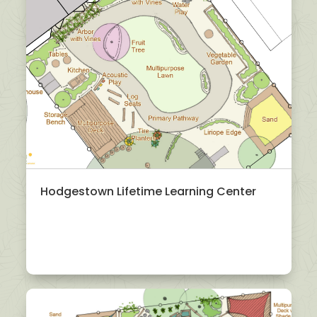
Hodgestown Lifetime Learning Center