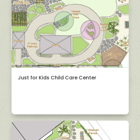
Just for Kids Child Care Center