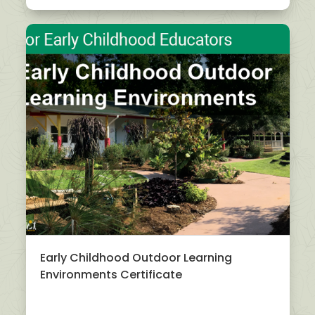
Early Childhood Outdoor Learning
Environments Certificate