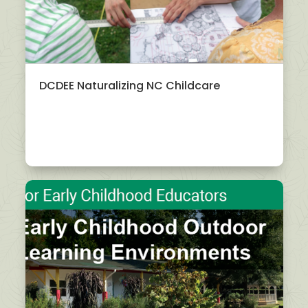
DCDEE Naturalizing NC Childcare