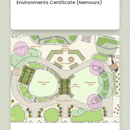
Environments Certificate (Nemours)