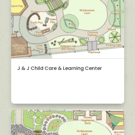
J & J Child Care & Learning Center