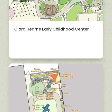
Clara Hearne Early Childhood Center