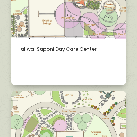
Haliwa-Saponi Day Care Center