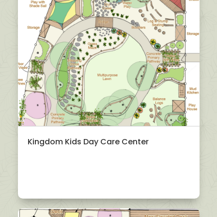
Kingdom Kids Day Care Center