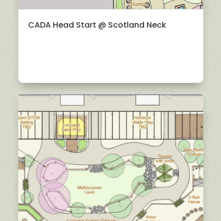
CADA Head Start @ Scotland Neck