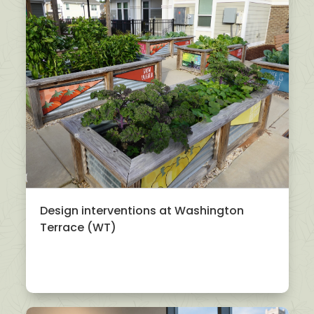
Design interventions at Washington
Terrace (WT)