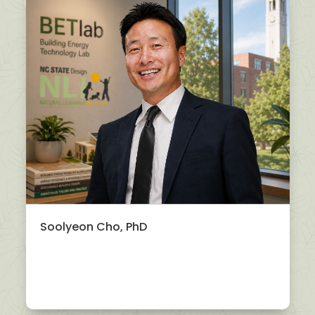
Soolyeon Cho, PhD