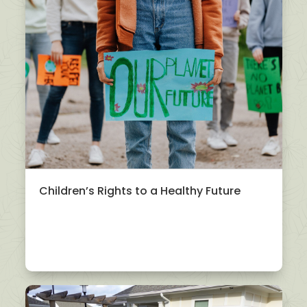
Children’s Rights to a Healthy Future