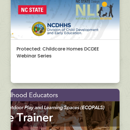
Protected: Childcare Homes DCDEE
Webinar Series