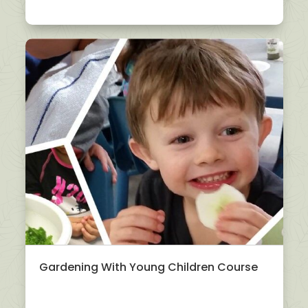
Gardening With Young Children Course