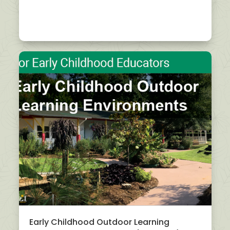
Early Childhood Outdoor Learning