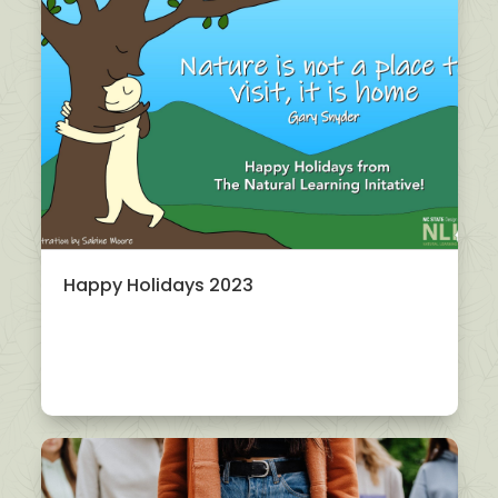
Happy Holidays 2023