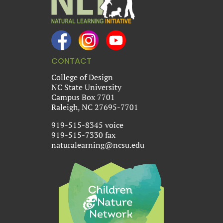
CONTACT
College of Design
NC State University
Campus Box 7701
Raleigh, NC 27695-7701
919-515-8345 voice
919-515-7330 fax
naturalearning@ncsu.edu