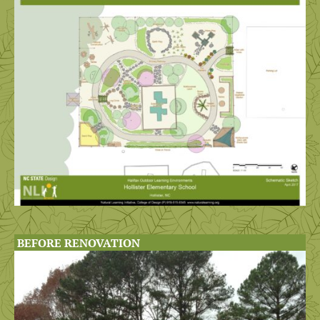
BEFORE RENOVATION