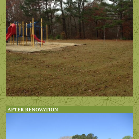
AFTER RENOVATION