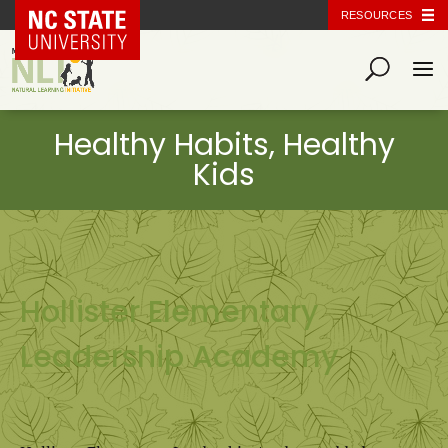
NC State Home
RESOURCES
Hollister Elementary
Leadership Academy