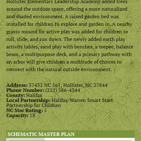
Hollister Elementary Leadership Academy added trees
around the outdoor space, offering a more naturalized
and shaded environment. A raised garden bed was
installed for children to explore and garden in. A nearby
grassy mound for active play was added for children to
roll, slide, and run down. The newly added earth play
activity tables, sand play with benches, a teepee, balance
beam, a multipurpose deck, and a primary pathway with
an arbor will give children a multitude of choices to
connect with the natural outside environment.
Address:
37432 NC 561, Hollister, NC 27844
Phone Number:
(252) 586-4344
County:
Halifax
Local Partnership:
Halifax-Warren Smart Start
Partnership for Children
NC Star Rating:
5
Capacity:
18
SCHEMATIC MASTER PLAN