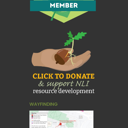
WAYFINDING