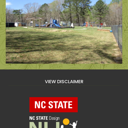
VIEW DISCLAIMER