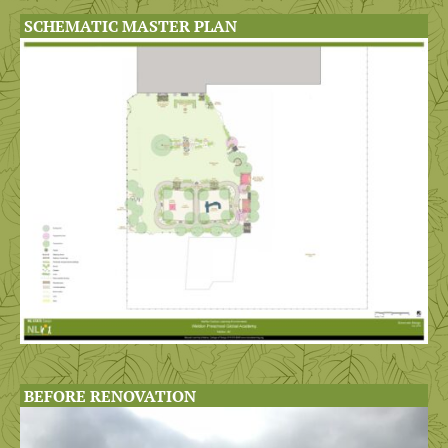
SCHEMATIC MASTER PLAN
BEFORE RENOVATION