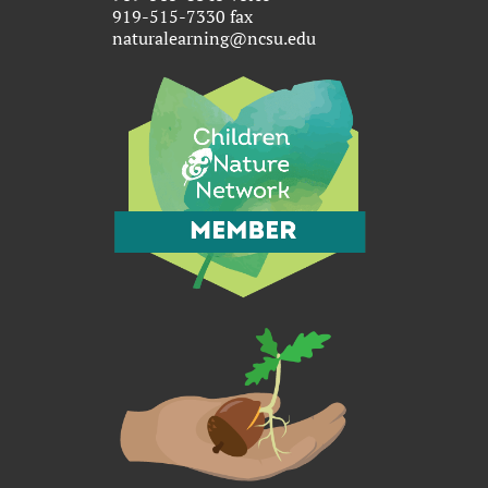
919-515-7330 fax
naturalearning@ncsu.edu