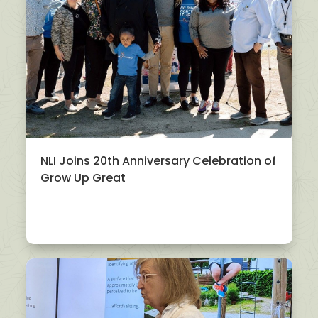
NLI Joins 20th Anniversary Celebration of
Grow Up Great