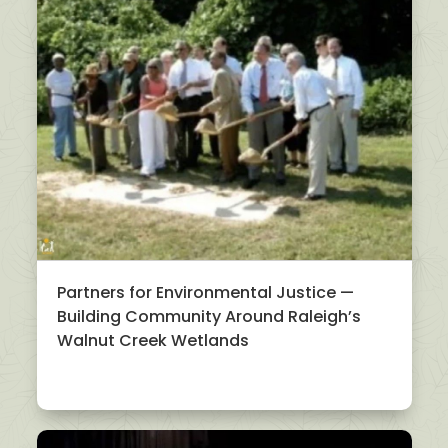
Partners for Environmental Justice —
Building Community Around Raleigh’s
Walnut Creek Wetlands