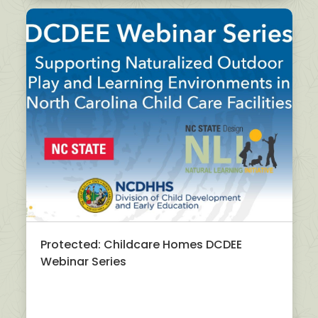
Protected: Childcare Homes DCDEE
Webinar Series