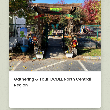
Gathering & Tour: DCDEE North Central
Region