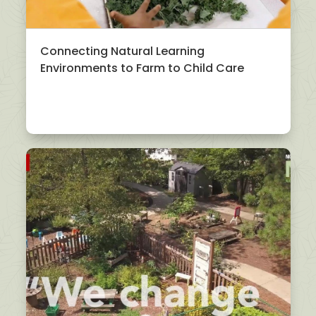
Connecting Natural Learning
Environments to Farm to Child Care