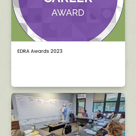
EDRA Awards 2023