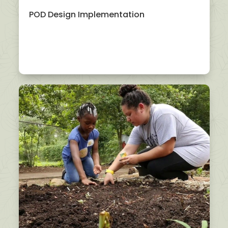
POD Design Implementation