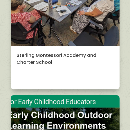
Sterling Montessori Academy and
Charter School