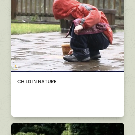
CHILD IN NATURE