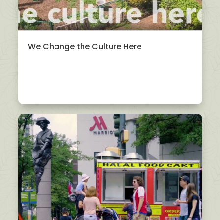
We Change the Culture Here