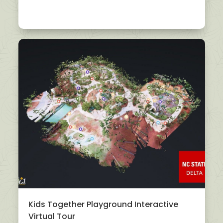
Kids Together Playground Interactive
Virtual Tour