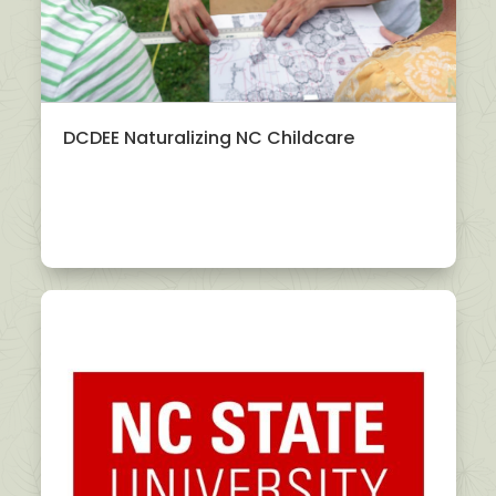
DCDEE Naturalizing NC Childcare