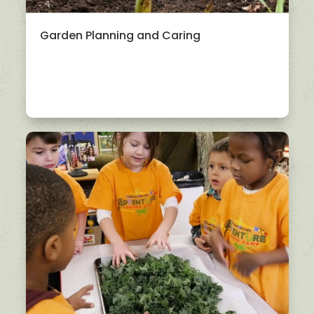
Garden Planning and Caring