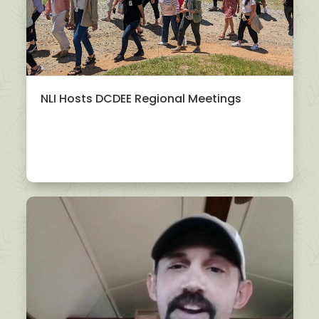
NLI Hosts DCDEE Regional Meetings