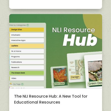
The NLI Resource Hub: A New Tool for
Educational Resources