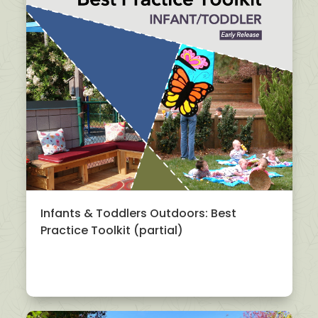
Infants & Toddlers Outdoors: Best
Practice Toolkit (partial)