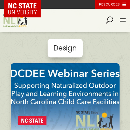
NC State Home
RESOURCES
Design