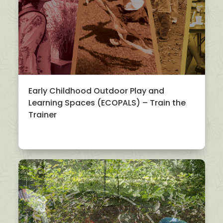
Early Childhood Outdoor Play and
Learning Spaces (ECOPALS) – Train the
Trainer