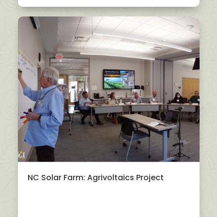
NC Solar Farm: Agrivoltaics Project