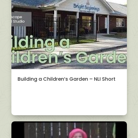
Building a Children’s Garden – NLI Short