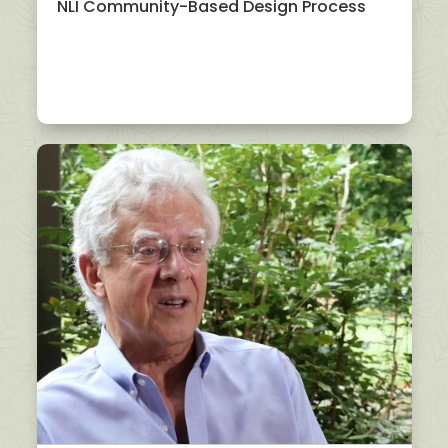
NLI Community-Based Design Process