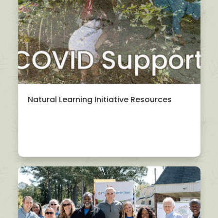
Natural Learning Initiative Resources