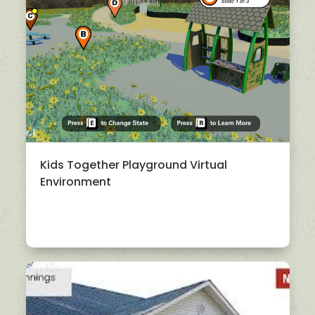
Kids Together Playground Virtual
Environment