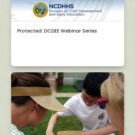
Protected: DCDEE Webinar Series