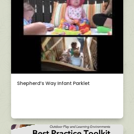
Shepherd’s Way Infant Parklet