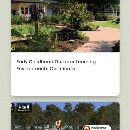
Early Childhood Outdoor Learning
Environments Certificate