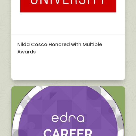
Nilda Cosco Honored with Multiple
Awards