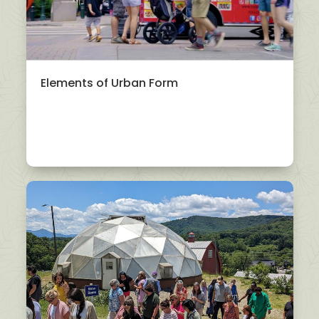
Elements of Urban Form