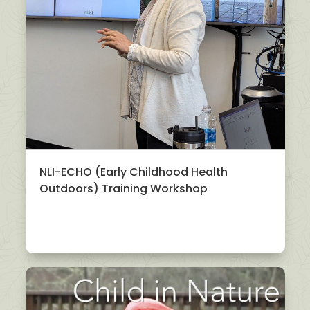
NLI-ECHO (Early Childhood Health
Outdoors) Training Workshop