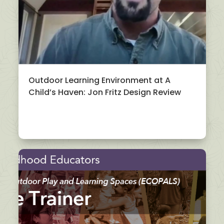
Outdoor Learning Environment at A
Child’s Haven: Jon Fritz Design Review