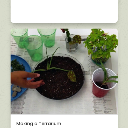
Making a Terrarium