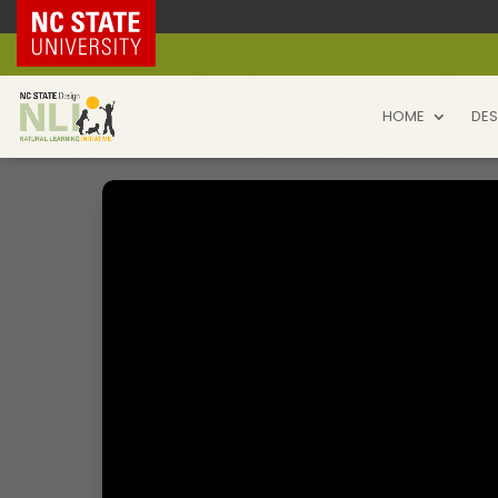
NC State Home
HOME
DES