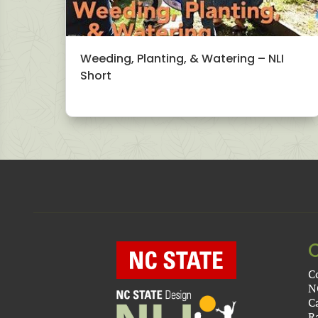
Weeding, Planting, & Watering – NLI
Short
C
N
C
R