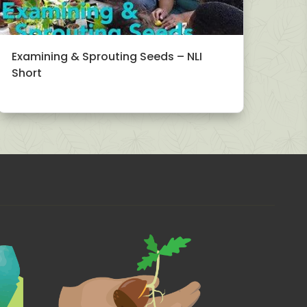
Examining & Sprouting Seeds – NLI
Short