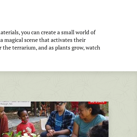
terials, you can create a small world of
 a magical scene that activates their
r the terrarium, and as plants grow, watch