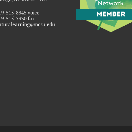
19-515-8345 voice
19-515-7330 fax
aturalearning@ncsu.edu