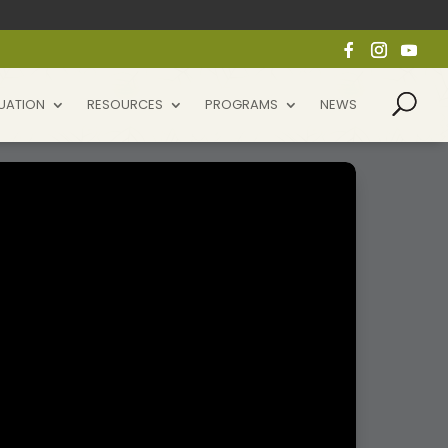
UATION
RESOURCES
PROGRAMS
NEWS