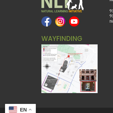
9
9
n
WAYFINDING
EN