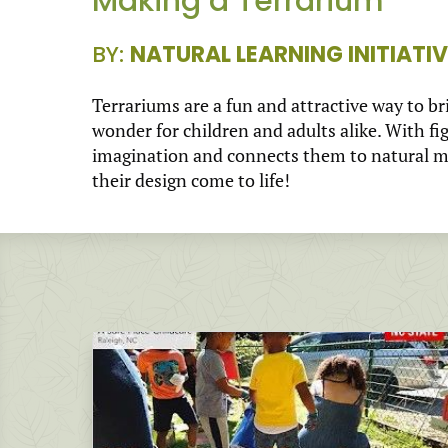
Making a Terrarium
BY:
NATURAL LEARNING INITIATIV
Terrariums are a fun and attractive way to br
wonder for children and adults alike. With fi
imagination and connects them to natural mat
their design come to life!