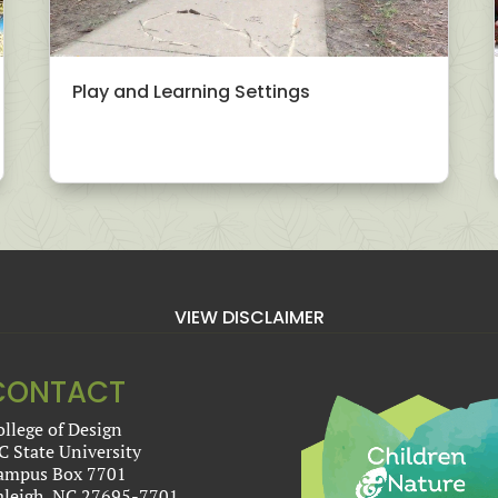
Play and Learning Settings
VIEW DISCLAIMER
CONTACT
ollege of Design
C State University
ampus Box 7701
aleigh, NC 27695-7701