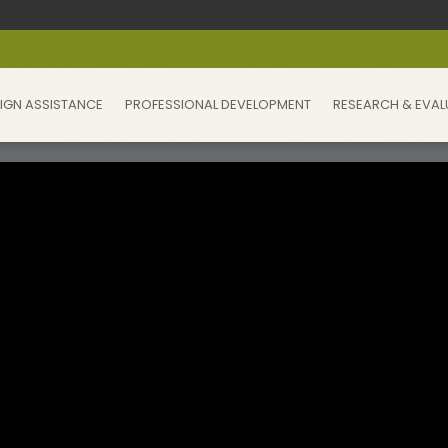
IGN ASSISTANCE
PROFESSIONAL DEVELOPMENT
RESEARCH & EVAL