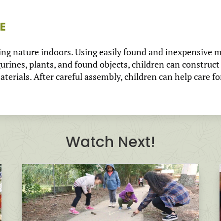
E
ing nature indoors. Using easily found and inexpensive ma
gurines, plants, and found objects, children can construct
erials. After careful assembly, children can help care fo
Watch Next!