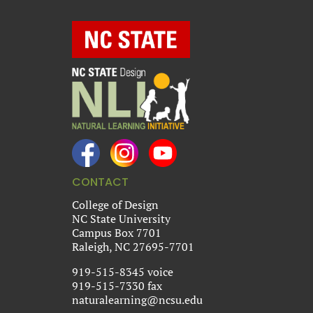
CONTACT
College of Design
NC State University
Campus Box 7701
Raleigh, NC 27695-7701
919-515-8345 voice
919-515-7330 fax
naturalearning@ncsu.edu