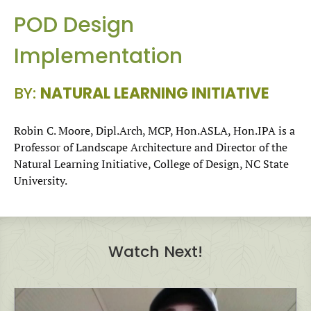
POD Design
Implementation
BY:
NATURAL LEARNING INITIATIVE
Robin C. Moore, Dipl.Arch, MCP, Hon.ASLA, Hon.IPA is a
Professor of Landscape Architecture and Director of the
Natural Learning Initiative, College of Design, NC State
University.
Watch Next!