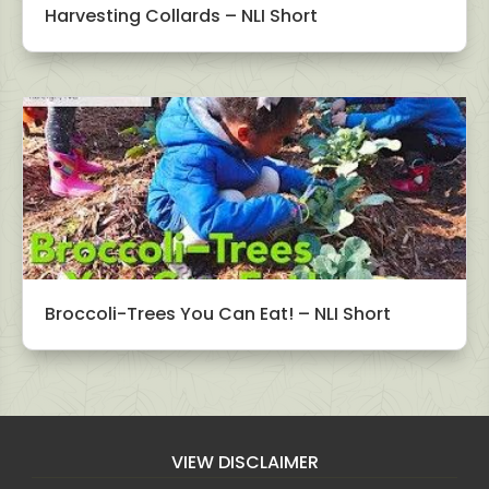
Harvesting Collards – NLI Short
Broccoli-Trees You Can Eat! – NLI Short
VIEW DISCLAIMER