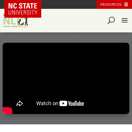
NC State Home
RESOURCES