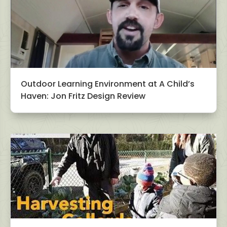
Outdoor Learning Environment at A Child’s
Haven: Jon Fritz Design Review