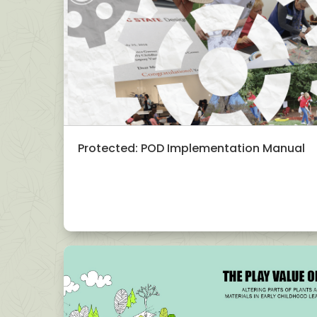
Protected: POD Implementation Manual