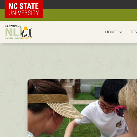
NC State Home
HOME
DES