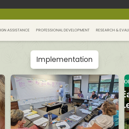
IGN ASSISTANCE
PROFESSIONAL DEVELOPMENT
RESEARCH & EVAL
Implementation