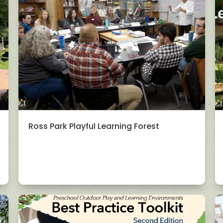
Ross Park Playful Learning Forest