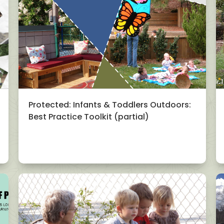
Protected: Infants & Toddlers Outdoors:
Best Practice Toolkit (partial)