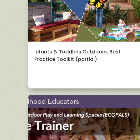
Infants & Toddlers Outdoors: Best
Practice Toolkit (partial)