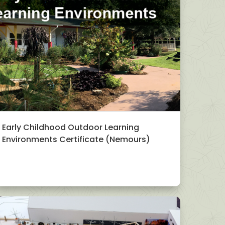
Early Childhood Outdoor Learning
Environments Certificate (Nemours)