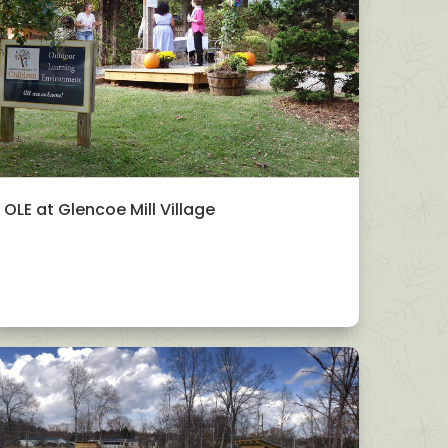
OLE at Glencoe Mill Village