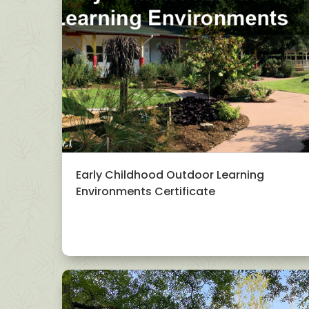
Early Childhood Outdoor Learning
Environments Certificate