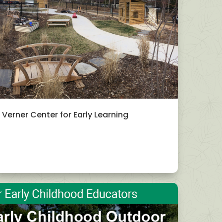
Verner Center for Early Learning