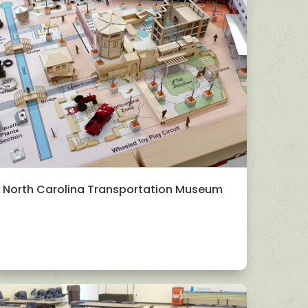
North Carolina Transportation Museum