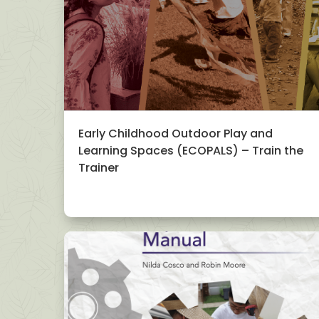
Early Childhood Outdoor Play and
Learning Spaces (ECOPALS) – Train the
Trainer