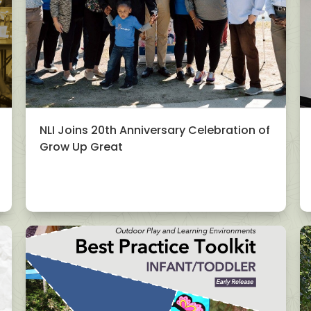
NLI Joins 20th Anniversary Celebration of
Grow Up Great