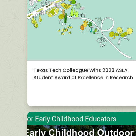
Texas Tech Colleague Wins 2023 ASLA
Student Award of Excellence in Research