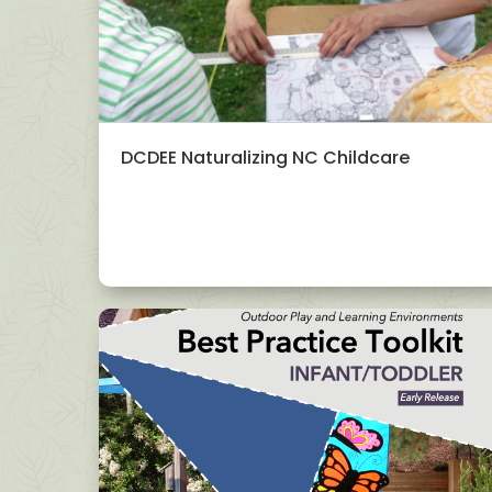
DCDEE Naturalizing NC Childcare