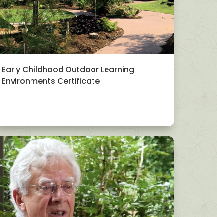
Early Childhood Outdoor Learning
Environments Certificate