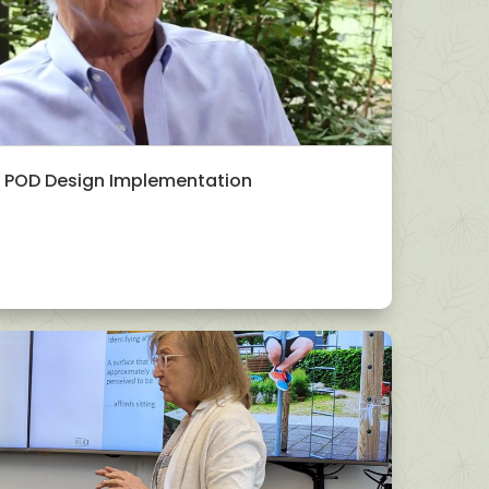
POD Design Implementation