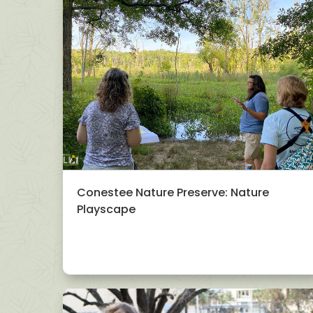
Conestee Nature Preserve: Nature
Playscape