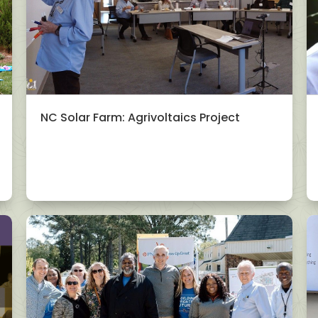
NC Solar Farm: Agrivoltaics Project