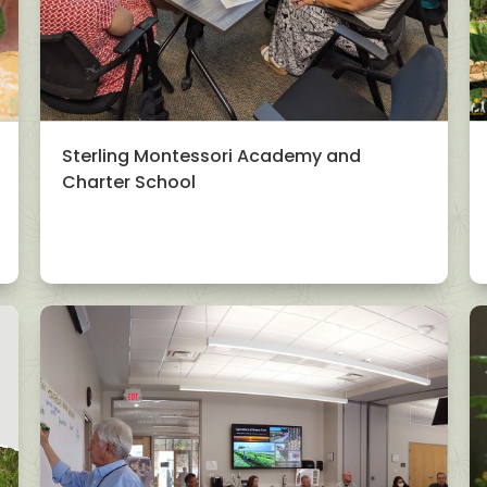
Sterling Montessori Academy and
Charter School