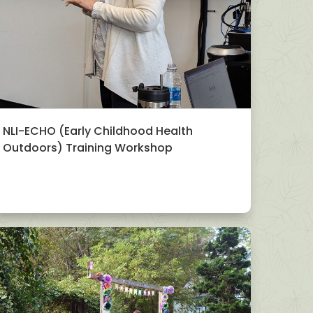
NLI-ECHO (Early Childhood Health
Outdoors) Training Workshop