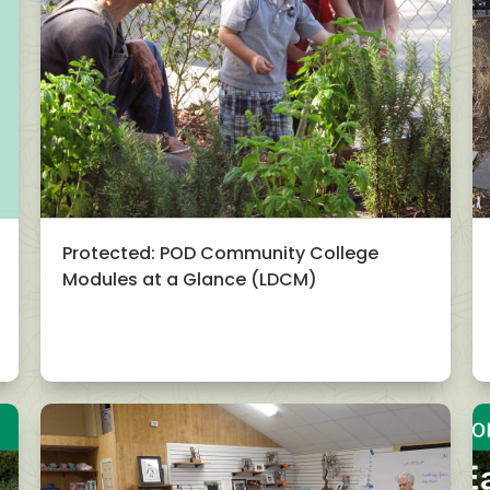
Protected: POD Community College
Modules at a Glance (LDCM)