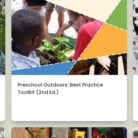
Preschool Outdoors: Best Practice
Toolkit (2nd Ed.)