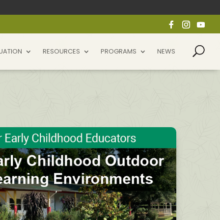
UATION
RESOURCES
PROGRAMS
NEWS