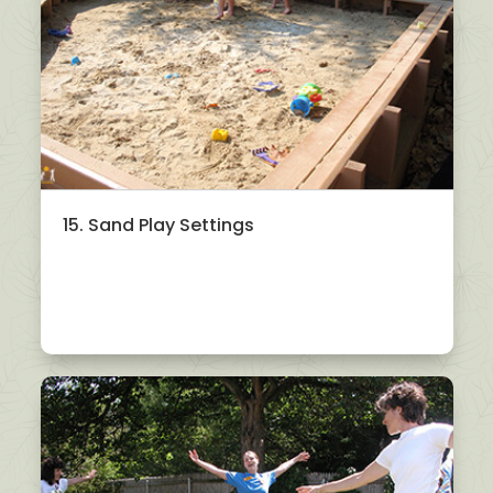
15. Sand Play Settings