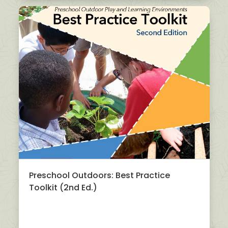
Preschool Outdoors: Best Practice
Toolkit (2nd Ed.)