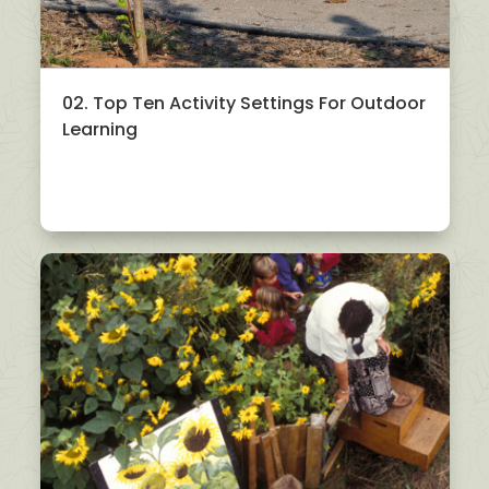
02. Top Ten Activity Settings For Outdoor
Learning