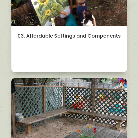
03. Affordable Settings and Components