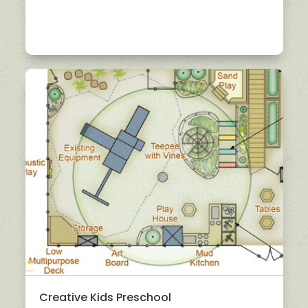
Creative Kids Preschool