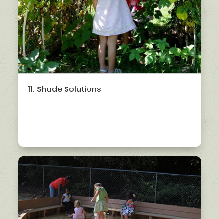
11. Shade Solutions