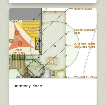
Harmony Place