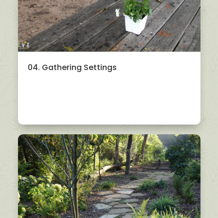
04. Gathering Settings