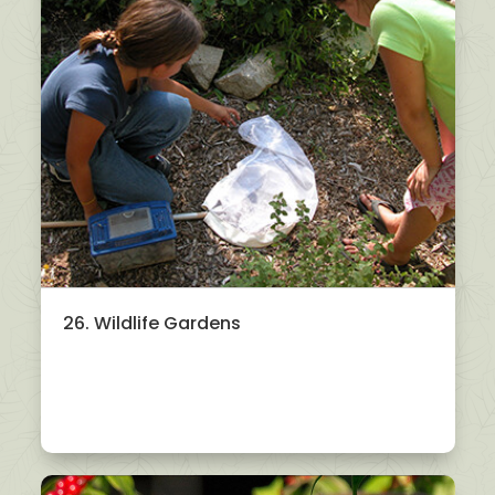
26. Wildlife Gardens