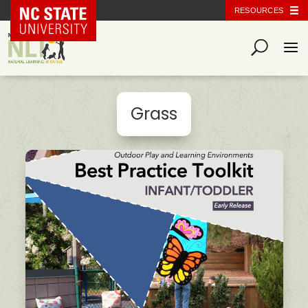
NC State Home
RESOURCES
Grass