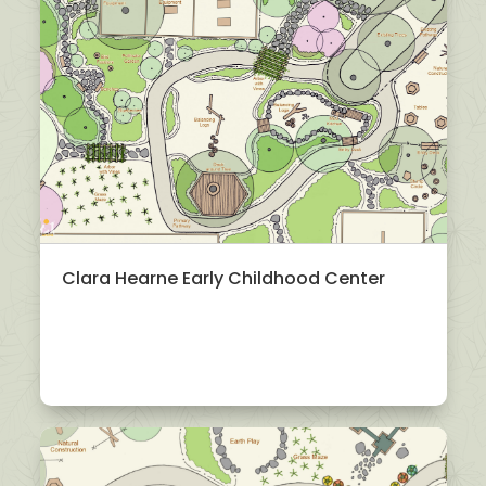
Clara Hearne Early Childhood Center