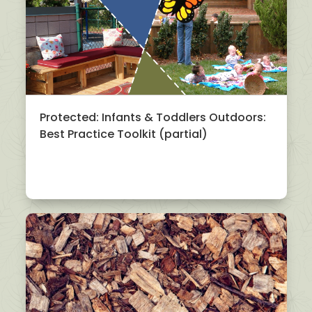
Protected: Infants & Toddlers Outdoors:
Best Practice Toolkit (partial)