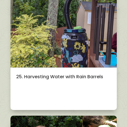
25. Harvesting Water with Rain Barrels