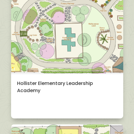
Hollister Elementary Leadership
Academy