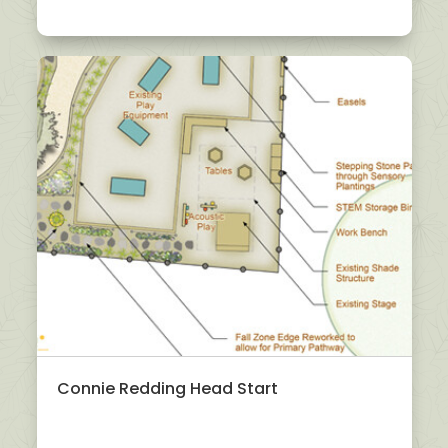
Connie Redding Head Start