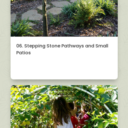
06. Stepping Stone Pathways and Small
Patios