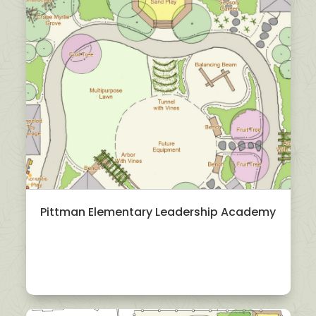
Pittman Elementary Leadership Academy