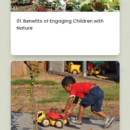
01. Benefits of Engaging Children with
Nature