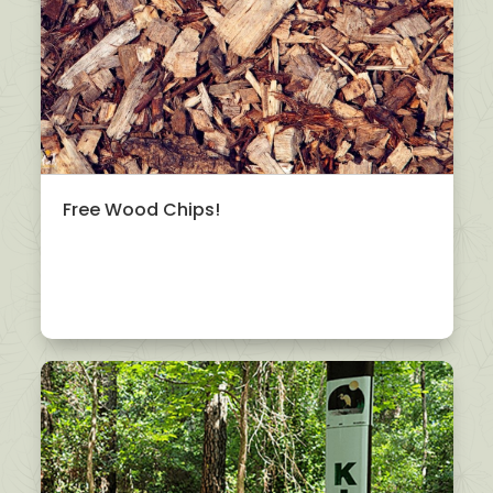
Free Wood Chips!