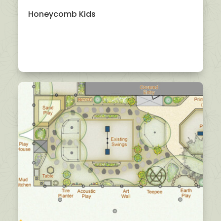
Honeycomb Kids