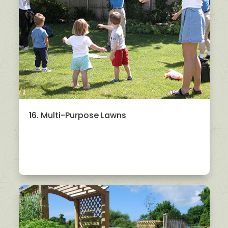
16. Multi-Purpose Lawns