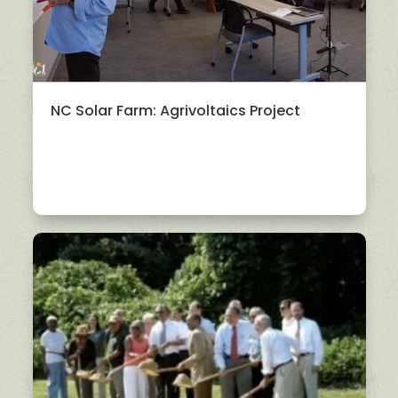
NC Solar Farm: Agrivoltaics Project