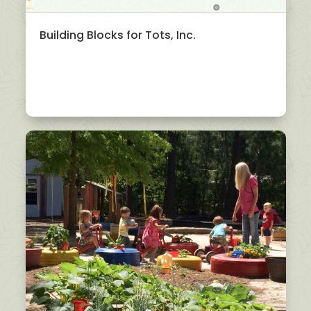
Building Blocks for Tots, Inc.