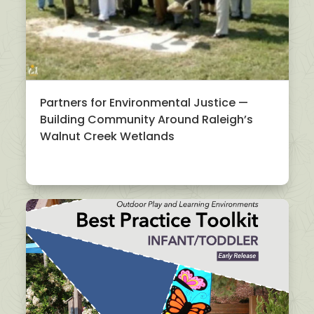
Partners for Environmental Justice —
Building Community Around Raleigh’s
Walnut Creek Wetlands