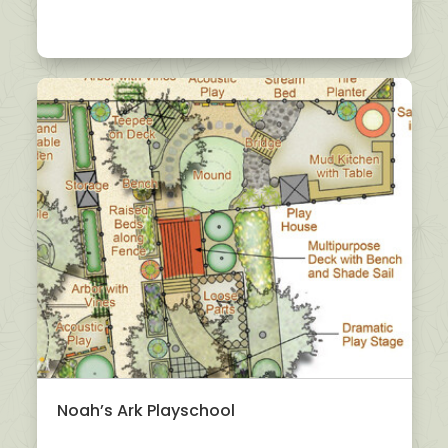
Noah’s Ark Playschool