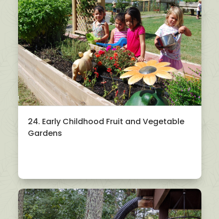
24. Early Childhood Fruit and Vegetable
Gardens