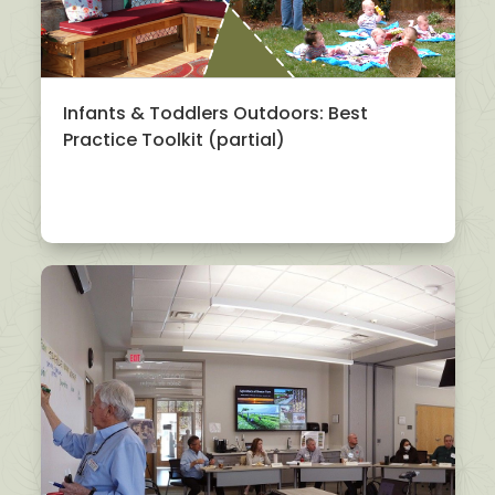
Infants & Toddlers Outdoors: Best
Practice Toolkit (partial)