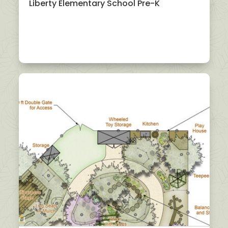
Liberty Elementary School Pre-K