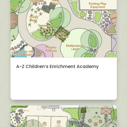
A-Z Children’s Enrichment Academy