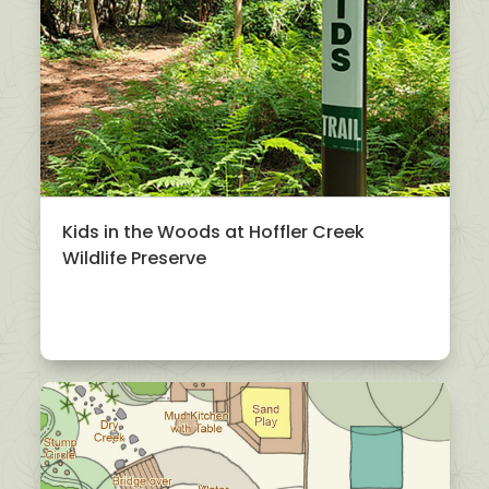
Kids in the Woods at Hoffler Creek
Wildlife Preserve