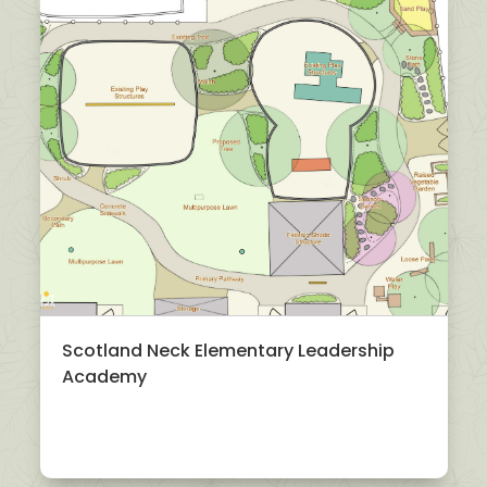
Scotland Neck Elementary Leadership
Academy