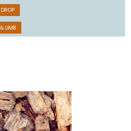
 DROP
 & LIMB