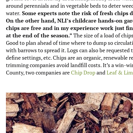
around perennials and in vegetable beds to deter weed
water.
Some experts note the risk of fresh chips d
On the other hand, NLI’s childcare hands-on gar
chips are free and in my experience work just f
at the end of the season.”
The size of a load of chips
Good to plan ahead of time where to dump so circulatio
with barrows to spread it. Logs can also be requested t
define settings, etc. Chips are an organic, renewable r
trimming companies avoid landfill costs. It’s a win-w
County, two companies are
Chip Drop
and
Leaf & Li