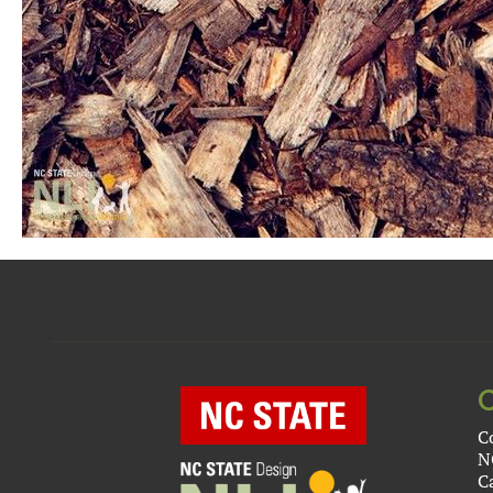
C
N
C