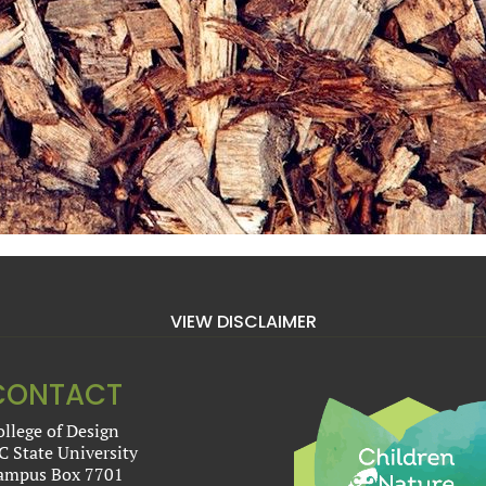
VIEW DISCLAIMER
CONTACT
ollege of Design
C State University
ampus Box 7701