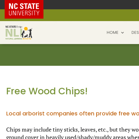
NC State Home
HOME
DES
Free Wood Chips!
Local arborist companies often provide free wo
Chips may include tiny sticks, leaves, etc., but they 
ground cover in heavily used/shady/muddy areas where