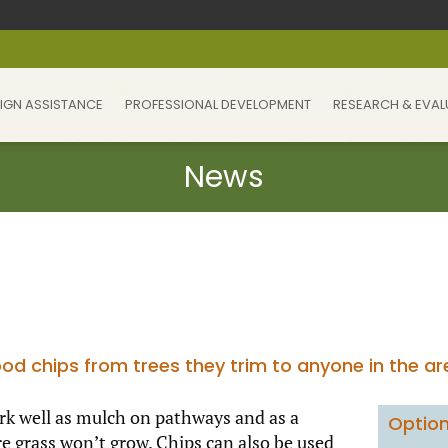
IGN ASSISTANCE
PROFESSIONAL DEVELOPMENT
RESEARCH & EVAL
od chips from trees they trim to anyone in the a
work well as mulch on pathways and as a
Option
 grass won’t grow. Chips can also be used