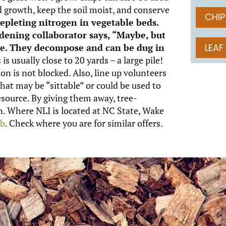
 growth, keep the soil moist, and conserve
CHIP
epleting nitrogen in vegetable beds.
dening collaborator says, “Maybe, but
ine. They decompose and can be dug in
LEAF
 is usually close to 20 yards – a large pile!
n is not blocked. Also, line up volunteers
hat may be “sittable” or could be used to
esource. By giving them away, tree-
in. Where NLI is located at NC State, Wake
mb
. Check where you are for similar offers.