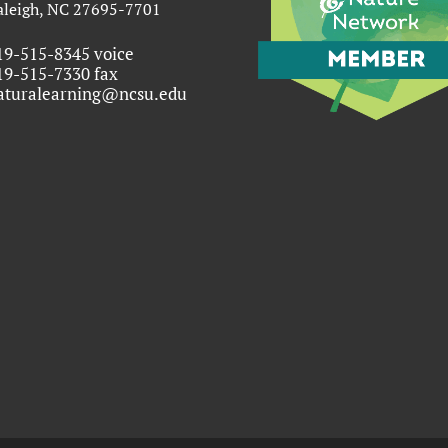
aleigh, NC 27695-7701
19-515-8345 voice
19-515-7330 fax
aturalearning@ncsu.edu