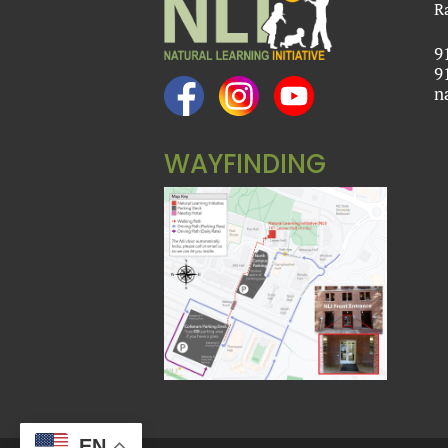
R
9
9
n
WAYFINDING
EN