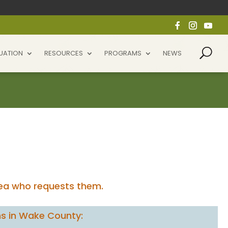
UATION
RESOURCES
PROGRAMS
NEWS
rea who requests them.
s in Wake County: