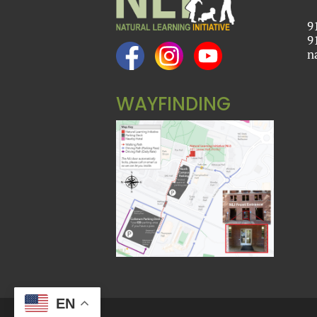
9
9
n
WAYFINDING
EN