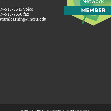
19-515-8345 voice
19-515-7330 fax
aturalearning@ncsu.edu