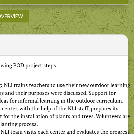
OVERVIEW
lowing POD project steps:
g:
NLI trains teachers to use their new outdoor learning
s and their purposes were discussed. Support for
as for informal learning in the outdoor curriculum.
 center, with the help of the NLI staff, prepares its
for the installation of plants and trees. Volunteers are
planting process.
NLI team visits each center and evaluates the progress