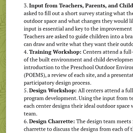
Input from Teachers, Parents, and Chil
asked to fill out a short survey stating what th
outdoor space and what changes they would lik
input is essential and key to the improvement 
Teachers are asked to guide children into a b
can draw and write what they want their outdo
Training Workshop:
Centers attend a ful
of the built environment and child developmen
introduction to the Preschool Outdoor Envi
(POEMS), a review of each site, and a present
participatory design process.
Design Workshop:
All centers attend a fu
program development. Using the input from tea
each center designs their ideal outdoor space 
team.
Design Charrette:
The design team meets 
charrette to discuss the designs from each of 