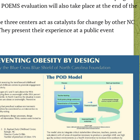
 POEMS evaluation will also take place at the end of the
e three centers act as catalysts for change by other NC
They present their experience at a public event