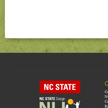
C
N
C
R