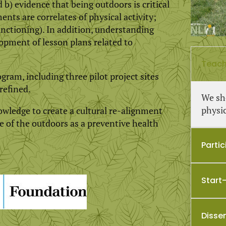
b) evidence that being outdoors is critical
nts are correlates of physical activity;
nctioning). In addition, understanding
opment of lesson plans related to
Teach
gram, including three pilot project sites
refined.
We sh
physic
ledge to create a cultural re-alignment
 of the outdoors as a preventive health
Parti
Start
Disse