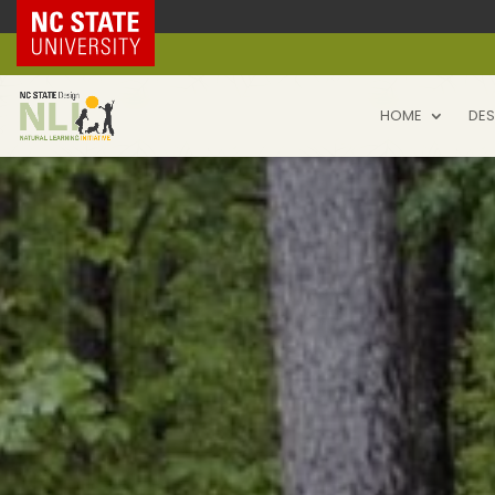
NC State Home
HOME
DES