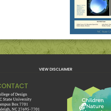
VIEW DISCLAIMER
CONTACT
ollege of Design
C State University
ampus Box 7701
aleigh, NC 27695-7701