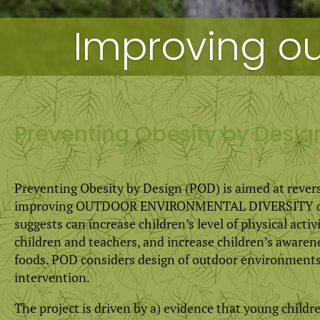
Improving ou
Preventing Obesity by Desi
Preventing Obesity by Design (POD) is aimed at rever
improving OUTDOOR ENVIRONMENTAL DIVERSITY of ch
suggests can increase children’s level of physical acti
children and teachers, and increase children’s awarene
foods. POD considers design of outdoor environments 
intervention.
The project is driven by a) evidence that young childr