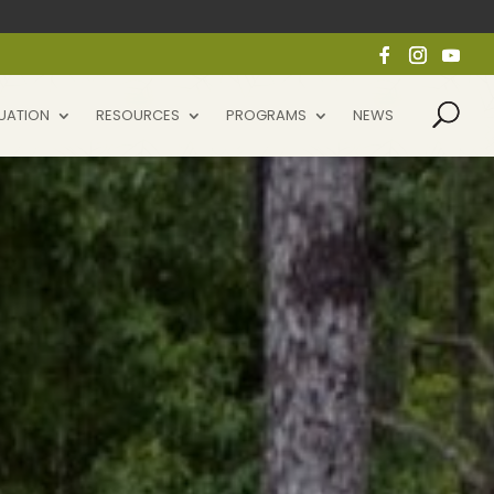
UATION
RESOURCES
PROGRAMS
NEWS