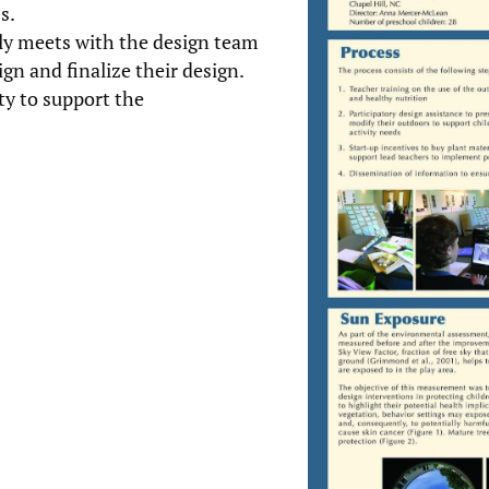
s.
lly meets with the design team
n and finalize their design.
ty to support the