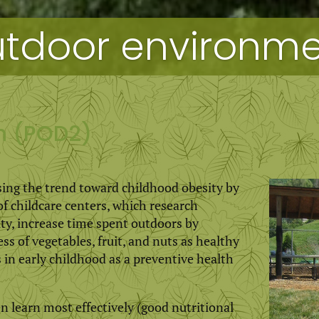
tdoor environmen
gn (POD2)
sing the trend toward childhood obesity by
ildcare centers, which research
vity, increase time spent outdoors by
ss of vegetables, fruit, and nuts as healthy
in early childhood as a preventive health
en learn most effectively (good nutritional