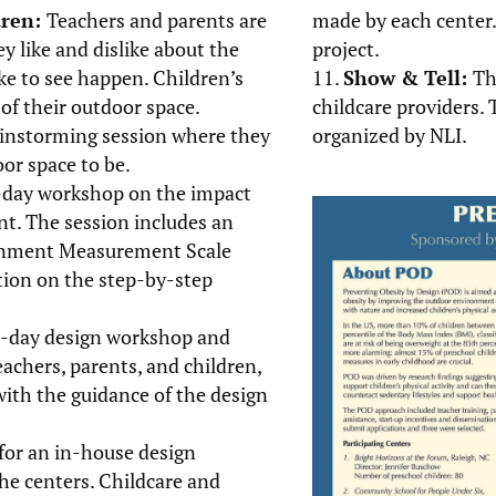
dren:
Teachers and parents are
made by each center.
ey like and dislike about the
project.
e to see happen. Children’s
Show & Tell:
Th
of their outdoor space.
childcare providers. 
rainstorming session where they
organized by NLI.
or space to be.
l-day workshop on the impact
t. The session includes an
ronment Measurement Scale
ation on the step-by-step
ll-day design workshop and
chers, parents, and children,
with the guidance of the design
for an in-house design
the centers. Childcare and