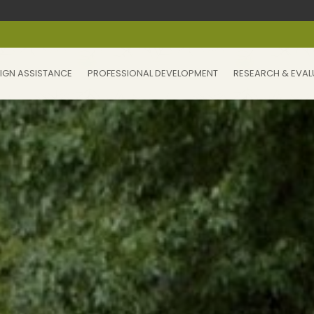
IGN ASSISTANCE
PROFESSIONAL DEVELOPMENT
RESEARCH & EVAL