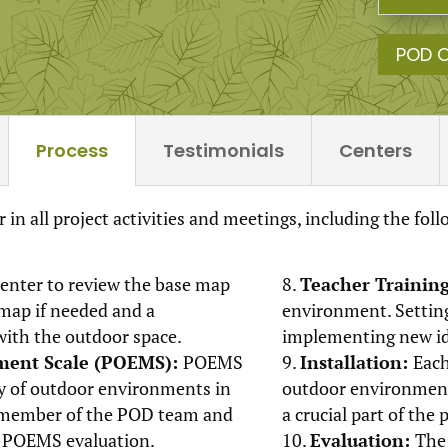
POD 
Process
Testimonials
Centers
 in all project activities and meetings, including the fol
enter to review the base map
Teacher Trainin
 map if needed and a
environment. Setting
with the outdoor space.
implementing new ide
ment Scale (POEMS):
POEMS
Installation:
Each
ty of outdoor environments in
outdoor environment 
 A member of the POD team and
a crucial part of the 
e POEMS evaluation.
Evaluation:
The 