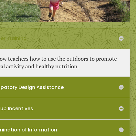
er Training
ow teachers how to use the outdoors to promote
al activity and healthy nutrition.
cipatory Design Assistance
-up Incentives
mination of Information