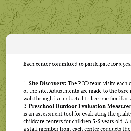
Each center committed to participate for a year
Site Discovery:
The POD team visits each c
of the site. Adjustments are made to the base
walkthrough is conducted to become familiar 
Preschool Outdoor Evaluation Measure
is an assessment tool for evaluating the quali
childcare centers for children 3-5 years old.
a staff member from each center conducts th