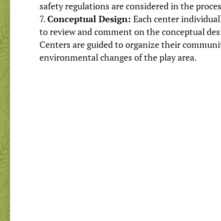
safety regulations are considered in the proces
Conceptual Design:
Each center individua
to review and comment on the conceptual desig
Centers are guided to organize their communi
environmental changes of the play area.