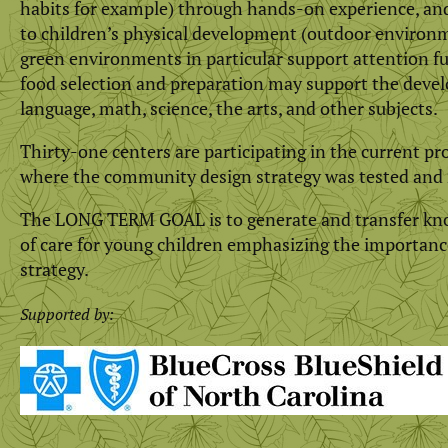
habits for example) through hands-on experience, and 
to children’s physical development (outdoor environme
green environments in particular support attention fu
food selection and preparation may support the devel
language, math, science, the arts, and other subjects.
Thirty-one centers are participating in the current pro
where the community design strategy was tested and 
The LONG TERM GOAL is to generate and transfer know
of care for young children emphasizing the importance
strategy.
Supported by: