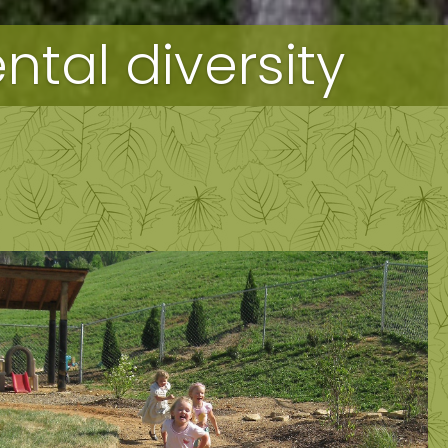
tal diversity