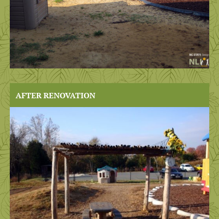
AFTER RENOVATION