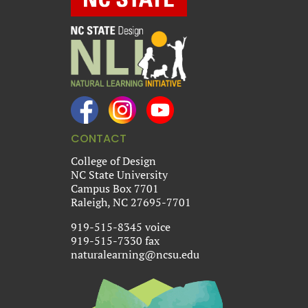
CONTACT
College of Design
NC State University
Campus Box 7701
Raleigh, NC 27695-7701
919-515-8345 voice
919-515-7330 fax
naturalearning@ncsu.edu