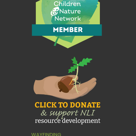
WAYFINDING