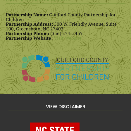
Partnership Name:
Guilford County Partnership for
Children
Partnership Address:
500 W. Friendly Avenue, Suite
100, Greensboro, NC 27403
Partnership Phone:
(336) 274-5437
Partnership Website:
Visit Website
VIEW DISCLAIMER