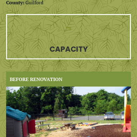
County:
Guilford
70
CAPACITY
BEFORE RENOVATION