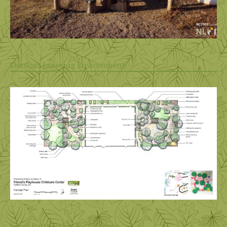
Outdoor Learning Environment
Local Partnership for Children