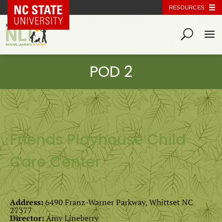
NC State Home
RESOURCES
Friends Playhouse Child
Care Center
Address:
6490 Franz-Warner Parkway, Whittset NC
27377
Director:
Amy Lineberry