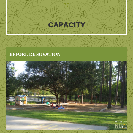
77
CAPACITY
BEFORE RENOVATION