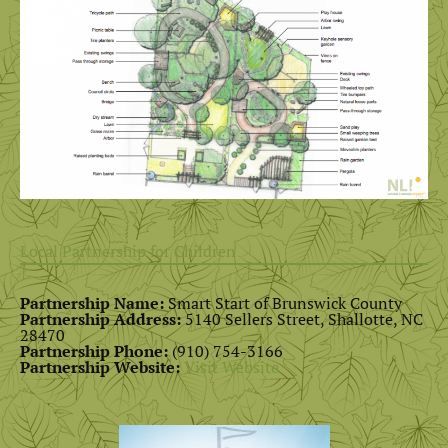
Local Partnership for Children
Partnership Name:
Smart Start of Brunswick County
Partnership Address:
5140 Sellers Street, Shallotte, NC
28470
Partnership Phone:
(910) 754-3166
Partnership Website:
Visit Website