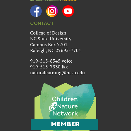
CONTACT
College of Design
NC State University
Campus Box 7701
Raleigh, NC 27695-7701
919-515-8345 voice
919-515-7330 fax
naturalearning@ncsu.edu