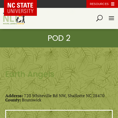
NC State Home
RESOURCES
Earth Angels
Address:
720 Whiteville Rd NW, Shallotte NC 28470
County:
Brunswick