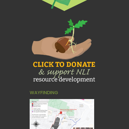
WAYFINDING