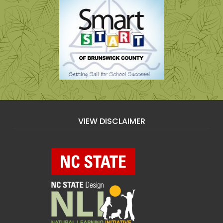
VIEW DISCLAIMER