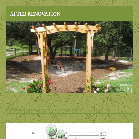
AFTER RENOVATION
Outdoor Learning Environment