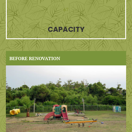
67
CAPACITY
BEFORE RENOVATION