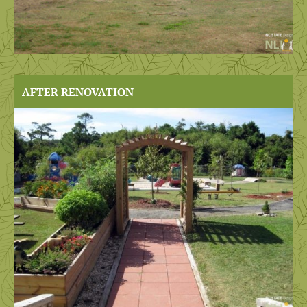
AFTER RENOVATION