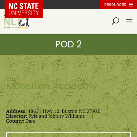
NC State Home
RESOURCES
Munchkin Academy
Address:
48651 Hwy 12, Buxton NC 27920
Director:
Kyle and Johnny Williams
County:
Dare