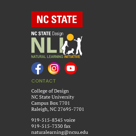
CONTACT
College of Design
NC State University
Campus Box 7701
Raleigh, NC 27695-7701
919-515-8345 voice
919-515-7330 fax
naturalearning@ncsu.edu