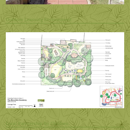
Outdoor Learning Environment
Local Partnership for Children