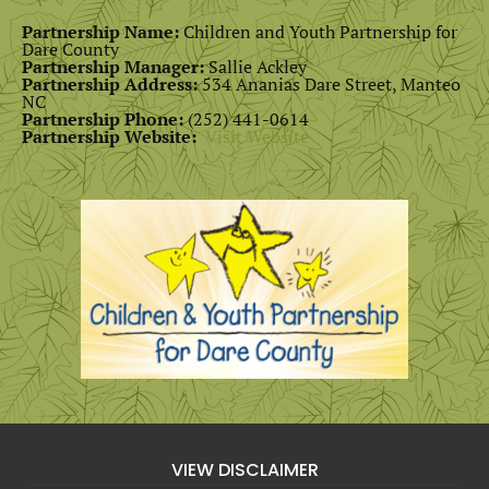
Partnership Name:
Children and Youth Partnership for
Dare County
Partnership Manager:
Sallie Ackley
Partnership Address:
534 Ananias Dare Street, Manteo
NC
Partnership Phone:
(252) 441-0614
Partnership Website:
Visit Website
VIEW DISCLAIMER