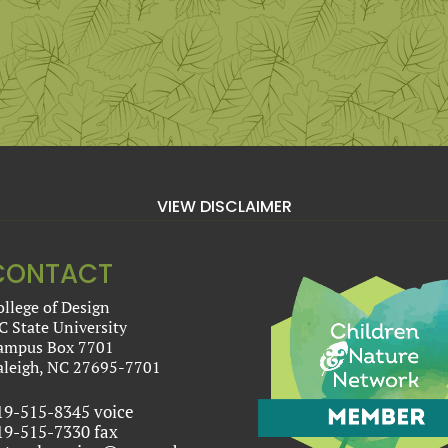
VIEW DISCLAIMER
CONTACT
ollege of Design
C State University
ampus Box 7701
aleigh, NC 27695-7701
19-515-8345 voice
19-515-7330 fax