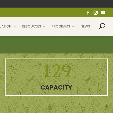
UATION
RESOURCES
PROGRAMS
NEWS
129
CAPACITY