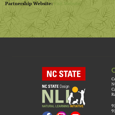
Partnership Website:
Visit Website
C
N
C
R
9
9