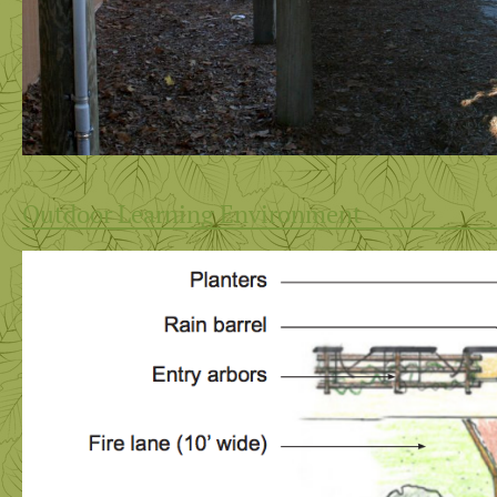
Outdoor Learning Environment