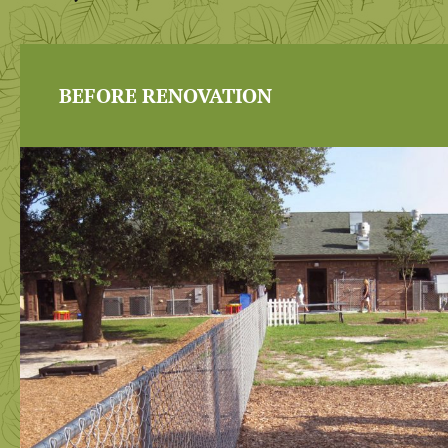
BEFORE RENOVATION