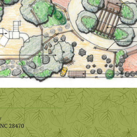
y
, NC 28470