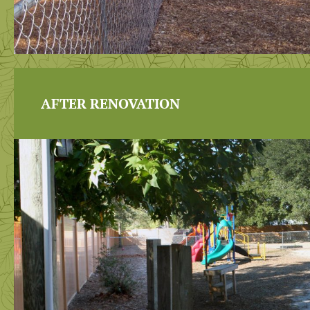
AFTER RENOVATION