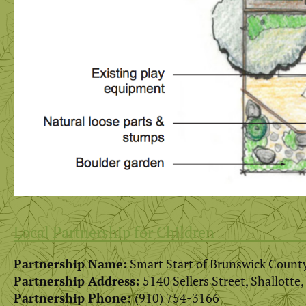
Local Partnership for Children
Partnership Name:
Smart Start of Brunswick Count
Partnership Address:
5140 Sellers Street, Shallotte
Partnership Phone:
(910) 754-3166