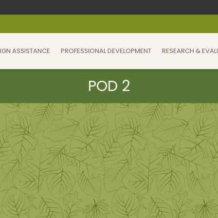
IGN ASSISTANCE
PROFESSIONAL DEVELOPMENT
RESEARCH & EVAL