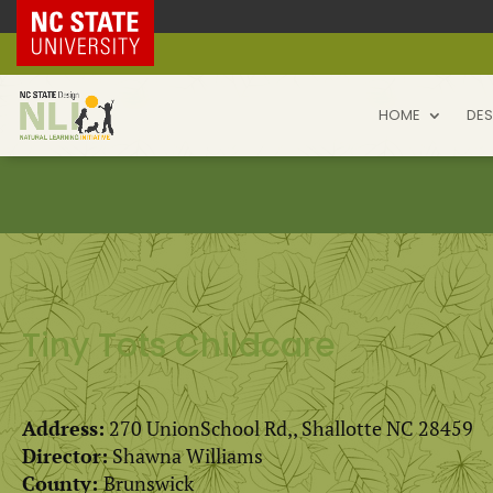
NC State Home
HOME
DES
Tiny Tots Childcare
Address:
270 UnionSchool Rd,, Shallotte NC 28459
Director:
Shawna Williams
County:
Brunswick