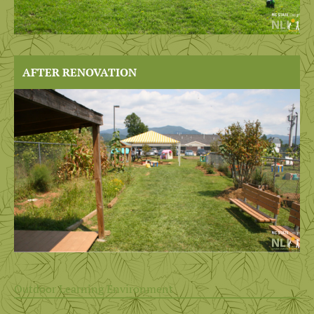
AFTER RENOVATION
Outdoor Learning Environment