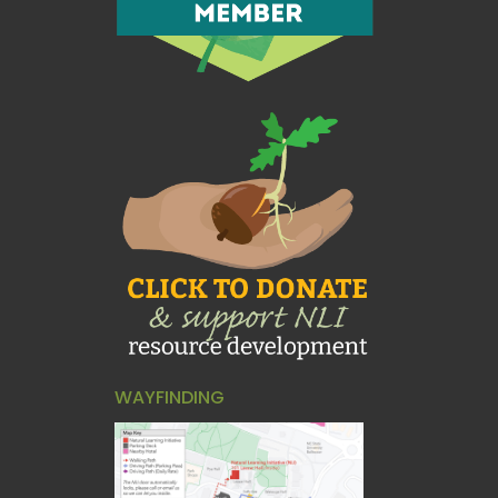
WAYFINDING