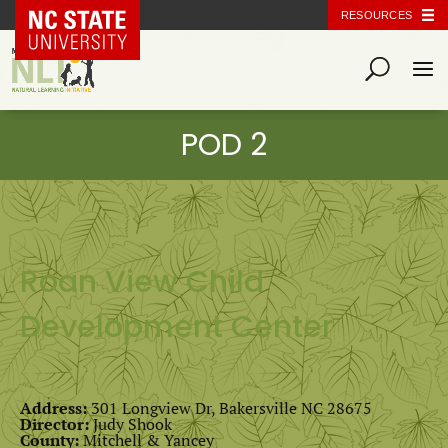
NC State Home
RESOURCES
Roan View Child
Development Center
Address:
301 Longview Dr, Bakersville NC 28675
Director:
Judy Shook
County:
Mitchell & Yancey