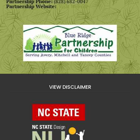
Partnership Phone:
(828) 682-0047
Partnership Website:
Visit Website
VIEW DISCLAIMER