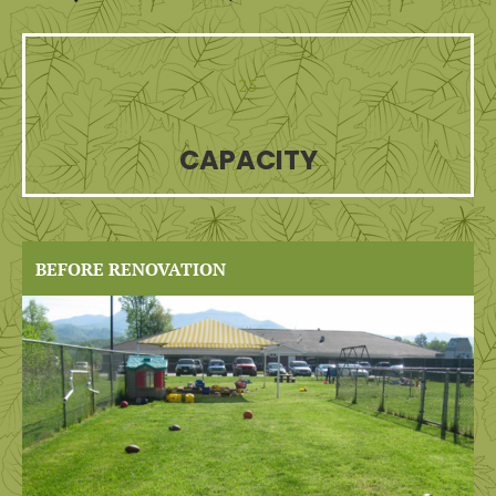
25
CAPACITY
BEFORE RENOVATION