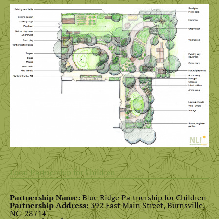
Local Partnership for Children
Partnership Name:
Blue Ridge Partnership for Children
Partnership Address:
392 East Main Street, Burnsville,
NC 28714