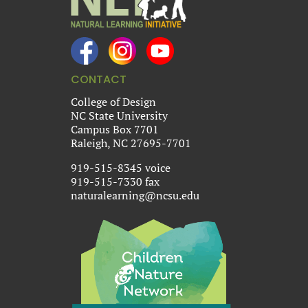
CONTACT
College of Design
NC State University
Campus Box 7701
Raleigh, NC 27695-7701
919-515-8345 voice
919-515-7330 fax
naturalearning@ncsu.edu