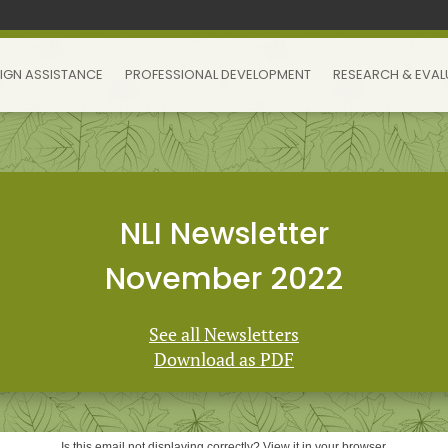
IGN ASSISTANCE
PROFESSIONAL DEVELOPMENT
RESEARCH & EVAL
NLI Newsletter
November 2022
See all Newsletters
Download as PDF
Is this email not displaying correctly? View it in your browser.