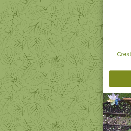
Natural
N
Novem
Creat