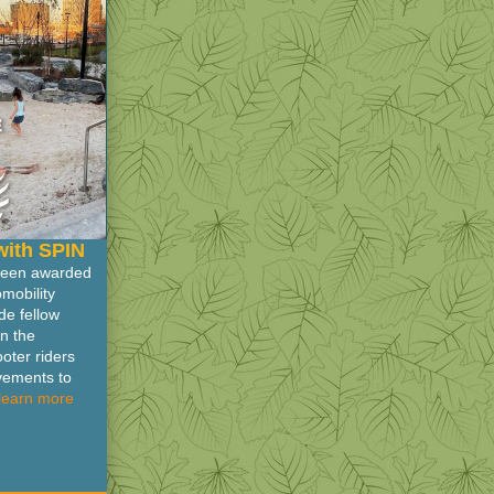
with SPIN
 been awarded
mobility
e fellow
on the
oter riders
ovements to
learn more