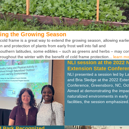
ing the Growing Season
 cold frame is a great way to extend the growing season, allowing earli
n and protection of plants from early frost well into fall and
 southern latitudes, some edibles – such as greens and herbs – may co
roughout the winter with the benefit of cold frame protection...
learn m
NLI session at the 2022 
Extension State Confere
NLI presented a session led by L
and Bria Sledge at the 2022 Exte
Conference, Greensboro, NC, Oc
Aimed at demonstrating the impact
naturalized environments in early
facilities, the session emphasized.
d Park Recognized