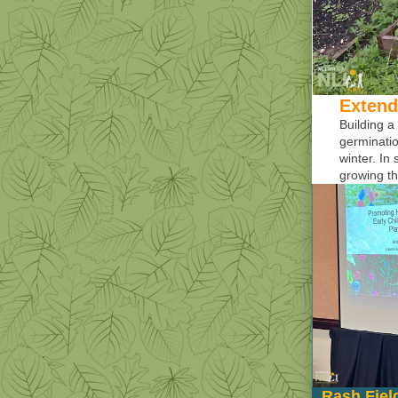
Extend
Building a
germinatio
winter. In
growing th
Rash Fiel