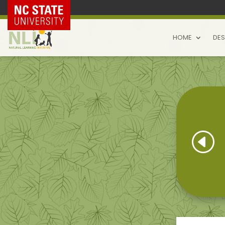
NC State Home
HOME
DES
H