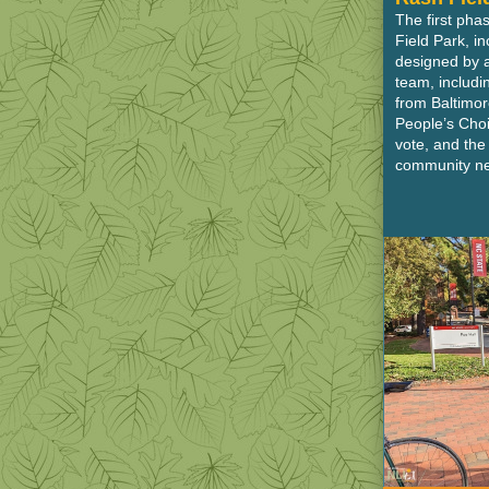
The first pha
Field Park, i
designed by 
team, includ
from Baltimor
People’s Choi
vote, and th
community ne