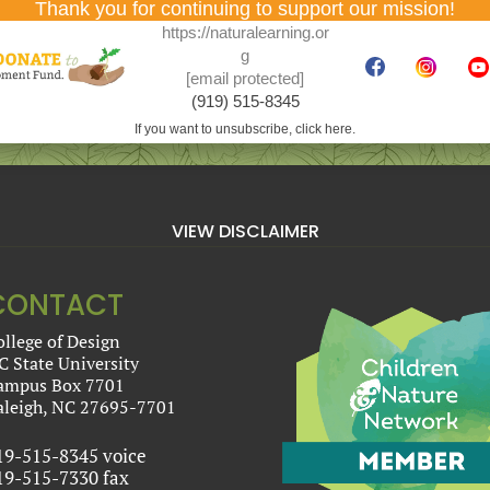
Thank you for continuing to support our mission!
https://naturalearning.or
g
[email protected]
(919) 515-8345
If you want to unsubscribe, click here.
VIEW DISCLAIMER
CONTACT
ollege of Design
C State University
ampus Box 7701
aleigh, NC 27695-7701
19-515-8345 voice
19-515-7330 fax