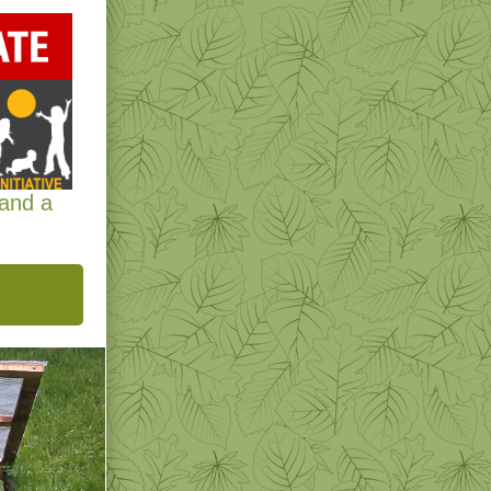
 and a