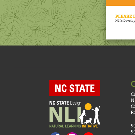
C
N
C
R
9
9