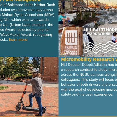
se of Baltimore Inner Harbor Rash
ncludes two innovative play areas
a Mahan Rykiel Associates (MRA)
ing NLI, which won two awards
e ULI (Urban Land Institute): the
ce Award, selected by popular
e WaveMaker Award, recognizing
ed...
learn more
Micromobility Research 
NLI Director Deepti Adlakha has
a research contract to study micro
across the NCSU campus alongsid
colleagues. This study will focus 
behavior of both drivers and e-sco
with the goal of developing impr
safety and the user experience...