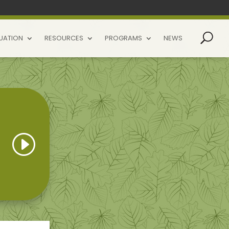
UATION
RESOURCES
PROGRAMS
NEWS
I