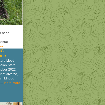
er seed
ntinue
ore
NC
nce
aura Lloyd
nsion State
tober 2022.
 of diverse,
 childhood
...
learn more