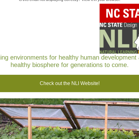
 Learning Initiative
EWSLETTER
ber 2022
ing environments for healthy human development
healthy biosphere for generations to come.
Check out the NLI Website!