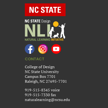
CONTACT
College of Design
NC State University
Campus Box 7701
Raleigh, NC 27695-7701
919-515-8345 voice
919-515-7330 fax
naturalearning@ncsu.edu