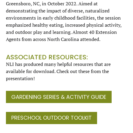
Greensboro, NC, in October 2022. Aimed at
demonstrating the impact of diverse, naturalized
environments in early childhood facilities, the session
emphasized healthy eating, increased physical activity,
and outdoor play and learning. Almost 40 Extension
Agents from across North Carolina attended.
ASSOCIATED RESOURCES:
NLI has produced many helpful resources that are
available for download. Check out these from the
presentation!
GARDENING SERIES & ACTIVITY GUIDE
PRESCHOOL OUTDOOR TOOLKIT