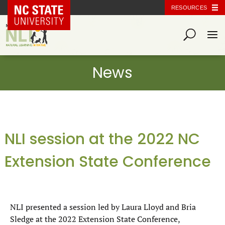
NC State Home
RESOURCES
NLI session at the 2022 NC
Extension State Conference
NLI presented a session led by Laura Lloyd and Bria
Sledge at the 2022 Extension State Conference,