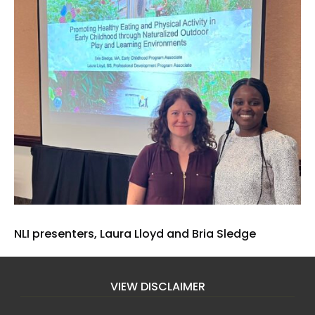
NLI presenters, Laura Lloyd and Bria Sledge
VIEW DISCLAIMER