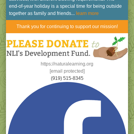
end-of-year holiday is a special time for being outside
together as family and friends...
learn more
Thank you for continuing to support our mission!
https://naturalearning.org
[email protected]
(919) 515-8345