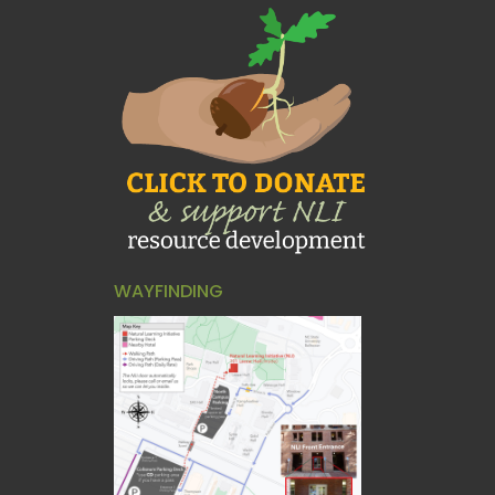
WAYFINDING