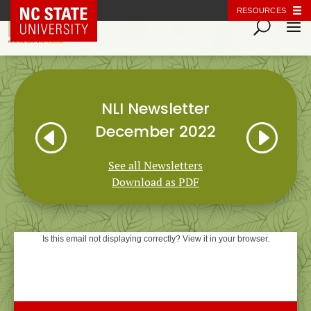
NC State Home
RESOURCES
NLI Newsletter
H
I
December 2022
See all Newsletters
Download as PDF
Is this email not displaying correctly? View it in your browser.
Natural Learning Initiative
NEWSLETTER
December 2022