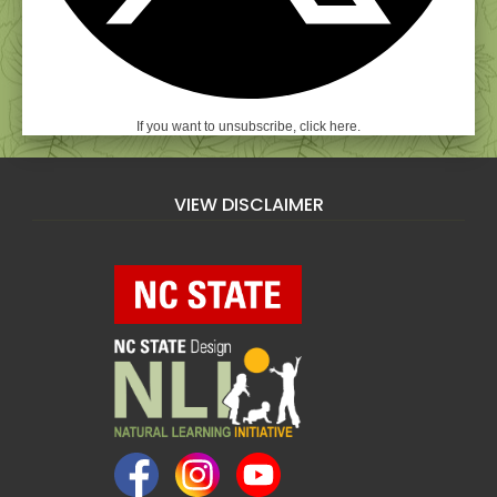
If you want to unsubscribe, click here.
VIEW DISCLAIMER