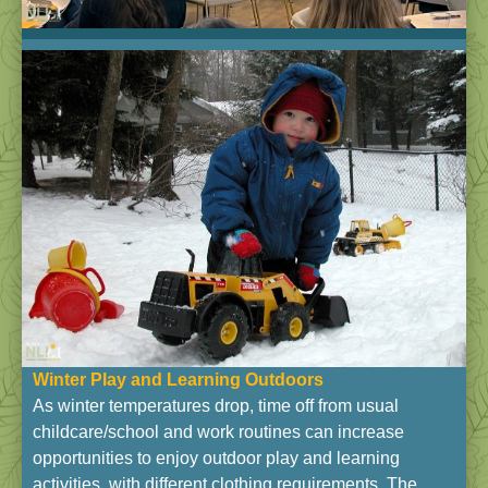
Winter Play and Learning Outdoors
As winter temperatures drop, time off from usual
childcare/school and work routines can increase
opportunities to enjoy outdoor play and learning
activities, with different clothing requirements. The