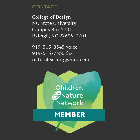
CONTACT
College of Design
NC State University
Campus Box 7701
Raleigh, NC 27695-7701
919-515-8345 voice
919-515-7330 fax
naturalearning@ncsu.edu