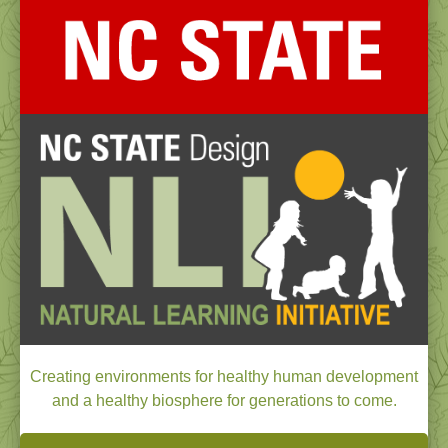
Creating environments for healthy human development
and a healthy biosphere for generations to come.