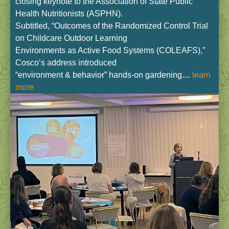
closing keynote to the Association of State Public
Health Nutritionists (ASPHN).
Subtitled, “Outcomes of the Randomized Control Trial
on Childcare Outdoor Learning
Environments as Active Food Systems (COLEAFS),”
Cosco’s address introduced
“environment & behavior” hands-on gardening....
learn
more