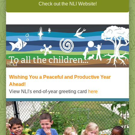
Check out the NLI Website!
Wishing You a Peaceful and Productive Year
Ahead
!
View NLI's end-of-year greeting card
here