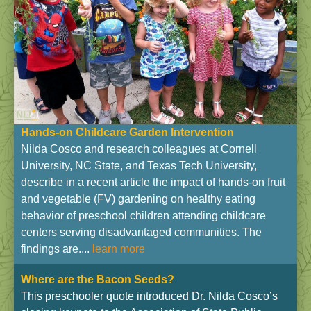
Hands-on Childcare Garden Intervention
Nilda Cosco and research colleagues at Cornell
University, NC State, and Texas Tech University,
describe in a recent article the impact of hands-on fruit
and vegetable (FV) gardening on healthy eating
behavior of preschool children attending childcare
centers serving disadvantaged communities. The
findings are....
learn more
Where are the Bacon Seeds?
This preschooler quote introduced Dr. Nilda Cosco’s