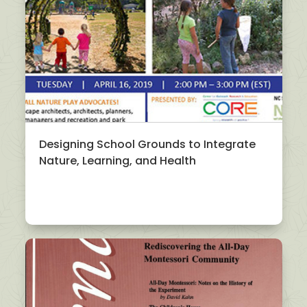
Designing School Grounds to Integrate
Nature, Learning, and Health