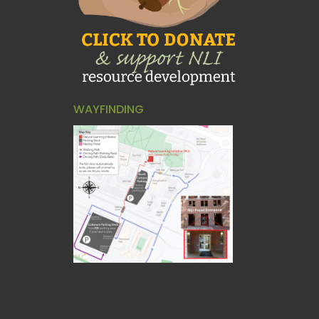
WAYFINDING