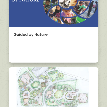
Guided by Nature