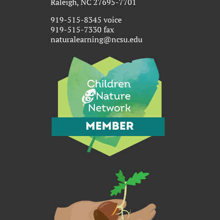
Raleigh, NC 27695-7701
919-515-8345 voice
919-515-7330 fax
naturalearning@ncsu.edu