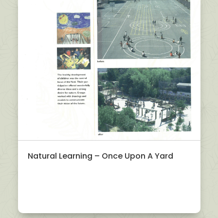
Natural Learning – Once Upon A Yard