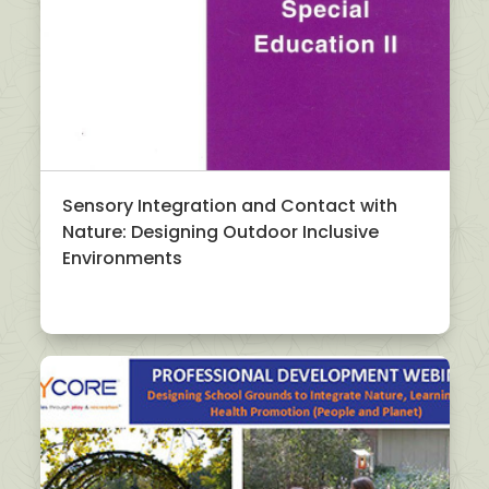
Sensory Integration and Contact with
Nature: Designing Outdoor Inclusive
Environments