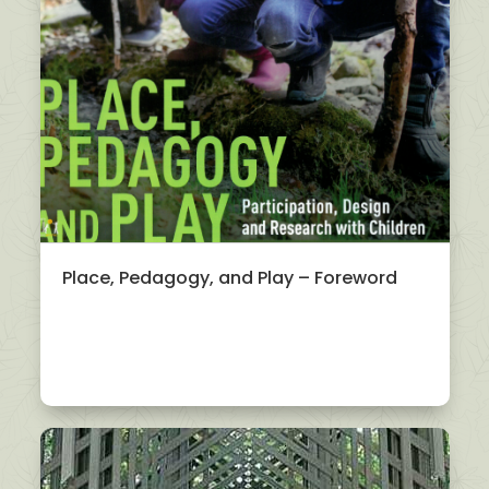
Place, Pedagogy, and Play – Foreword