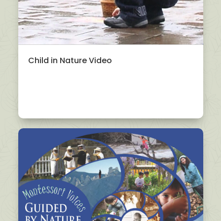
Child in Nature Video