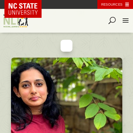
NC State Home
RESOURCES