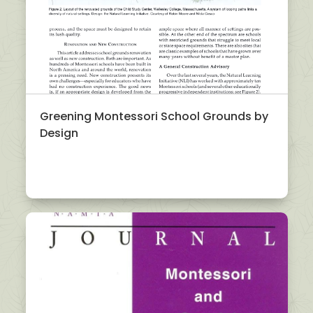
Greening Montessori School Grounds by
Design