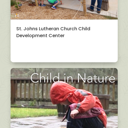
St. Johns Lutheran Church Child
Development Center