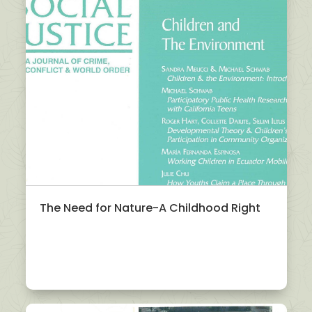
The Need for Nature-A Childhood Right