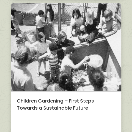
Children Gardening – First Steps
Towards a Sustainable Future