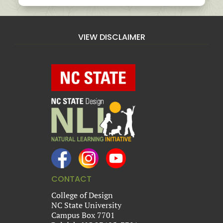
VIEW DISCLAIMER
CONTACT
College of Design
NC State University
Campus Box 7701