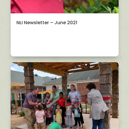
NLI Newsletter – June 2021