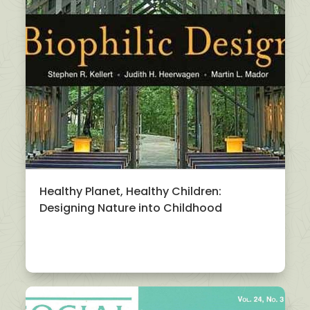
Healthy Planet, Healthy Children:
Designing Nature into Childhood