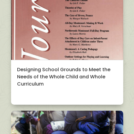
Designing School Grounds to Meet the
Needs of the Whole Child and Whole
Curriculum