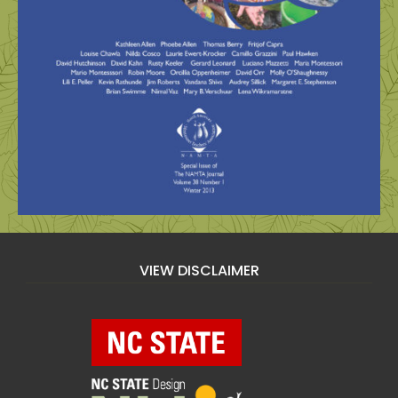
VIEW DISCLAIMER