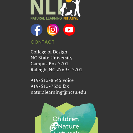
CONTACT
College of Design
NC State University
Campus Box 7701
Raleigh, NC 27695-7701
919-515-8345 voice
919-515-7330 fax
naturalearning@ncsu.edu