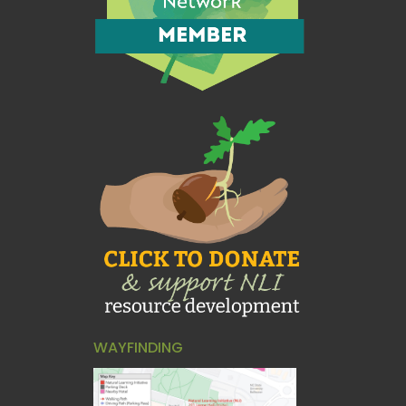
WAYFINDING