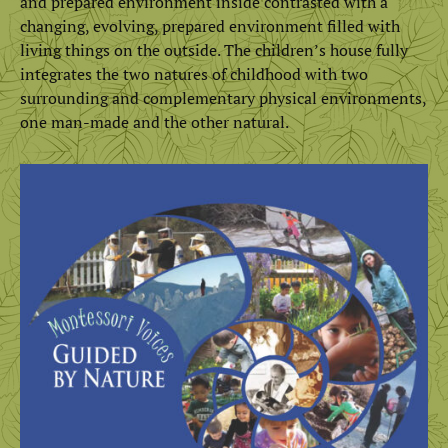
and prepared environment inside contrasted with a
changing, evolving, prepared environment filled with
living things on the outside. The children’s house fully
integrates the two natures of childhood with two
surrounding and complementary physical environments,
one man-made and the other natural.