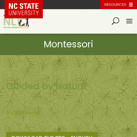
NC State Home
RESOURCES
Guided by Nature
NAMTA Journal