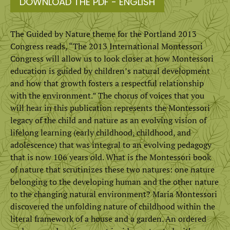
DOWNLOAD THE PDF - ENGLISH
The Guided by Nature theme for the Portland 2013
Congress reads, “The 2013 International Montessori
Congress will allow us to look closer at how Montessori
education is guided by children’s natural development
and how that growth fosters a respectful relationship
with the environment.” The chorus of voices that you
will hear in this publication represents the Montessori
legacy of the child and nature as an evolving vision of
lifelong learning (early childhood, childhood, and
adolescence) that was integral to an evolving pedagogy
that is now 106 years old. What is the Montessori book
of nature that scrutinizes these two natures: one nature
belonging to the developing human and the other nature
to the changing natural environment? Maria Montessori
discovered the unfolding nature of childhood within the
literal framework of a house and a garden. An ordered