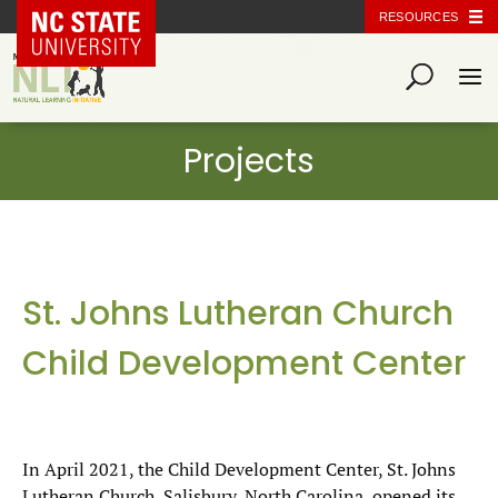
NC State Home
RESOURCES
St. Johns Lutheran Church
Child Development Center
In April 2021, the Child Development Center, St. Johns
Lutheran Church, Salisbury, North Carolina, opened its