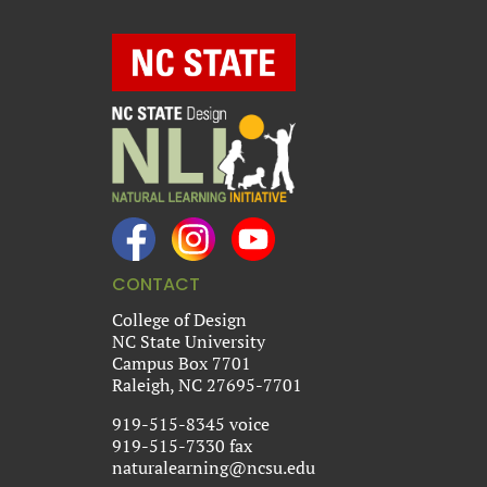
CONTACT
College of Design
NC State University
Campus Box 7701
Raleigh, NC 27695-7701
919-515-8345 voice
919-515-7330 fax
naturalearning@ncsu.edu