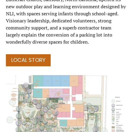
new outdoor play and learning environment designed by
NLI, with spaces serving infants through school-aged.
Visionary leadership, dedicated volunteers, strong
community support, and a superb contractor team
largely explain the conversion of a parking lot into
wonderfully diverse spaces for children.
LOCAL STORY