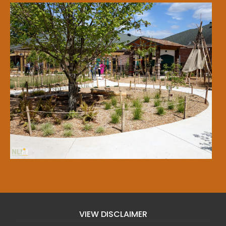
VIEW DISCLAIMER