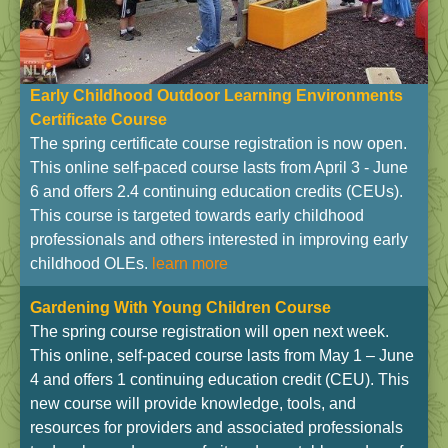
Early Childhood Outdoor Learning Environments
Certificate Course
The spring certificate course registration is now open.
This online self-paced course lasts from April 3 - June
6 and offers 2.4 continuing education credits (CEUs).
This course is targeted towards early childhood
professionals and others interested in improving early
childhood OLEs.
learn more
Gardening With Young Children Course
The spring course registration will open next week.
This online, self-paced course lasts from May 1 – June
4 and offers 1 continuing education credit (CEU). This
new course will provide knowledge, tools, and
resources for providers and associated professionals