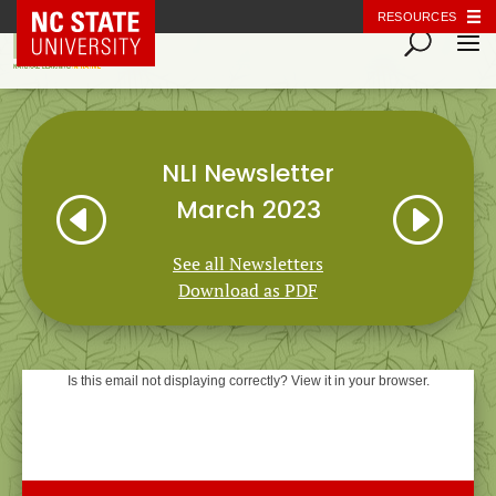
NC State Home
RESOURCES
NLI Newsletter
H
I
March 2023
See all Newsletters
Download as PDF
Is this email not displaying correctly? View it in your browser.
Natural Learning Initiative
NEWSLETTER
March 2023