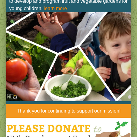
to develop and program fruit and vegetable gardens for
young children.
learn more
Thank you for continuing to support our mission!