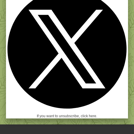
If you want to unsubscribe, click here.