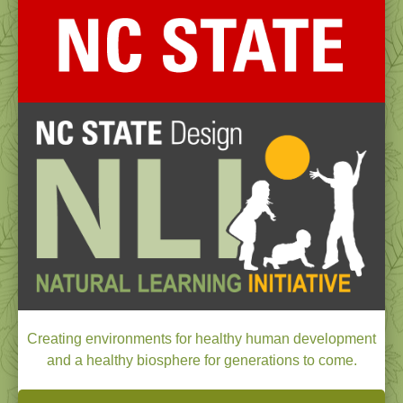
Creating environments for healthy human development
and a healthy biosphere for generations to come.