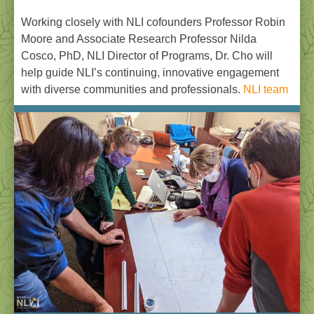
Working closely with NLI cofounders Professor Robin
Moore and Associate Research Professor Nilda
Cosco, PhD, NLI Director of Programs, Dr. Cho will
help guide NLI’s continuing, innovative engagement
with diverse communities and professionals.
NLI team