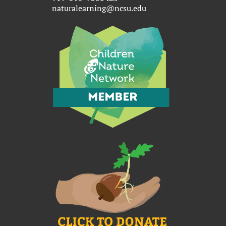
naturalearning@ncsu.edu