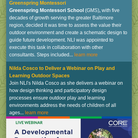
Greenspring Montessori
Greenspring Montessori School
(GMS)
,
with five
decades of growth serving the greater Baltimore
region, decided it was time to assess the value their
outdoor environment and create a schematic design to
guide future development. NLI was appointed to
execute this task in collaboration with other
consultants. Steps included...
learn more
Nilda Cosco to Deliver a Webinar on Play and
Learning Outdoor Spaces
Join NLI's Nilda Cosco as she delivers a webinar on
how design thinking and participatory design
processes ensure outdoor play and learning
environments address the needs of children of all
ages...
learn more