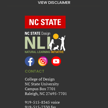
VIEW DISCLAIMER
CONTACT
College of Design
NC State University
Campus Box 7701
Raleigh, NC 27695-7701
919-515-8345 voice
919-515-7330 fax