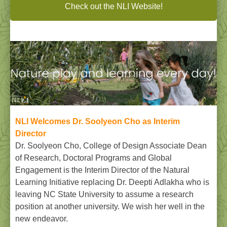
Check out the NLI Website!
NLI Welcomes Dr. Soolyeon Cho as Interim
Director
Dr. Soolyeon Cho, College of Design Associate Dean
of Research, Doctoral Programs and Global
Engagement is the Interim Director of the Natural
Learning Initiative replacing Dr. Deepti Adlakha who is
leaving NC State University to assume a research
position at another university. We wish her well in the
new endeavor.