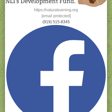
https://naturalearning.org
[email protected]
(919) 515-8345