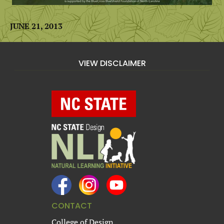
JUNE 21, 2013
VIEW DISCLAIMER
CONTACT
College of Design