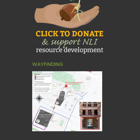
WAYFINDING