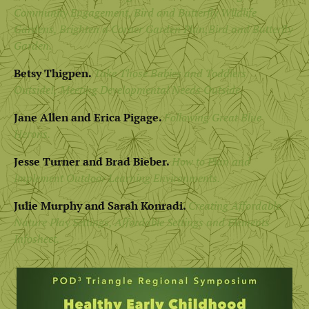
Community Engagement
,
Bird and Butterfly Wildlife
Gardens,
Brighten a Corner Garden Plan,
Bird and Butterfly
Garden.
Betsy Thigpen.
Take Those Babies and Toddlers
Outside!,
Meeting Developmental Needs Outside.
Jane Allen and Erica Pigage.
Following Great Blue
Herons.
Jesse Turner and Brad Bieber.
How to Plan and
Implement Outdoor Learning Environments.
Julie Murphy and Sarah Konradi.
Creating Affordable
Nature Play Settings,
Affordable Settings and Elements
Infosheet.