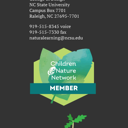
NC State University
Campus Box 7701
Raleigh, NC 27695-7701
919-515-8345 voice
919-515-7330 fax
naturalearning@ncsu.edu