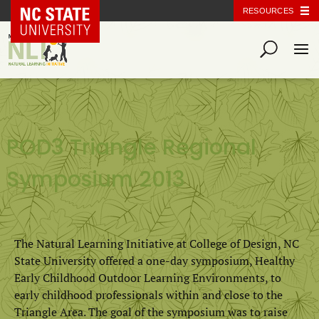
NC State Home
RESOURCES
POD3 Triangle Regional
Symposium 2013
The Natural Learning Initiative at College of Design, NC
State University offered a one-day symposium, Healthy
Early Childhood Outdoor Learning Environments, to
early childhood professionals within and close to the
Triangle Area. The goal of the symposium was to raise