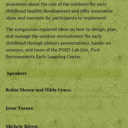
awareness about the role of the outdoors for early
childhood healthy development and offer innovative
ideas and concepts for participants to implement.
The symposium explored ideas on how to design, plan,
and manage the outdoor environment for early
childhood through plenary presentations, hands-on
sessions, and tours of the POD3 Lab Site, First
Environments Early Learning Center.
Speakers
Robin Moore and Nilda Cosco.
Welcome &
Introduction/The Benefits of Connecting Children to Nature.
Jesse Turner.
Best Practices of Outdoor Learning
Environments.
Michele Rivest.
Finding OLE Resources Through