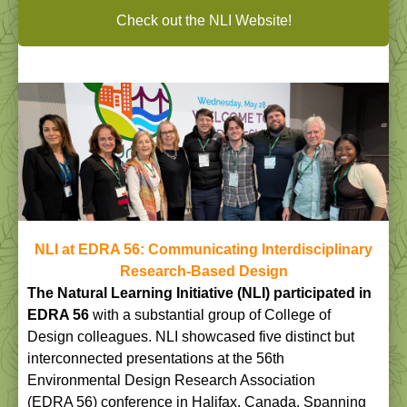
Check out the NLI Website!
NLI at EDRA 56: Communicating Interdisciplinary
Research-Based Design
The Natural Learning Initiative (NLI) participated in
EDRA 56
with a substantial group of College of
Design colleagues. NLI showcased five distinct but
interconnected presentations at the 56th
Environmental Design Research Association
(EDRA 56) conference in Halifax, Canada. Spanning