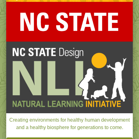
Creating environments for healthy human development
and a healthy biosphere for generations to come.