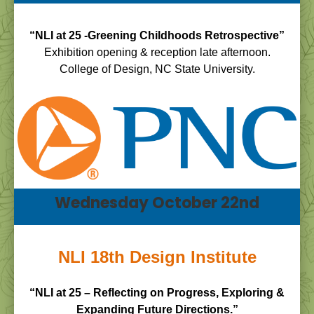
“NLI at 25 -Greening Childhoods Retrospective”
Exhibition opening & reception late afternoon.
College of Design, NC State University.
Wednesday October 22nd
NLI 18th Design Institute
“NLI at 25 – Reflecting on Progress, Exploring &
Expanding Future Directions.”