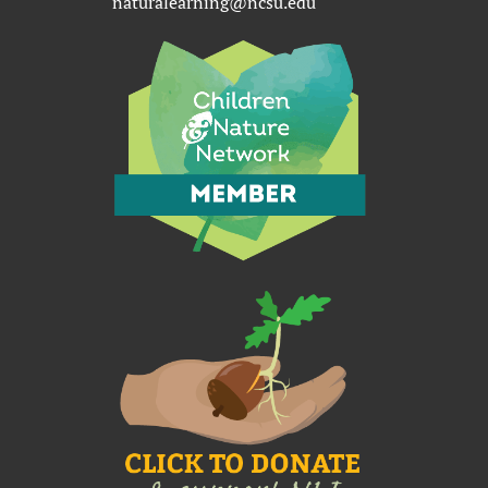
naturalearning@ncsu.edu