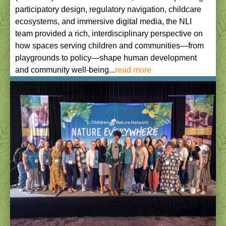
participatory design, regulatory navigation, childcare
ecosystems, and immersive digital media, the NLI
team provided a rich, interdisciplinary perspective on
how spaces serving children and communities—from
playgrounds to policy—shape human development
and community well-being...
read more