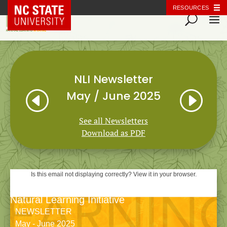
NC State Home
RESOURCES
NLI Newsletter
H
I
May / June 2025
See all Newsletters
Download as PDF
Is this email not displaying correctly? View it in your browser.
Natural Learning Initiative
NEWSLETTER
May - June 2025