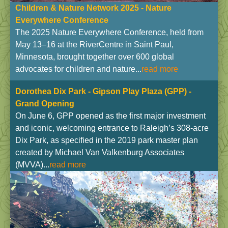
Children & Nature Network 2025 - Nature
Everywhere Conference
The 2025 Nature Everywhere Conference, held from
May 13–16 at the RiverCentre in Saint Paul,
Minnesota, brought together over 600 global
advocates for children and nature...
read more
Dorothea Dix Park - Gipson Play Plaza
(GPP) -
Grand Opening
On June 6, GPP opened as the first major investment
and iconic, welcoming entrance to Raleigh’s 308-acre
Dix Park, as specified in the 2019 park master plan
created by Michael Van Valkenburg Associates
(MVVA)...
read more