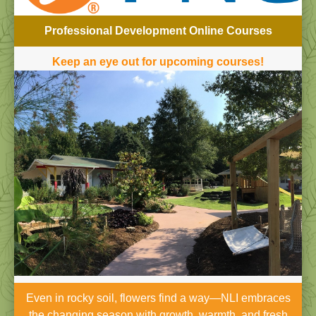
Professional Development Online Courses
Keep an eye out for upcoming courses!
Even in rocky soil, flowers find a way—NLI embraces
the changing season with growth, warmth, and fresh