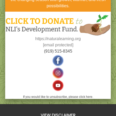
possibilities.
https://naturalearning.org
[email protected]
(919) 515-8345
If you would like to unsubscribe, please click here.
VIEW DISCLAIMER