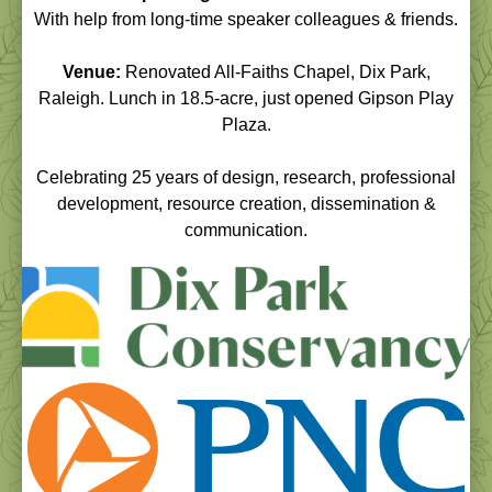
With help from long-time speaker colleagues & friends.
Venue:
Renovated All-Faiths Chapel, Dix Park,
Raleigh. Lunch in 18.5-acre, just opened Gipson Play
Plaza.
Celebrating 25 years of design, research, professional
development, resource creation, dissemination &
communication.