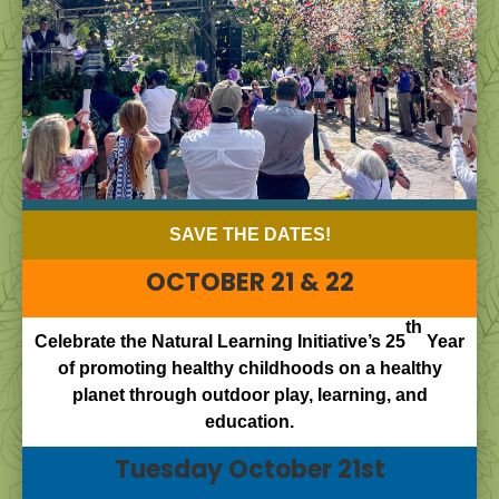
SAVE THE DATES!
OCTOBER 21 & 22
th
Celebrate the Natural Learning Initiative’s 25
Year
of promoting healthy childhoods on a healthy
planet through outdoor play, learning, and
education.
Tuesday October 21st