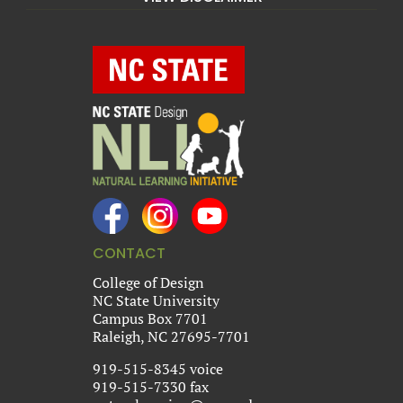
CONTACT
College of Design
NC State University
Campus Box 7701
Raleigh, NC 27695-7701
919-515-8345 voice
919-515-7330 fax