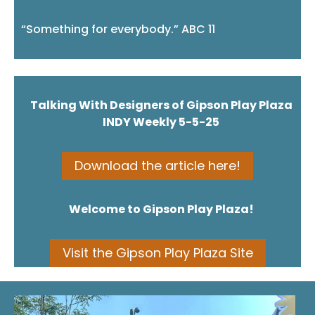
“Something for everybody.” ABC 11
⠀
Talking With Designers of Gipson Play Plaza
INDY Weekly 5-5-25
Download the article here!
Welcome to Gipson Play Plaza!
Visit the Gipson Play Plaza Site