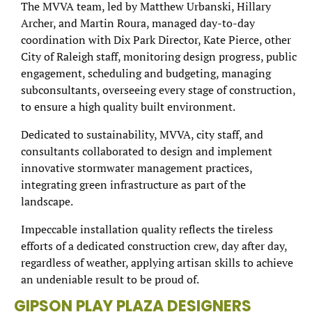
The MVVA team, led by Matthew Urbanski, Hillary
Archer, and Martin Roura, managed day-to-day
coordination with Dix Park Director, Kate Pierce, other
City of Raleigh staff, monitoring design progress, public
engagement, scheduling and budgeting, managing
subconsultants, overseeing every stage of construction,
to ensure a high quality built environment.
Dedicated to sustainability, MVVA, city staff, and
consultants collaborated to design and implement
innovative stormwater management practices,
integrating green infrastructure as part of the
landscape.
Impeccable installation quality reflects the tireless
efforts of a dedicated construction crew, day after day,
regardless of weather, applying artisan skills to achieve
an undeniable result to be proud of.
GIPSON PLAY PLAZA DESIGNERS