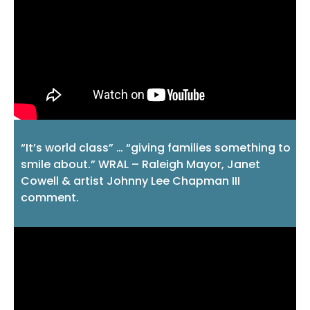
“It’s world class” … “giving families something to
smile about.” WRAL – Raleigh Mayor, Janet
Cowell & artist Johnny Lee Chapman III
comment.