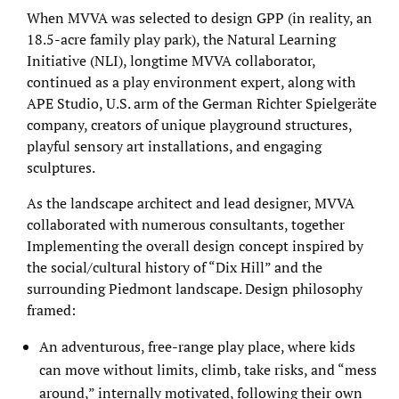
When MVVA was selected to design GPP (in reality, an
18.5-acre family play park), the Natural Learning
Initiative (NLI), longtime MVVA collaborator,
continued as a play environment expert, along with
APE Studio, U.S. arm of the German Richter Spielgeräte
company, creators of unique playground structures,
playful sensory art installations, and engaging
sculptures.
As the landscape architect and lead designer, MVVA
collaborated with numerous consultants, together
Implementing the overall design concept inspired by
the social/cultural history of “Dix Hill” and the
surrounding Piedmont landscape. Design philosophy
framed:
An adventurous, free-range play place, where kids
can move without limits, climb, take risks, and “mess
around,” internally motivated, following their own