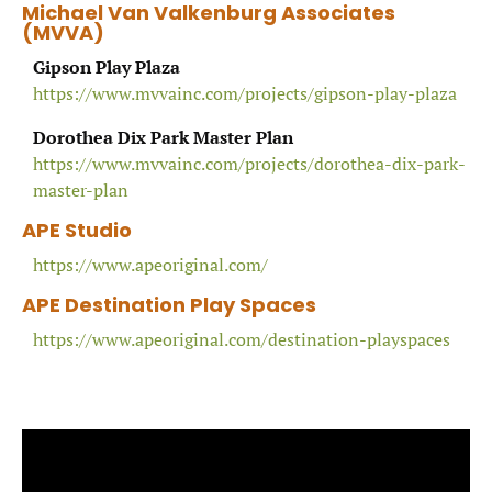
Michael Van Valkenburg Associates
(MVVA
)
Gipson Play Plaza
https://www.mvvainc.com/projects/gipson-play-plaza
Dorothea Dix Park Master Plan
https://www.mvvainc.com/projects/dorothea-dix-park-
master-plan
APE Studio
https://www.apeoriginal.com/
APE Destination Play Spaces
https://www.apeoriginal.com/destination-playspaces