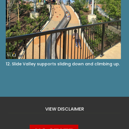
12. Slide Valley supports sliding down and climbing up.
VIEW DISCLAIMER