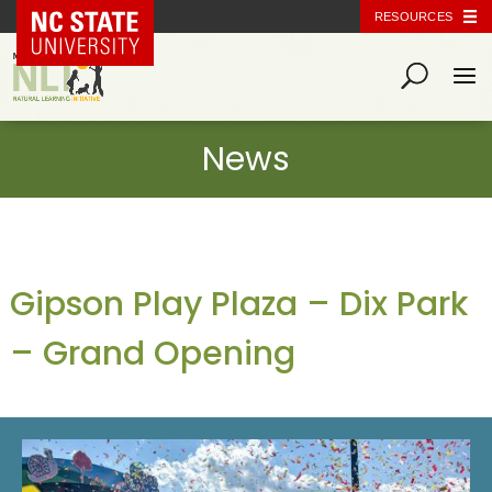
NC State Home
RESOURCES
Gipson Play Plaza – Dix Park
– Grand Opening