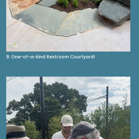
9. One-of-a-kind Restroom Courtyard!