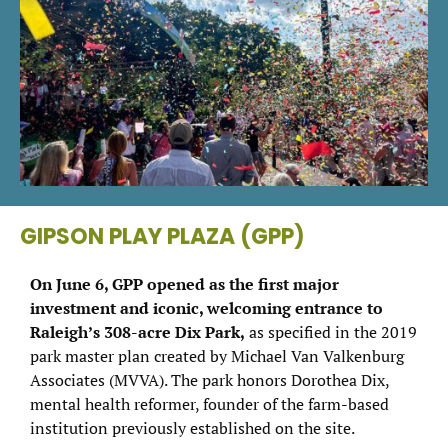
GIPSON PLAY PLAZA (GPP)
On June 6, GPP opened as the first major
investment and iconic, welcoming entrance to
Raleigh’s 308-acre Dix Park,
as specified in the 2019
park master plan created by Michael Van Valkenburg
Associates (MVVA). The park honors Dorothea Dix,
mental health reformer, founder of the farm-based
institution previously established on the site.