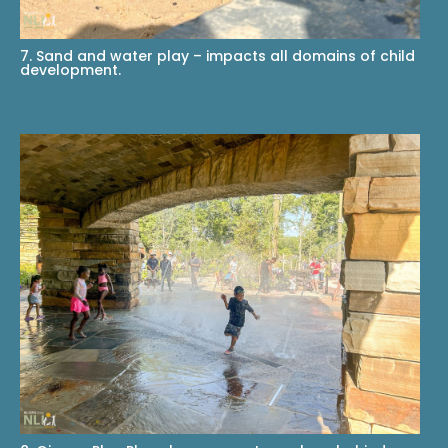
7. Sand and water play – impacts all domains of child
development.