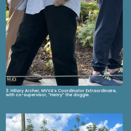
3. Hillary Archer, MVVA’s Coordinator Extraordinaire,
with co-supervisor, “Henry” the doggie.