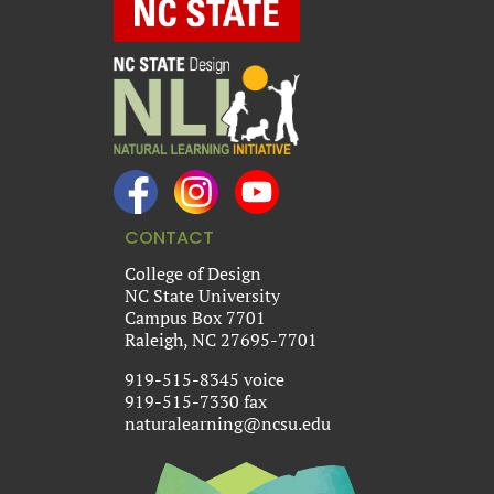
CONTACT
College of Design
NC State University
Campus Box 7701
Raleigh, NC 27695-7701
919-515-8345 voice
919-515-7330 fax
naturalearning@ncsu.edu