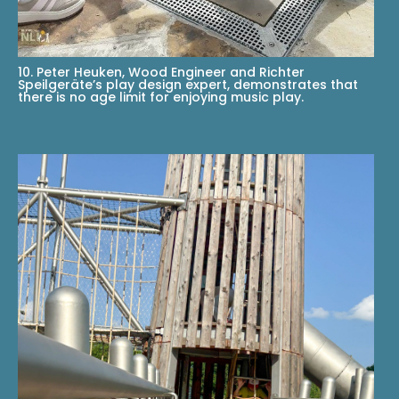
10. Peter Heuken, Wood Engineer and Richter
Speilgeräte’s play design expert, demonstrates that
there is no age limit for enjoying music play.