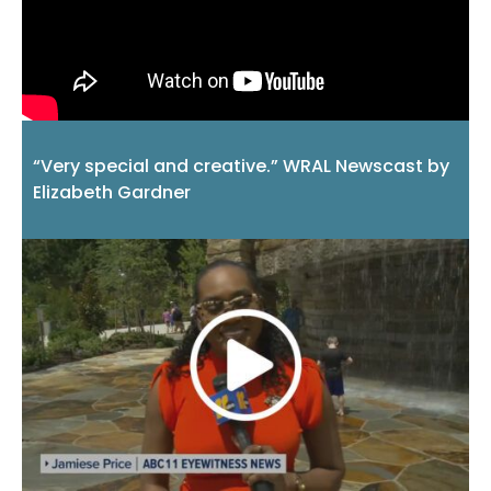
“Very special and creative.” WRAL Newscast by
Elizabeth Gardner