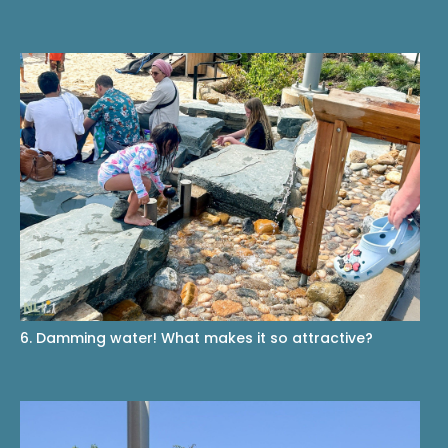
6. Damming water! What makes it so attractive?