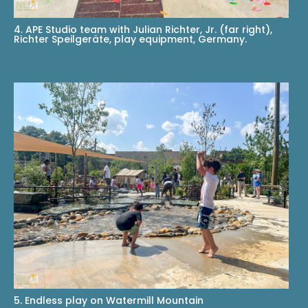
4. APE Studio team with Julian Richter, Jr. (far right),
Richter Speilgeräte, play equipment, Germany.
5. Endless play on Watermill Mountain