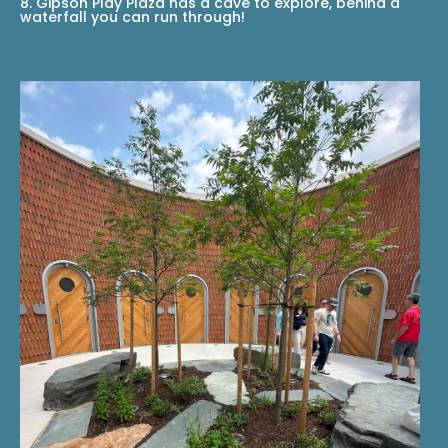
8. Gipson Play Plaza has a cave to explore, behind a
waterfall you can run through!