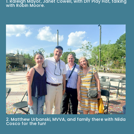
1. Raleigh Mayor, Janet Cowell, with DIY Play Hat, talking
with Robin Moore.
2. Matthew Urbanski, MVVA, and family there with Nilda
Cosco for the fun!