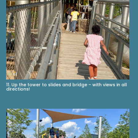
11. Up the tower to slides and bridge – with views in all
directions!