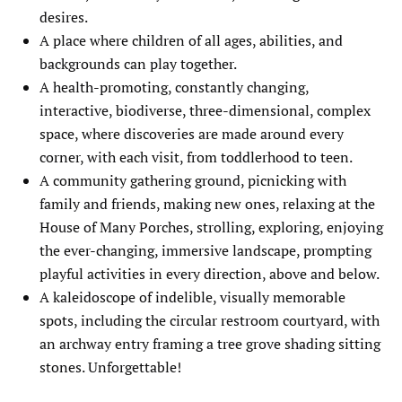
desires.
A place where children of all ages, abilities, and
backgrounds can play together.
A health-promoting, constantly changing,
interactive, biodiverse, three-dimensional, complex
space, where discoveries are made around every
corner, with each visit, from toddlerhood to teen.
A community gathering ground, picnicking with
family and friends, making new ones, relaxing at the
House of Many Porches, strolling, exploring, enjoying
the ever-changing, immersive landscape, prompting
playful activities in every direction, above and below.
A kaleidoscope of indelible, visually memorable
spots, including the circular restroom courtyard, with
an archway entry framing a tree grove shading sitting
stones. Unforgettable!